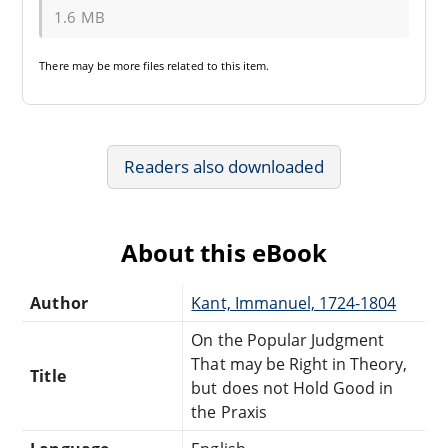
1.6 MB
There may be
more files
related to this item.
Readers also downloaded
About this eBook
Author
Kant, Immanuel, 1724-1804
On the Popular Judgment
That may be Right in Theory,
Title
but does not Hold Good in
the Praxis