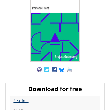
Download for free
Readme