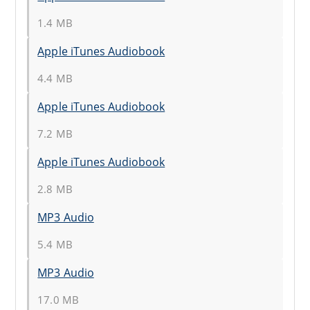
1.4 MB
Apple iTunes Audiobook
4.4 MB
Apple iTunes Audiobook
7.2 MB
Apple iTunes Audiobook
2.8 MB
MP3 Audio
5.4 MB
MP3 Audio
17.0 MB