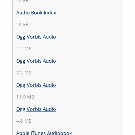
22 kB
Audio Book Index
24 kB
Ogg Vorbis Audio
2.2 MB
Ogg Vorbis Audio
7.2 MB
Ogg Vorbis Audio
11.9 MB
Ogg Vorbis Audio
4.6 MB
Apple iTunes Audiobook