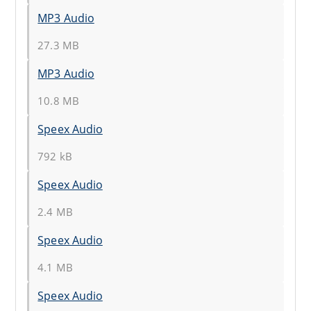
MP3 Audio
27.3 MB
MP3 Audio
10.8 MB
Speex Audio
792 kB
Speex Audio
2.4 MB
Speex Audio
4.1 MB
Speex Audio