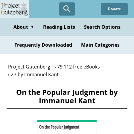
Skip
Donate
to
main
content
About
Reading Lists
Search Options
▼
Frequently Downloaded
Main Categories
Project Gutenberg
79,112 free eBooks
27 by Immanuel Kant
On the Popular Judgment by
Immanuel Kant