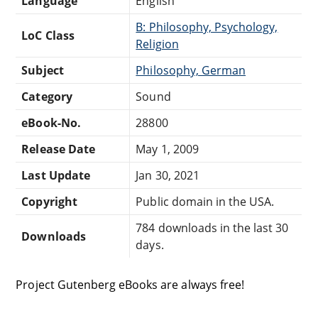
Language
English
B: Philosophy, Psychology,
LoC Class
Religion
Subject
Philosophy, German
Category
Sound
eBook-No.
28800
Release Date
May 1, 2009
Last Update
Jan 30, 2021
Copyright
Public domain in the USA.
784 downloads in the last 30
Downloads
days.
Project Gutenberg eBooks are always free!