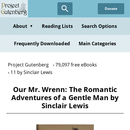
Skip
Donate
to
main
content
About
Reading Lists
Search Options
▼
Frequently Downloaded
Main Categories
Project Gutenberg
79,097 free eBooks
11 by Sinclair Lewis
Our Mr. Wrenn: The Romantic
Adventures of a Gentle Man by
Sinclair Lewis