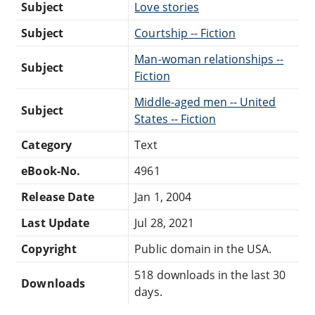
Subject
Love stories
Subject
Courtship -- Fiction
Man-woman relationships --
Subject
Fiction
Middle-aged men -- United
Subject
States -- Fiction
Category
Text
eBook-No.
4961
Release Date
Jan 1, 2004
Last Update
Jul 28, 2021
Copyright
Public domain in the USA.
518 downloads in the last 30
Downloads
days.