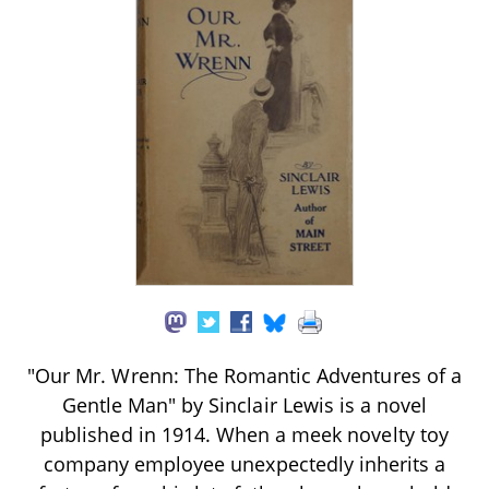
"Our Mr. Wrenn: The Romantic Adventures of a
Gentle Man" by Sinclair Lewis is a novel
published in 1914. When a meek novelty toy
company employee unexpectedly inherits a