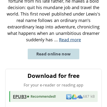
fortune from his late father, he makes a bold
decision: quit his mundane job and travel the
world. This first novel published under Lewis's
real name follows an ordinary man's
extraordinary leap into adventure, chronicling
what happens when an unambitious dreamer
suddenly has
...
Read more
Read online now
Download for free
For your e-reader or reading app
EPUB3
★ Recommended
!
687 kB