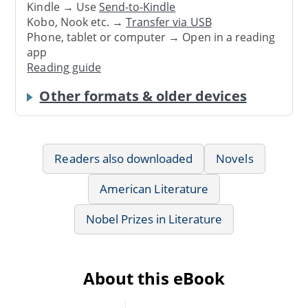
Kindle → Use
Send-to-Kindle
Kobo, Nook etc. →
Transfer via USB
Phone, tablet or computer → Open in a reading
app
Reading guide
Other formats & older devices
Readers also downloaded
Novels
American Literature
Nobel Prizes in Literature
About this eBook