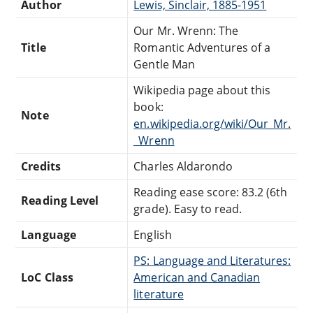
Author
Lewis, Sinclair, 1885-1951
Our Mr. Wrenn: The
Title
Romantic Adventures of a
Gentle Man
Wikipedia page about this
book:
Note
en.wikipedia.org/wiki/Our_Mr.
_Wrenn
Credits
Charles Aldarondo
Reading ease score: 83.2 (6th
Reading Level
grade). Easy to read.
Language
English
PS: Language and Literatures:
LoC Class
American and Canadian
literature