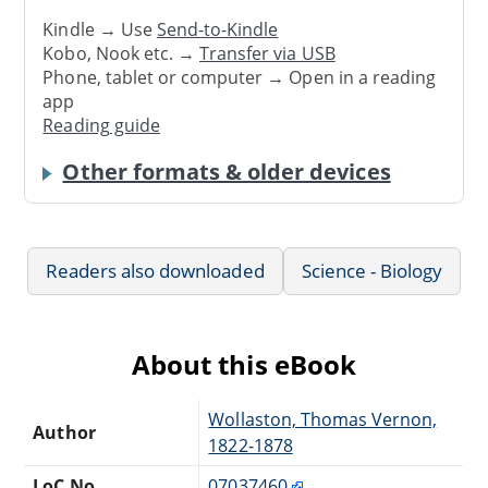
Kindle → Use
Send-to-Kindle
Kobo, Nook etc. →
Transfer via USB
Phone, tablet or computer → Open in a reading
app
Reading guide
Other formats & older devices
Readers also downloaded
Science - Biology
About this eBook
Wollaston, Thomas Vernon,
Author
1822-1878
LoC No.
07037460