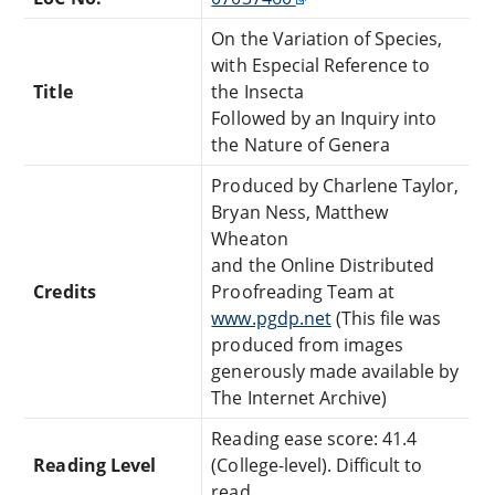
On the Variation of Species,
with Especial Reference to
Title
the Insecta
Followed by an Inquiry into
the Nature of Genera
Produced by Charlene Taylor,
Bryan Ness, Matthew
Wheaton
and the Online Distributed
Credits
Proofreading Team at
www.pgdp.net
(This file was
produced from images
generously made available by
The Internet Archive)
Reading ease score: 41.4
Reading Level
(College-level). Difficult to
read.