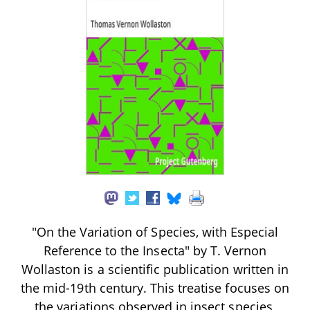
"On the Variation of Species, with Especial
Reference to the Insecta" by T. Vernon
Wollaston is a scientific publication written in
the mid-19th century. This treatise focuses on
the variations observed in insect species,