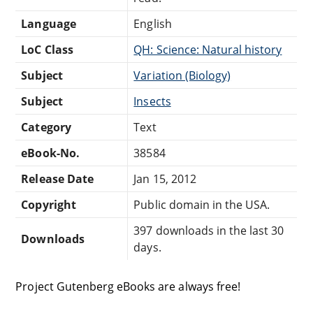
Language
English
LoC Class
QH: Science: Natural history
Subject
Variation (Biology)
Subject
Insects
Category
Text
eBook-No.
38584
Release Date
Jan 15, 2012
Copyright
Public domain in the USA.
397 downloads in the last 30
Downloads
days.
Project Gutenberg eBooks are always free!