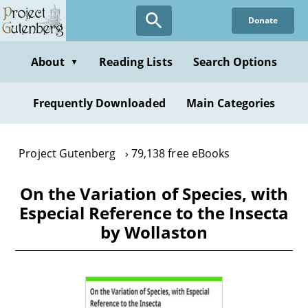
Skip
Donate
to
main
content
About
Reading Lists
Search Options
▼
Frequently Downloaded
Main Categories
Project Gutenberg
79,138 free eBooks
On the Variation of Species, with
Especial Reference to the Insecta
by Wollaston