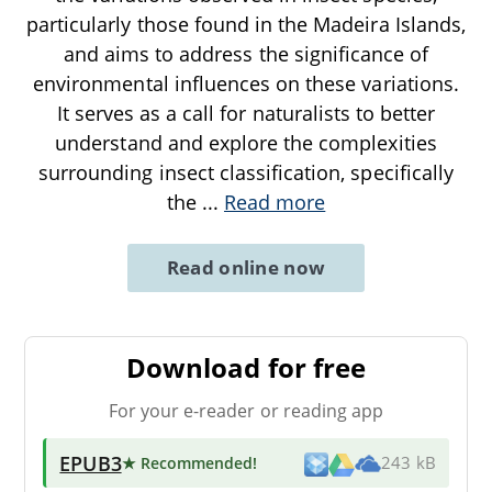
particularly those found in the Madeira Islands,
and aims to address the significance of
environmental influences on these variations.
It serves as a call for naturalists to better
understand and explore the complexities
surrounding insect classification, specifically
the
...
Read more
Read online now
Download for free
For your e-reader or reading app
EPUB3
★ Recommended
!
243 kB