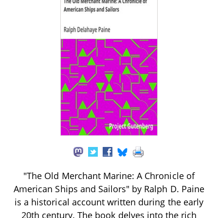
"The Old Merchant Marine: A Chronicle of
American Ships and Sailors" by Ralph D. Paine
is a historical account written during the early
20th century. The book delves into the rich