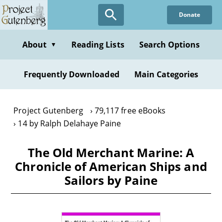
Skip
Donate
to
main
content
About
Reading Lists
Search Options
▼
Frequently Downloaded
Main Categories
Project Gutenberg
79,117 free eBooks
14 by Ralph Delahaye Paine
The Old Merchant Marine: A
Chronicle of American Ships and
Sailors by Paine