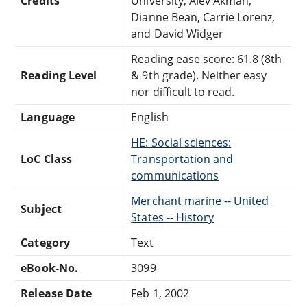
Credits
University, Alev Akman,
Dianne Bean, Carrie Lorenz,
and David Widger
Reading ease score: 61.8 (8th
Reading Level
& 9th grade). Neither easy
nor difficult to read.
Language
English
HE: Social sciences:
LoC Class
Transportation and
communications
Merchant marine -- United
Subject
States -- History
Category
Text
eBook-No.
3099
Release Date
Feb 1, 2002