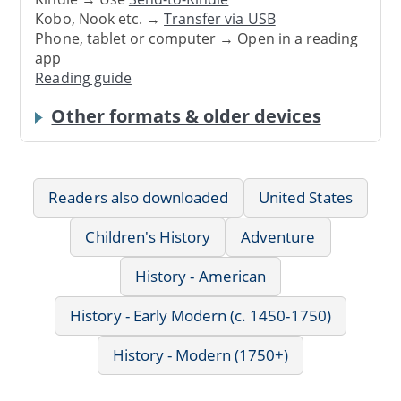
Kobo, Nook etc. →
Transfer via USB
Phone, tablet or computer → Open in a reading
app
Reading guide
Other formats & older devices
Readers also downloaded
United States
Children's History
Adventure
History - American
History - Early Modern (c. 1450-1750)
History - Modern (1750+)