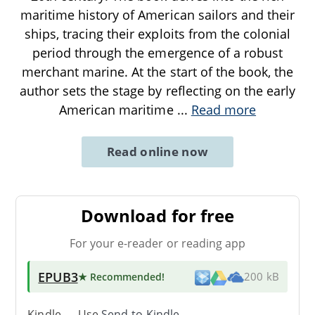
maritime history of American sailors and their
ships, tracing their exploits from the colonial
period through the emergence of a robust
merchant marine. At the start of the book, the
author sets the stage by reflecting on the early
American maritime
...
Read more
Read online now
Download for free
For your e-reader or reading app
EPUB3
★ Recommended
!
200 kB
Kindle → Use
Send-to-Kindle