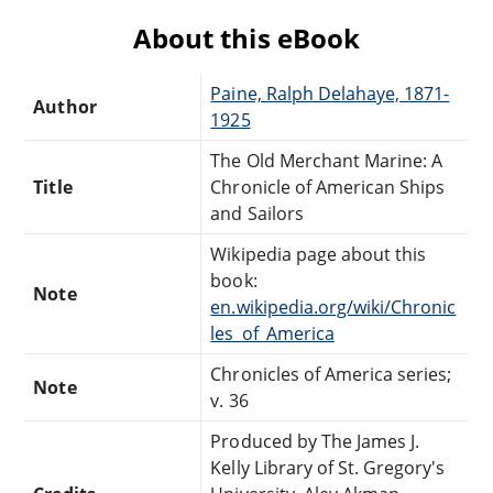
About this eBook
Paine, Ralph Delahaye, 1871-
Author
1925
The Old Merchant Marine: A
Title
Chronicle of American Ships
and Sailors
Wikipedia page about this
book:
Note
en.wikipedia.org/wiki/Chronic
les_of_America
Chronicles of America series;
Note
v. 36
Produced by The James J.
Kelly Library of St. Gregory's