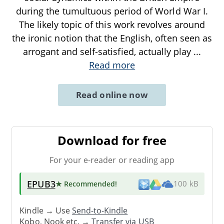
during the tumultuous period of World War I.
The likely topic of this work revolves around
the ironic notion that the English, often seen as
arrogant and self-satisfied, actually play
...
Read more
Read online now
Download for free
For your e-reader or reading app
EPUB3
★ Recommended
!
100 kB
Kindle → Use
Send-to-Kindle
Kobo, Nook etc. →
Transfer via USB