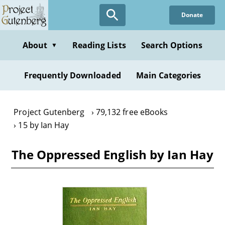
Skip
Donate
to
main
content
About
Reading Lists
Search Options
▼
Frequently Downloaded
Main Categories
Project Gutenberg
79,132 free eBooks
15 by Ian Hay
The Oppressed English by Ian Hay