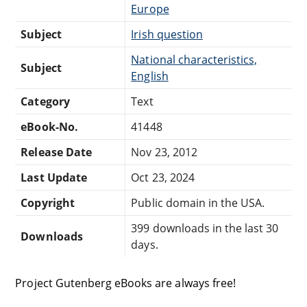
Europe
Subject
Irish question
National characteristics,
Subject
English
Category
Text
eBook-No.
41448
Release Date
Nov 23, 2012
Last Update
Oct 23, 2024
Copyright
Public domain in the USA.
399 downloads in the last 30
Downloads
days.
Project Gutenberg eBooks are always free!