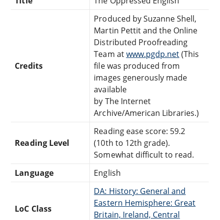
Title
The Oppressed English
Produced by Suzanne Shell,
Martin Pettit and the Online
Distributed Proofreading
Team at
www.pgdp.net
(This
Credits
file was produced from
images generously made
available
by The Internet
Archive/American Libraries.)
Reading ease score: 59.2
Reading Level
(10th to 12th grade).
Somewhat difficult to read.
Language
English
DA: History: General and
Eastern Hemisphere: Great
LoC Class
Britain, Ireland, Central