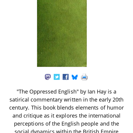
"The Oppressed English" by Ian Hay is a
satirical commentary written in the early 20th
century. This book blends elements of humor
and critique as it explores the international
perceptions of the English people and the
social dynamics within the British Empire