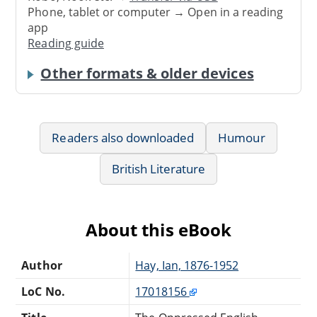
Phone, tablet or computer → Open in a reading
app
Reading guide
Other formats & older devices
Readers also downloaded
Humour
British Literature
About this eBook
Author
Hay, Ian, 1876-1952
LoC No.
17018156