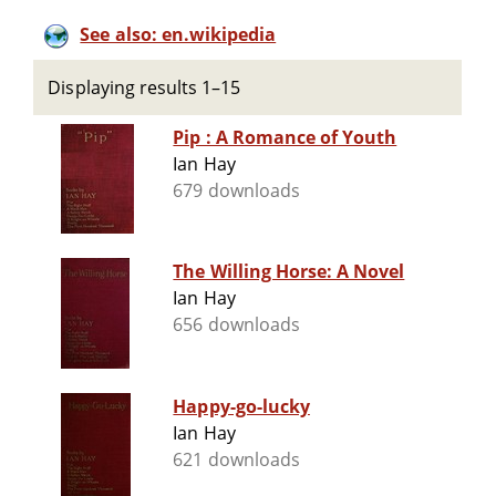
See also: en.wikipedia
Displaying results 1–15
Pip : A Romance of Youth
Ian Hay
679 downloads
The Willing Horse: A Novel
Ian Hay
656 downloads
Happy-go-lucky
Ian Hay
621 downloads