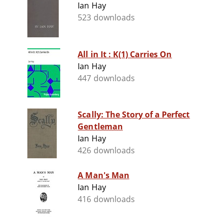
Ian Hay
523 downloads
All in It : K(1) Carries On
Ian Hay
447 downloads
Scally: The Story of a Perfect
Gentleman
Ian Hay
426 downloads
A Man's Man
Ian Hay
416 downloads