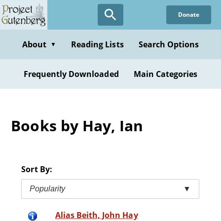
Skip
Donate
to
main
content
About
Reading Lists
Search Options
▼
Frequently Downloaded
Main Categories
Books by Hay, Ian
Sort By:
Popularity
▼
Alias Beith, John Hay