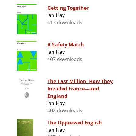
Getting Together
Ian Hay
413 downloads
A Safety Match
Ian Hay
407 downloads
The Last Million: How They
Invaded France—and
England
Ian Hay
402 downloads
The Oppressed English
Ian Hay