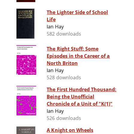
The Lighter Side of School
Life
Ian Hay
582 downloads
The Right Stuff: Some
Episodes in the Career of a
North Briton
Ian Hay
528 downloads
The First Hundred Thousand:
Being the Unofficial
Chronicle of a Unit of "K(1)"
Ian Hay
526 downloads
A Knight on Wheels