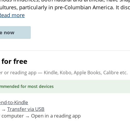
ultures, particularly in pre-Columbian America. It dis
Read more
ne now
for free
er or reading app
— Kindle, Kobo, Apple Books, Calibre etc.
ommended
for most devices
nd-to-Kindle
. →
Transfer via USB
r computer → Open in a reading app