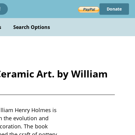
Donate
!
s
Search Options
eramic Art. by William
lliam Henry Holmes is
on the evolution and
decoration. The book
ed the craft of pottery