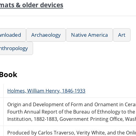
mats & older devices
wnloaded
Archaeology
Native America
Art
nthropology
eBook
Holmes, William Henry, 1846-1933
Origin and Development of Form and Ornament in Ceram
Fourth Annual Report of the Bureau of Ethnology to the
Institution, 1882-1883, Government Printing Office, Was
Produced by Carlos Traverso, Verity White, and the Onl