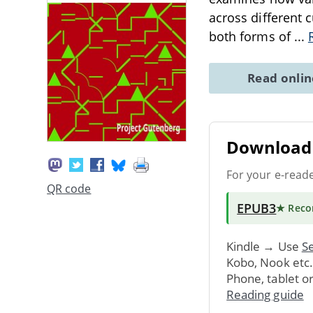
across different c
both forms of
...
Read onli
Download 
For your e-read
QR code
EPUB3
★ Rec
Kindle → Use
Se
Kobo, Nook etc
Phone, tablet o
Reading guide