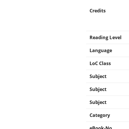
Credits
Reading Level
Language
LoC Class
Subject
Subject
Subject
Category
eBook-No.