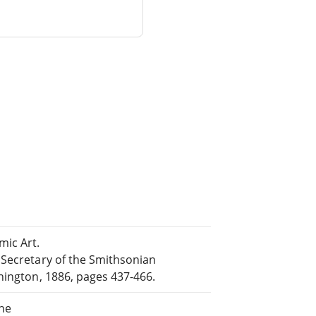
ic Art.
 Secretary of the Smithsonian
hington, 1886, pages 437-466.
ine