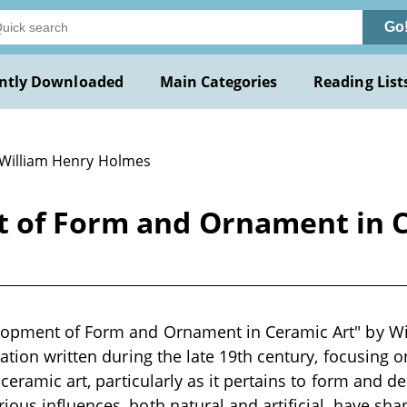
Go
ntly Downloaded
Main Categories
Reading List
 William Henry Holmes
 of Form and Ornament in C
lopment of Form and Ornament in Ceramic Art" by Wi
cation written during the late 19th century, focusing 
 ceramic art, particularly as it pertains to form and 
ous influences, both natural and artificial, have shap