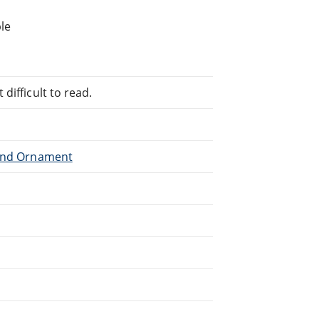
le
difficult to read.
 and Ornament