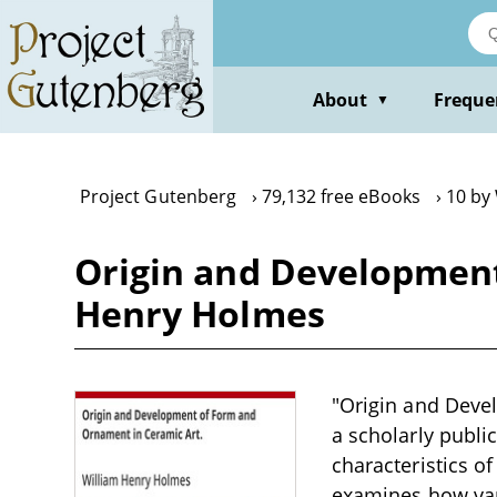
Skip
to
main
content
About
Freque
▼
Project Gutenberg
79,132 free eBooks
10 by
Origin and Development
Henry Holmes
"Origin and Deve
a scholarly publi
characteristics of
examines how vari