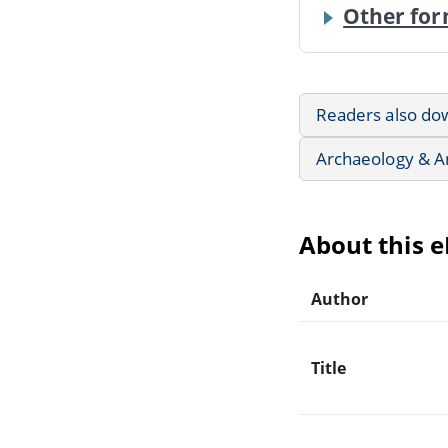
Other for
Readers also do
Archaeology & A
About this 
Author
Title