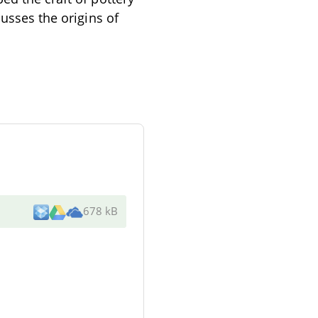
cusses the origins of
678 kB