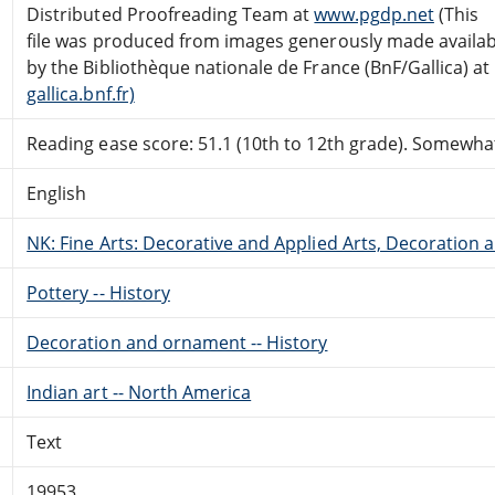
Distributed Proofreading Team at
www.pgdp.net
(This
file was produced from images generously made availab
by the Bibliothèque nationale de France (BnF/Gallica) at
gallica.bnf.fr)
Reading ease score: 51.1 (10th to 12th grade). Somewhat 
English
NK: Fine Arts: Decorative and Applied Arts, Decoration
Pottery -- History
Decoration and ornament -- History
Indian art -- North America
Text
19953