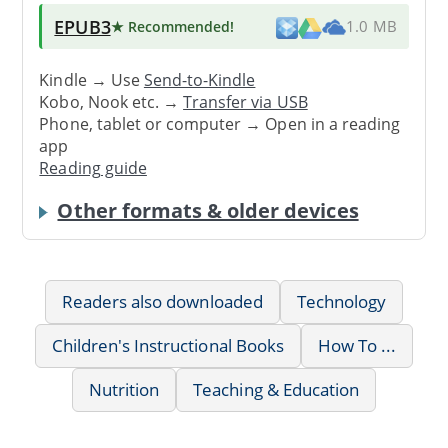
EPUB3
★ Recommended
!
1.0 MB
Kindle → Use
Send-to-Kindle
Kobo, Nook etc. →
Transfer via USB
Phone, tablet or computer → Open in a reading
app
Reading guide
Other formats & older devices
Readers also downloaded
Technology
Children's Instructional Books
How To ...
Nutrition
Teaching & Education