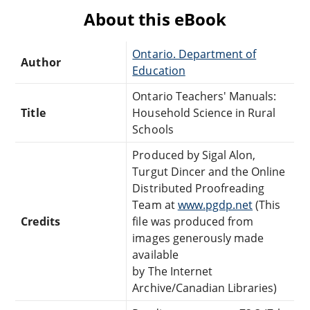
About this eBook
Ontario. Department of
Author
Education
Ontario Teachers' Manuals:
Title
Household Science in Rural
Schools
Produced by Sigal Alon,
Turgut Dincer and the Online
Distributed Proofreading
Team at
www.pgdp.net
(This
Credits
file was produced from
images generously made
available
by The Internet
Archive/Canadian Libraries)