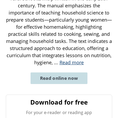
century. The manual emphasizes the
importance of teaching household science to
prepare students—particularly young women—
for effective homemaking, highlighting
practical skills related to cooking, sewing, and
managing household tasks. The text indicates a
structured approach to education, offering a
curriculum that integrates lessons on nutrition,
hygiene,
...
Read more
Read online now
Download for free
For your e-reader or reading app