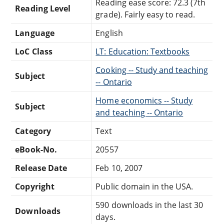
Reading ease score: 72.3 (7th
Reading Level
grade). Fairly easy to read.
Language
English
LoC Class
LT: Education: Textbooks
Cooking -- Study and teaching
Subject
-- Ontario
Home economics -- Study
Subject
and teaching -- Ontario
Category
Text
eBook-No.
20557
Release Date
Feb 10, 2007
Copyright
Public domain in the USA.
590 downloads in the last 30
Downloads
days.