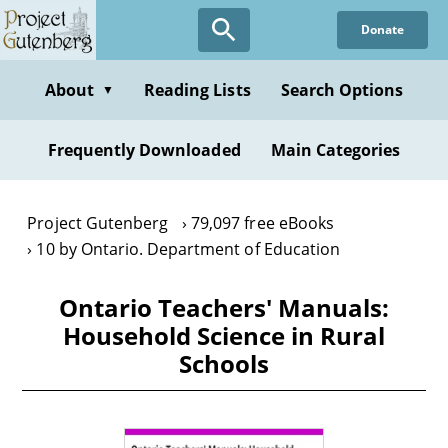
Skip
Donate
to
main
content
About
Reading Lists
Search Options
▼
Frequently Downloaded
Main Categories
Project Gutenberg
79,097 free eBooks
10 by Ontario. Department of Education
Ontario Teachers' Manuals:
Household Science in Rural
Schools