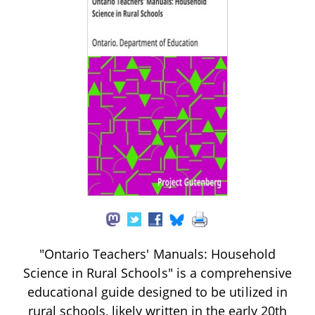
"Ontario Teachers' Manuals: Household
Science in Rural Schools" is a comprehensive
educational guide designed to be utilized in
rural schools, likely written in the early 20th