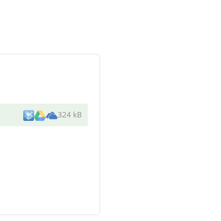
324 kB