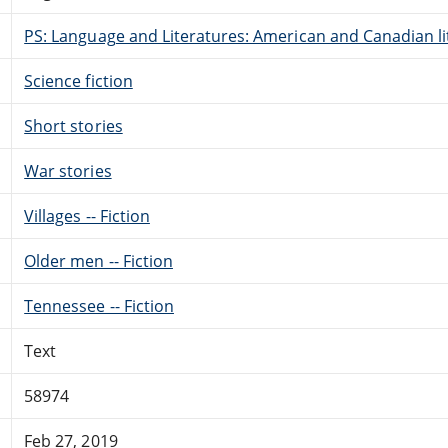
PS: Language and Literatures: American and Canadian li
Science fiction
Short stories
War stories
Villages -- Fiction
Older men -- Fiction
Tennessee -- Fiction
Text
58974
Feb 27, 2019