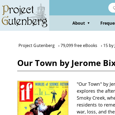
Skip
to
main
content
About
Freque
▼
Project Gutenberg
79,099 free eBooks
15 by
Our Town by Jerome Bi
"Our Town" by Jer
explores the afte
Smoky Creek, wher
residents to reme
war, loss, and the