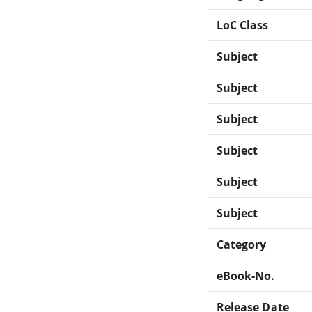
LoC Class
Subject
Subject
Subject
Subject
Subject
Subject
Category
eBook-No.
Release Date