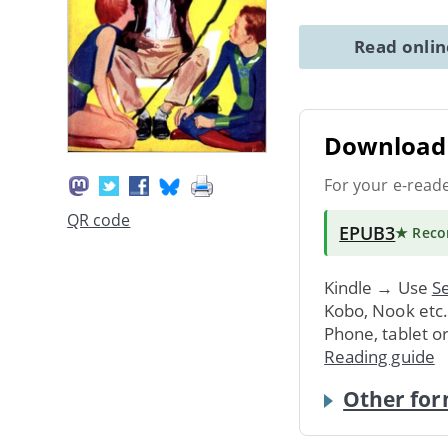
Read onli
Download 
For your e-read
QR code
EPUB3
★ Rec
Kindle → Use
Se
Kobo, Nook etc
Phone, tablet o
Reading guide
Other for