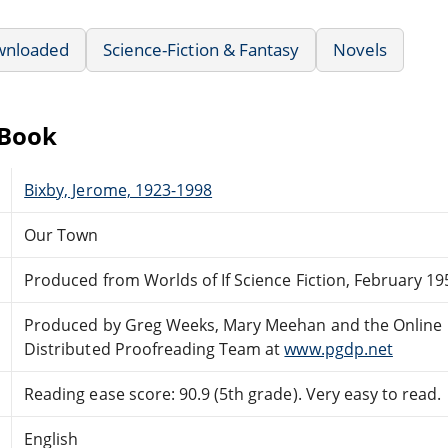
wnloaded
Science-Fiction & Fantasy
Novels
eBook
Bixby, Jerome, 1923-1998
Our Town
Produced from Worlds of If Science Fiction, February 19
Produced by Greg Weeks, Mary Meehan and the Online
Distributed Proofreading Team at
www.pgdp.net
Reading ease score: 90.9 (5th grade). Very easy to read.
English