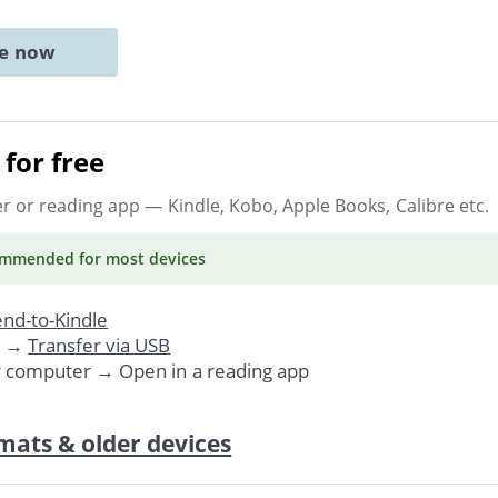
ne now
for free
er or reading app
— Kindle, Kobo, Apple Books, Calibre etc.
ommended
for most devices
nd-to-Kindle
. →
Transfer via USB
r computer → Open in a reading app
mats & older devices