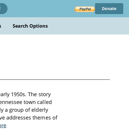
Donate
!
s
Search Options
early 1950s. The story
 Tennessee town called
ly a group of elderly
tive addresses themes of
ore