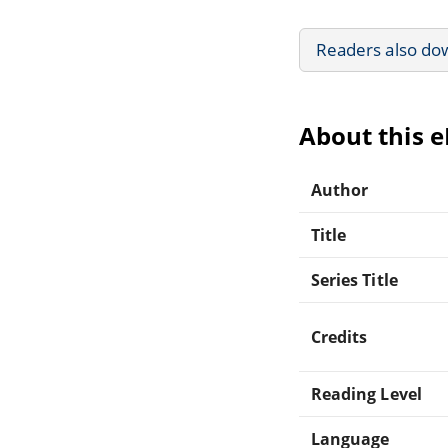
Readers also do
About this 
Author
Title
Series Title
Credits
Reading Level
Language