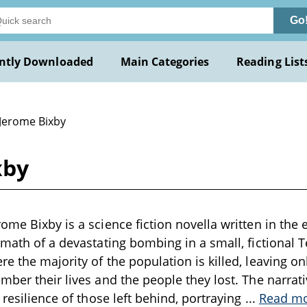
Go
ntly Downloaded
Main Categories
Reading List
 Jerome Bixby
xby
ome Bixby is a science fiction novella written in the 
rmath of a devastating bombing in a small, fictional
e the majority of the population is killed, leaving on
mber their lives and the people they lost. The narra
 resilience of those left behind, portraying
...
Read m