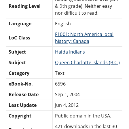
Reading Level
& 9th grade). Neither easy
nor difficult to read.
Language
English
F1001: North America local
LoC Class
history: Canada
Subject
Haida Indians
Subject
Queen Charlotte Islands (B.C.)
Category
Text
eBook-No.
6596
Release Date
Sep 1, 2004
Last Update
Jun 4, 2012
Copyright
Public domain in the USA.
421 downloads in the last 30