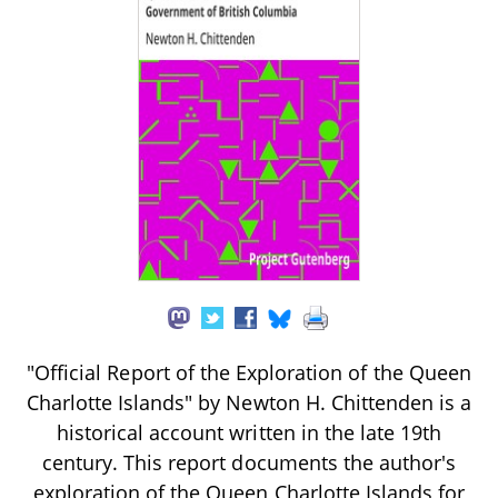
"Official Report of the Exploration of the Queen
Charlotte Islands" by Newton H. Chittenden is a
historical account written in the late 19th
century. This report documents the author's
exploration of the Queen Charlotte Islands for