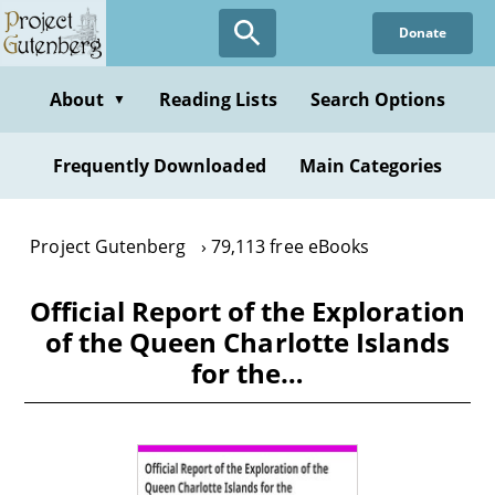
Skip
Donate
to
main
content
About
Reading Lists
Search Options
▼
Frequently Downloaded
Main Categories
Project Gutenberg
79,113 free eBooks
Official Report of the Exploration
of the Queen Charlotte Islands
for the…