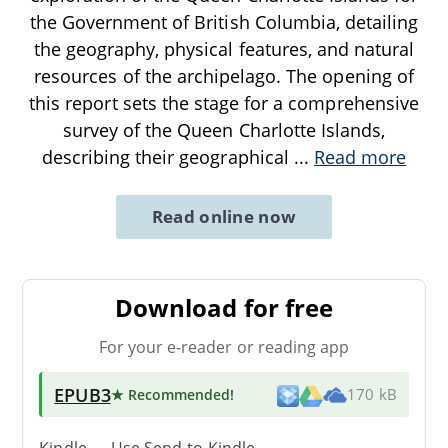
the Government of British Columbia, detailing
the geography, physical features, and natural
resources of the archipelago. The opening of
this report sets the stage for a comprehensive
survey of the Queen Charlotte Islands,
describing their geographical
...
Read more
Read online now
Download for free
For your e-reader or reading app
EPUB3
★ Recommended
!
170 kB