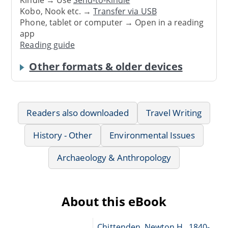
Kindle → Use
Send-to-Kindle
Kobo, Nook etc. →
Transfer via USB
Phone, tablet or computer → Open in a reading
app
Reading guide
Other formats & older devices
Readers also downloaded
Travel Writing
History - Other
Environmental Issues
Archaeology & Anthropology
About this eBook
Chittenden, Newton H., 1840-