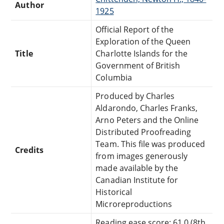
Author
1925
Official Report of the
Exploration of the Queen
Title
Charlotte Islands for the
Government of British
Columbia
Produced by Charles
Aldarondo, Charles Franks,
Arno Peters and the Online
Distributed Proofreading
Team. This file was produced
Credits
from images generously
made available by the
Canadian Institute for
Historical
Microreproductions
Reading ease score: 61.0 (8th