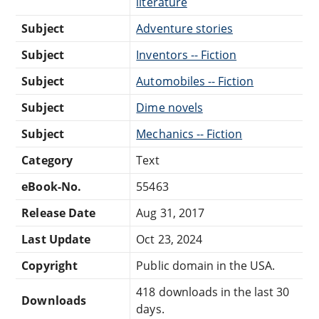
literature
Subject
Adventure stories
Subject
Inventors -- Fiction
Subject
Automobiles -- Fiction
Subject
Dime novels
Subject
Mechanics -- Fiction
Category
Text
eBook-No.
55463
Release Date
Aug 31, 2017
Last Update
Oct 23, 2024
Copyright
Public domain in the USA.
418 downloads in the last 30
Downloads
days.