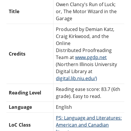
Owen Clancy's Run of Luck;
Title
or, The Motor Wizard in the
Garage
Produced by Demian Katz,
Craig Kirkwood, and the
Online
Distributed Proofreading
Credits
Team at
www.pgdp.net
(Northern Illinois University
Digital Library at
digital.lib.niu.edu/)
Reading ease score: 83.7 (6th
Reading Level
grade). Easy to read.
Language
English
PS: Language and Literatures:
LoC Class
American and Canadian