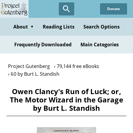
Skip
Donate
to
main
content
About
Reading Lists
Search Options
▼
Frequently Downloaded
Main Categories
Project Gutenberg
79,144 free eBooks
60 by Burt L. Standish
Owen Clancy's Run of Luck; or,
The Motor Wizard in the Garage
by Burt L. Standish