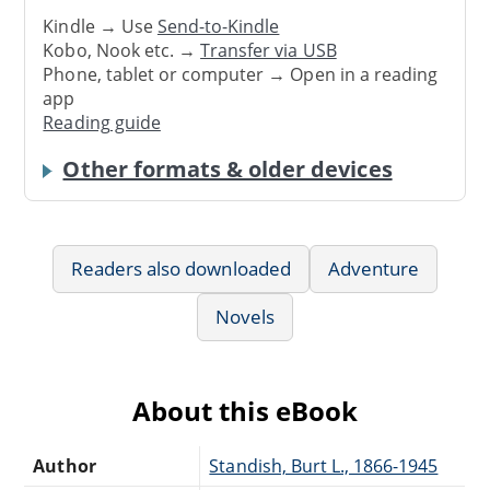
Kindle → Use
Send-to-Kindle
Kobo, Nook etc. →
Transfer via USB
Phone, tablet or computer → Open in a reading
app
Reading guide
Other formats & older devices
Readers also downloaded
Adventure
Novels
About this eBook
Author
Standish, Burt L., 1866-1945