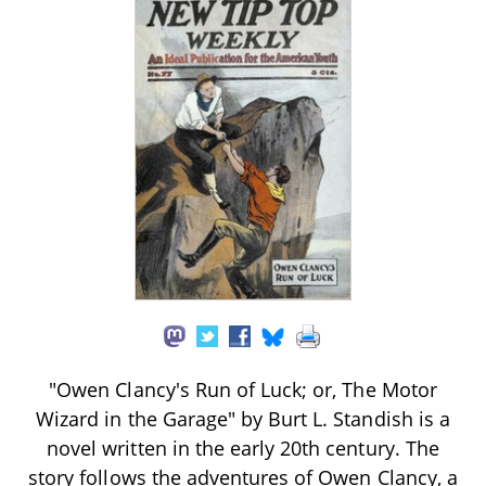
"Owen Clancy's Run of Luck; or, The Motor
Wizard in the Garage" by Burt L. Standish is a
novel written in the early 20th century. The
story follows the adventures of Owen Clancy, a