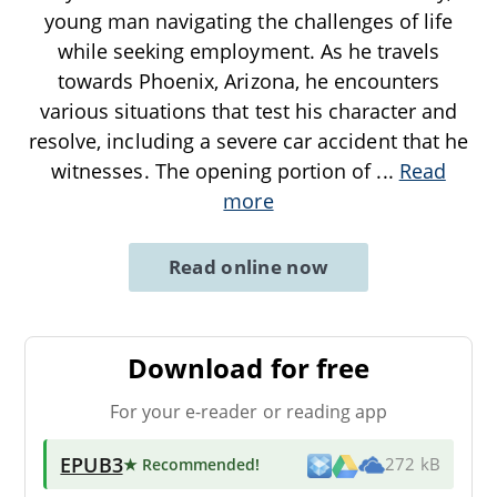
young man navigating the challenges of life
while seeking employment. As he travels
towards Phoenix, Arizona, he encounters
various situations that test his character and
resolve, including a severe car accident that he
witnesses. The opening portion of
...
Read
more
Read online now
Download for free
For your e-reader or reading app
EPUB3
★ Recommended
!
272 kB