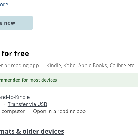
ore
ne now
for free
er or reading app
— Kindle, Kobo, Apple Books, Calibre etc.
ommended
for most devices
nd-to-Kindle
. →
Transfer via USB
r computer → Open in a reading app
mats & older devices