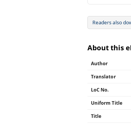
Readers also do
About this 
Author
Translator
LoC No.
Uniform Title
Title