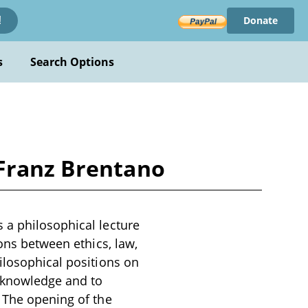
Donate
!
s
Search Options
 Franz Brentano
 a philosophical lecture
ions between ethics, law,
ilosophical positions on
l knowledge and to
. The opening of the