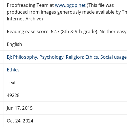
Proofreading Team at
www.pgdp.net
(This file was
produced from images generously made available by T
Internet Archive)
Reading ease score: 62.7 (8th & 9th grade). Neither easy n
English
BJ: Philosophy, Psychology, Religion: Ethics, Social usage
Ethics
Text
49228
Jun 17, 2015
Oct 24, 2024