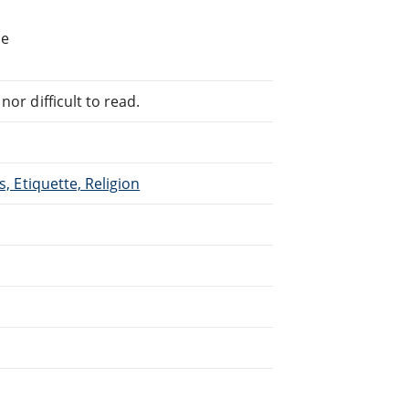
he
or difficult to read.
s, Etiquette, Religion