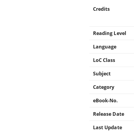
Credits
Reading Level
Language
LoC Class
Subject
Category
eBook-No.
Release Date
Last Update