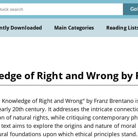
Go
ntly Downloaded
Main Categories
Reading List
ledge of Right and Wrong by
e Knowledge of Right and Wrong" by Franz Brentano is
early 20th century. It addresses the intricate connect
n of natural rights, while critiquing contemporary ph
s text aims to explore the origins and nature of mora
ural foundations upon which ethical principles stand