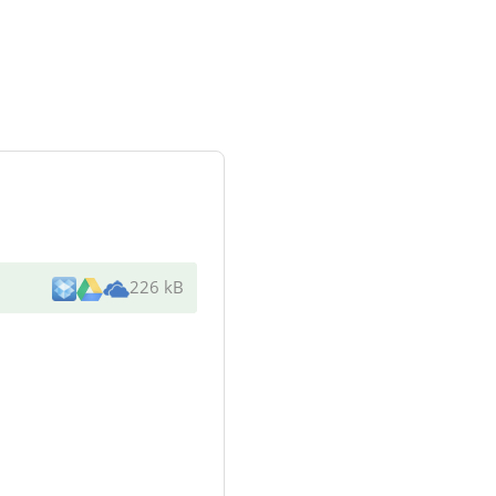
226 kB