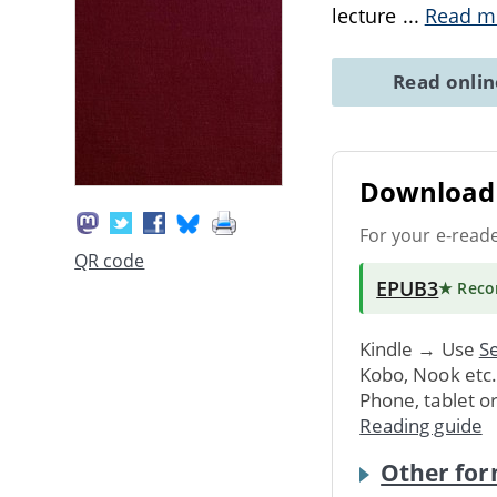
lecture
...
Read m
Read onli
Download 
For your e-read
QR code
EPUB3
★ Rec
Kindle → Use
Se
Kobo, Nook etc
Phone, tablet o
Reading guide
Other for