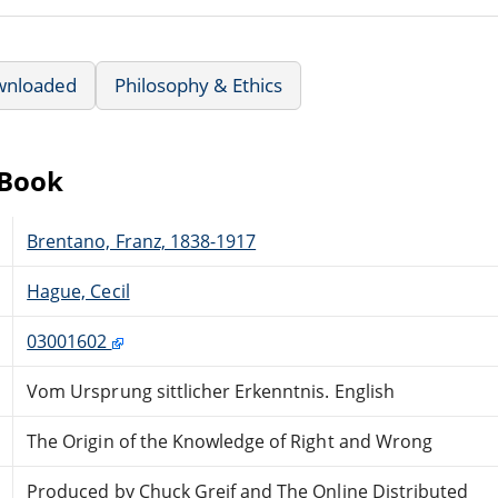
wnloaded
Philosophy & Ethics
eBook
Brentano, Franz, 1838-1917
Hague, Cecil
03001602
Vom Ursprung sittlicher Erkenntnis. English
The Origin of the Knowledge of Right and Wrong
Produced by Chuck Greif and The Online Distributed