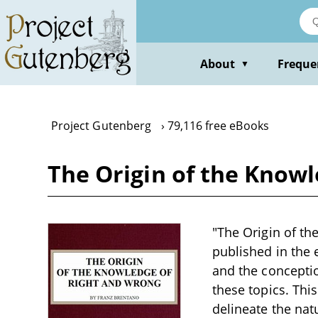
Skip
to
main
content
About
Freque
▼
Project Gutenberg
79,116 free eBooks
The Origin of the Know
"The Origin of th
published in the 
and the conceptio
these topics. Thi
delineate the nat