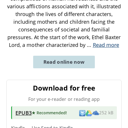
various afflictions associated with it, illustrated
through the lives of different characters,
including mothers and children facing the
consequences of societal and familial
pressures. At the start of the work, Ethel Baxter
Lord, a mother characterized by
...
Read more
Read online now
Download for free
For your e-reader or reading app
EPUB3
★ Recommended
!
252 kB