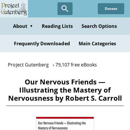
Skip
Donate
to
main
content
About
Reading Lists
Search Options
▼
Frequently Downloaded
Main Categories
Project Gutenberg
79,107 free eBooks
Our Nervous Friends —
Illustrating the Mastery of
Nervousness by Robert S. Carroll