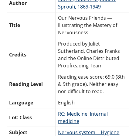
Author
Sproul), 1869-1949
Our Nervous Friends —
Title
Illustrating the Mastery of
Nervousness
Produced by Juliet
Sutherland, Charles Franks
Credits
and the Online Distributed
Proofreading Team
Reading ease score: 69.0 (8th
Reading Level
& 9th grade). Neither easy
nor difficult to read.
Language
English
RC: Medicine: Internal
LoC Class
medicine
Subject
Nervous system -- Hygiene