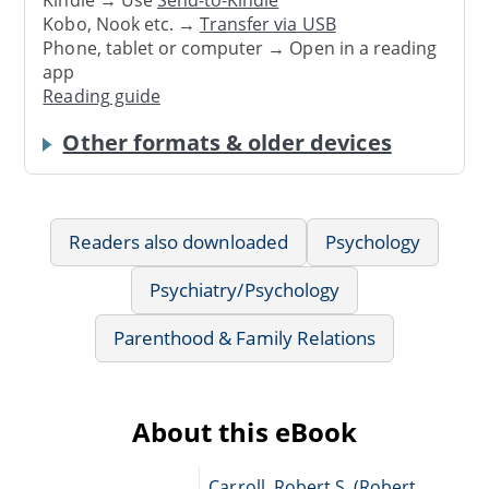
Kindle → Use
Send-to-Kindle
Kobo, Nook etc. →
Transfer via USB
Phone, tablet or computer → Open in a reading
app
Reading guide
Other formats & older devices
Readers also downloaded
Psychology
Psychiatry/Psychology
Parenthood & Family Relations
About this eBook
Carroll, Robert S. (Robert