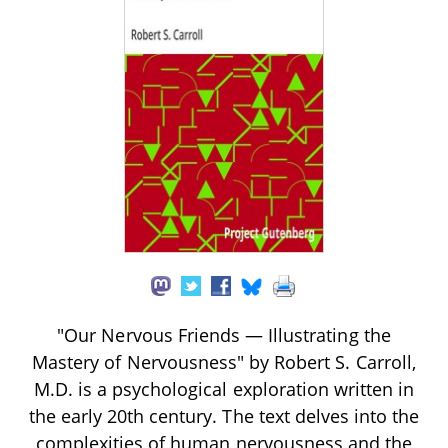
"Our Nervous Friends — Illustrating the
Mastery of Nervousness" by Robert S. Carroll,
M.D. is a psychological exploration written in
the early 20th century. The text delves into the
complexities of human nervousness and the