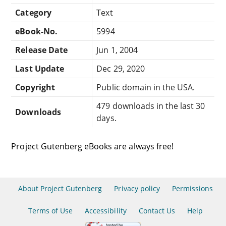
Category
Text
eBook-No.
5994
Release Date
Jun 1, 2004
Last Update
Dec 29, 2020
Copyright
Public domain in the USA.
479 downloads in the last 30
Downloads
days.
Project Gutenberg eBooks are always free!
About Project Gutenberg
Privacy policy
Permissions
Terms of Use
Accessibility
Contact Us
Help