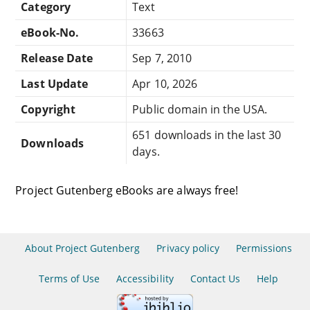
Category
Text
eBook-No.
33663
Release Date
Sep 7, 2010
Last Update
Apr 10, 2026
Copyright
Public domain in the USA.
651 downloads in the last 30
Downloads
days.
Project Gutenberg eBooks are always free!
About Project Gutenberg
Privacy policy
Permissions
Terms of Use
Accessibility
Contact Us
Help