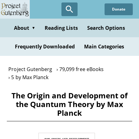
Skip
Donate
to
main
content
About
Reading Lists
Search Options
▼
Frequently Downloaded
Main Categories
Project Gutenberg
79,099 free eBooks
5 by Max Planck
The Origin and Development of
the Quantum Theory by Max
Planck