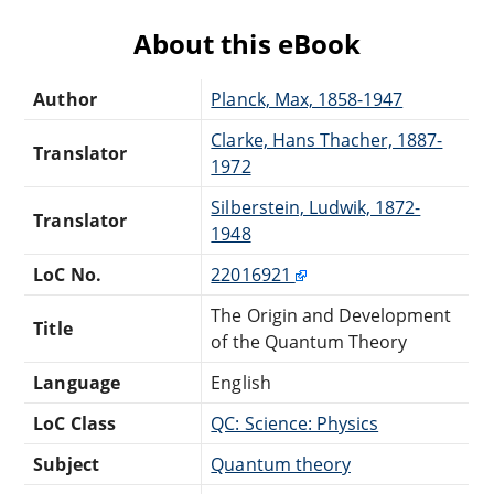
About this eBook
Author
Planck, Max, 1858-1947
Clarke, Hans Thacher, 1887-
Translator
1972
Silberstein, Ludwik, 1872-
Translator
1948
LoC No.
22016921
The Origin and Development
Title
of the Quantum Theory
Language
English
LoC Class
QC: Science: Physics
Subject
Quantum theory