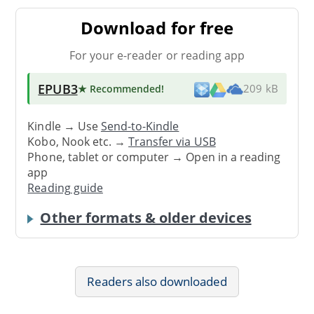
Download for free
For your e-reader or reading app
EPUB3
★ Recommended
!
209 kB
Kindle → Use
Send-to-Kindle
Kobo, Nook etc. →
Transfer via USB
Phone, tablet or computer → Open in a reading
app
Reading guide
Other formats & older devices
Readers also downloaded