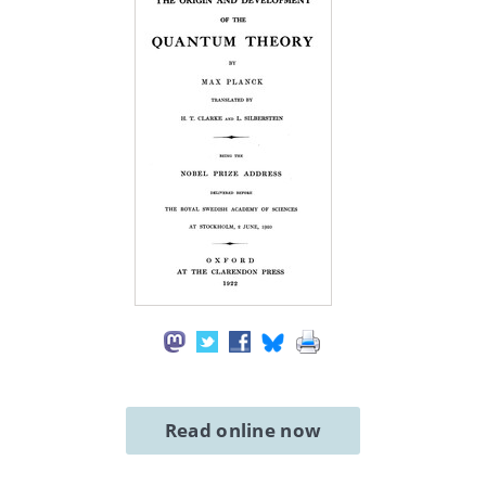
Read online now