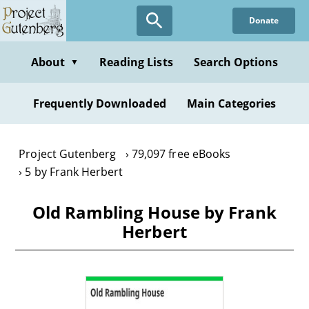
Skip
Donate
to
main
content
About
Reading Lists
Search Options
▼
Frequently Downloaded
Main Categories
Project Gutenberg
79,097 free eBooks
5 by Frank Herbert
Old Rambling House by Frank
Herbert