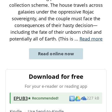
collection scheme. The house travels across
galaxies under the oppressive Rojac
sovereignty, and the couple must face the
consequences of their hasty decision—
including the fate of their unborn child and
potentially all of Earth. (This is
...
Read more
Read online now
Download for free
For your e-reader or reading app
EPUB3
★ Recommended
!
227 kB
Kindle → Use
Send-to-Kindle