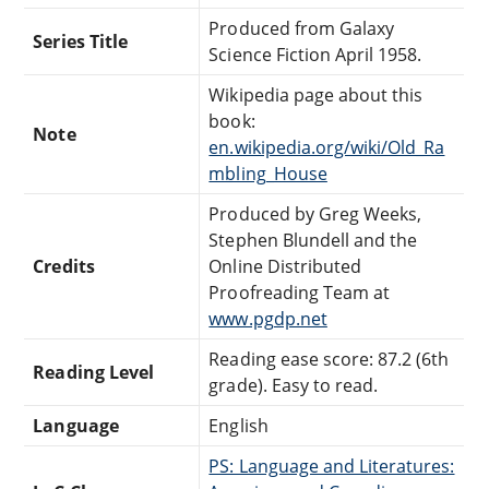
Produced from Galaxy
Series Title
Science Fiction April 1958.
Wikipedia page about this
book:
Note
en.wikipedia.org/wiki/Old_Ra
mbling_House
Produced by Greg Weeks,
Stephen Blundell and the
Credits
Online Distributed
Proofreading Team at
www.pgdp.net
Reading ease score: 87.2 (6th
Reading Level
grade). Easy to read.
Language
English
PS: Language and Literatures: