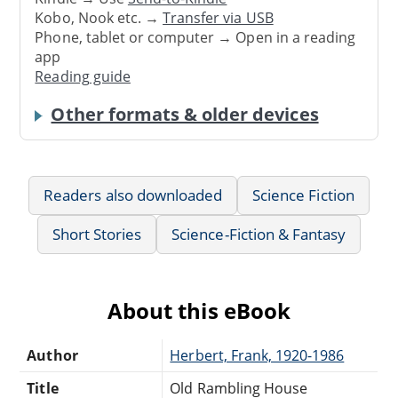
Kobo, Nook etc. →
Transfer via USB
Phone, tablet or computer → Open in a reading
app
Reading guide
Other formats & older devices
Readers also downloaded
Science Fiction
Short Stories
Science-Fiction & Fantasy
About this eBook
Author
Herbert, Frank, 1920-1986
Title
Old Rambling House