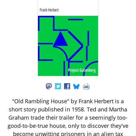
"Old Rambling House" by Frank Herbert is a
short story published in 1958. Ted and Martha
Graham trade their trailer for a seemingly too-
good-to-be-true house, only to discover they've
become unwitting prisoners in an alien tax