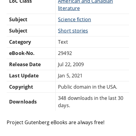
LoC Class
American and Canadian
literature
Subject
Science fiction
Subject
Short stories
Category
Text
eBook-No.
29492
Release Date
Jul 22, 2009
Last Update
Jan 5, 2021
Copyright
Public domain in the USA.
348 downloads in the last 30
Downloads
days.
Project Gutenberg eBooks are always free!