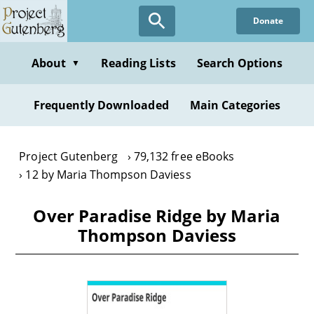
Skip
Donate
to
main
content
About
Reading Lists
Search Options
▼
Frequently Downloaded
Main Categories
Project Gutenberg
79,132 free eBooks
12 by Maria Thompson Daviess
Over Paradise Ridge by Maria
Thompson Daviess