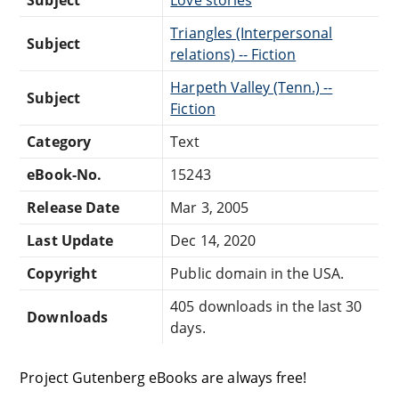
Triangles (Interpersonal
Subject
relations) -- Fiction
Harpeth Valley (Tenn.) --
Subject
Fiction
Category
Text
eBook-No.
15243
Release Date
Mar 3, 2005
Last Update
Dec 14, 2020
Copyright
Public domain in the USA.
405 downloads in the last 30
Downloads
days.
Project Gutenberg eBooks are always free!