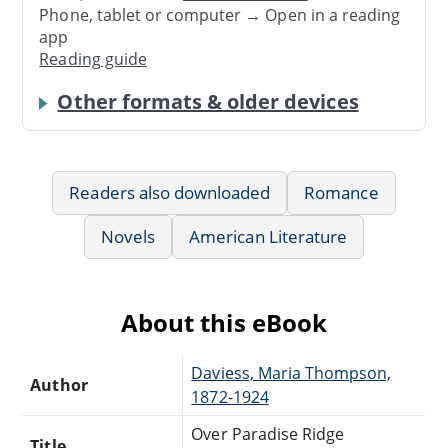
Phone, tablet or computer → Open in a reading
app
Reading guide
Other formats & older devices
Readers also downloaded
Romance
Novels
American Literature
About this eBook
Daviess, Maria Thompson,
Author
1872-1924
Over Paradise Ridge
Title