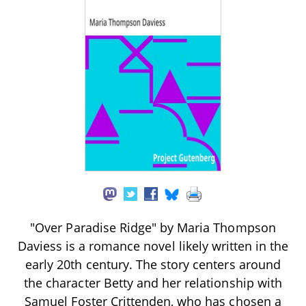
"Over Paradise Ridge" by Maria Thompson
Daviess is a romance novel likely written in the
early 20th century. The story centers around
the character Betty and her relationship with
Samuel Foster Crittenden, who has chosen a