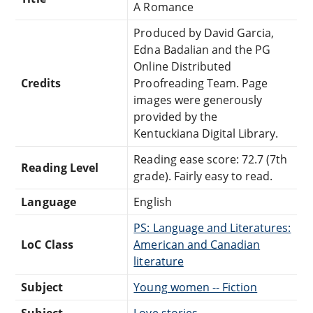
A Romance
Produced by David Garcia,
Edna Badalian and the PG
Online Distributed
Credits
Proofreading Team. Page
images were generously
provided by the
Kentuckiana Digital Library.
Reading ease score: 72.7 (7th
Reading Level
grade). Fairly easy to read.
Language
English
PS: Language and Literatures:
LoC Class
American and Canadian
literature
Subject
Young women -- Fiction
Subject
Love stories