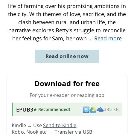
life of farming over his promising ambitions in
the city. With themes of love, sacrifice, and the
clash between rural and urban life, the
narrative explores Betty's struggle to reconcile
her feelings for Sam, her own
...
Read more
Read online now
Download for free
For your e-reader or reading app
EPUB3
★ Recommended
!
385 kB
Kindle → Use
Send-to-Kindle
Kobo, Nook etc. →
Transfer via USB