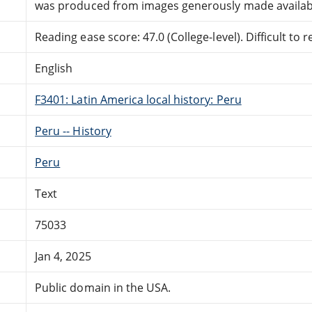
was produced from images generously made availabl
Reading ease score: 47.0 (College-level). Difficult to r
English
F3401: Latin America local history: Peru
Peru -- History
Peru
Text
75033
Jan 4, 2025
Public domain in the USA.