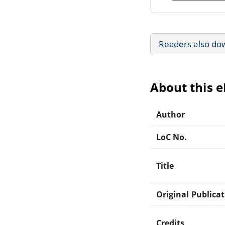
Readers also do
About this 
Author
LoC No.
Title
Original Publica
Credits