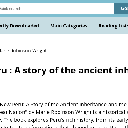
Go
ntly Downloaded
Main Categories
Reading List
Marie Robinson Wright
u : A story of the ancient in
 New Peru: A Story of the Ancient Inheritance and t
reat Nation" by Marie Robinson Wright is a historical 
. The book explores Peru's rich history, from its early
e to the transformations that shaped modern Peru. T