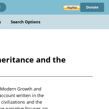
Donate
!
s
Search Options
heritance and the
he Modern Growth and
account written in the
 civilizations and the
he narrative focuses on