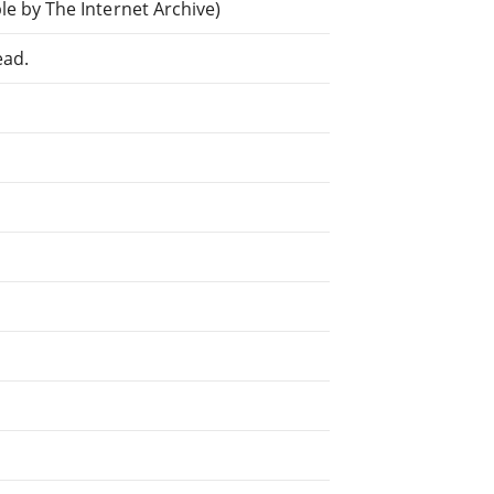
e by The Internet Archive)
ead.