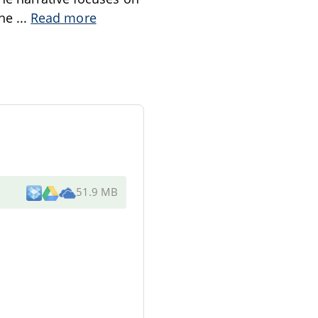
the
...
Read more
51.9 MB