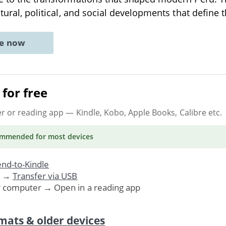
ltural, political, and social developments that define 
ne now
for free
er or reading app
— Kindle, Kobo, Apple Books, Calibre etc.
ommended
for most devices
nd-to-Kindle
. →
Transfer via USB
r computer → Open in a reading app
mats & older devices