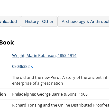
wnloaded
History - Other
Archaeology & Anthropo
eBook
Wright, Marie Robinson, 1853-1914
08036382
The old and the new Peru : A story of the ancient i
enterprise of a great nation
tion
Philadelphia: George Barrie & Sons, 1908.
Richard Tonsing and the Online Distributed Proofr