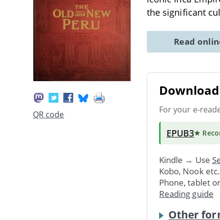
the significant cu
Read onli
Download 
For your e-read
QR code
EPUB3
★ Rec
Kindle → Use
Se
Kobo, Nook etc
Phone, tablet o
Reading guide
Other for