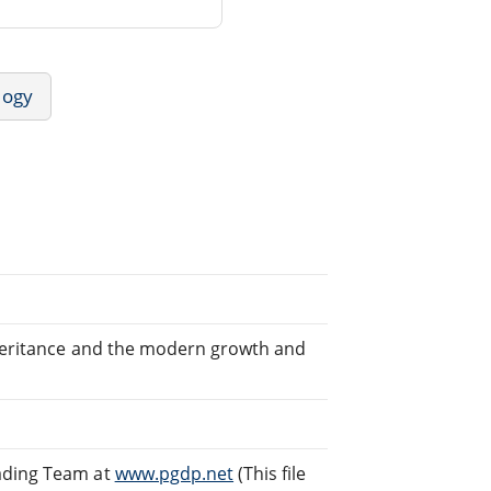
logy
nheritance and the modern growth and
eading Team at
www.pgdp.net
(This file