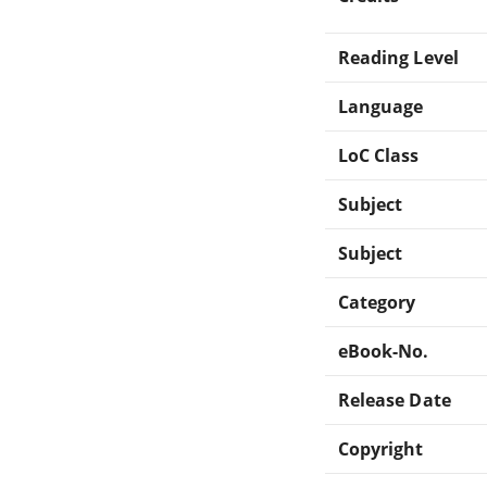
Reading Level
Language
LoC Class
Subject
Subject
Category
eBook-No.
Release Date
Copyright