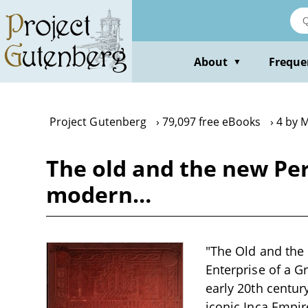
Skip
to
main
content
About
Freque
▼
Project Gutenberg
79,097 free eBooks
4 by 
The old and the new Per
modern…
"The Old and the
Enterprise of a G
early 20th century
iconic Inca Empir