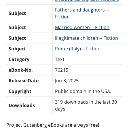
Fathers and daughters --
Subject
Fiction
Subject
Married women -- Fiction
Subject
Illegitimate children -- Fiction
Subject
Rome (Italy) -- Fiction
Category
Text
eBook-No.
76215
Release Date
Jun 3, 2025
Copyright
Public domain in the USA.
319 downloads in the last 30
Downloads
days.
Project Gutenberg eBooks are always free!