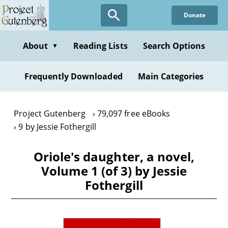
Skip
Donate
to
main
content
About
Reading Lists
Search Options
▼
Frequently Downloaded
Main Categories
Project Gutenberg
79,097 free eBooks
9 by Jessie Fothergill
Oriole's daughter, a novel,
Volume 1 (of 3) by Jessie
Fothergill