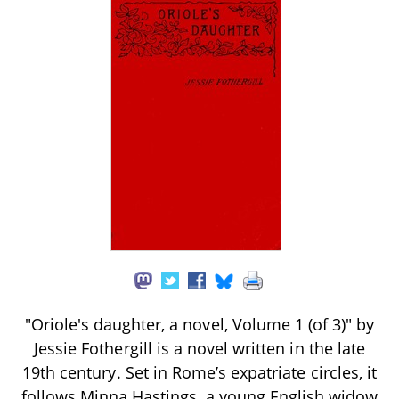
"Oriole's daughter, a novel, Volume 1 (of 3)" by
Jessie Fothergill is a novel written in the late
19th century. Set in Rome’s expatriate circles, it
follows Minna Hastings, a young English widow