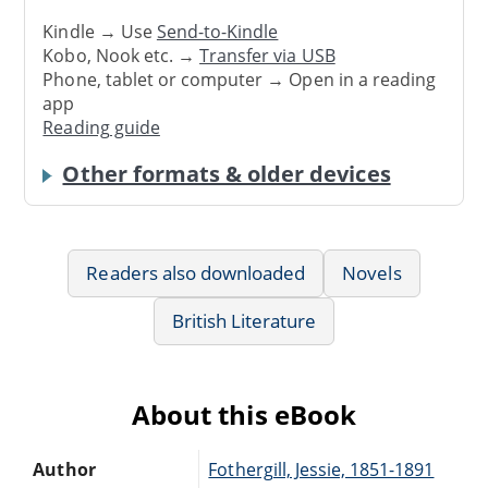
Kindle → Use
Send-to-Kindle
Kobo, Nook etc. →
Transfer via USB
Phone, tablet or computer → Open in a reading
app
Reading guide
Other formats & older devices
Readers also downloaded
Novels
British Literature
About this eBook
Author
Fothergill, Jessie, 1851-1891