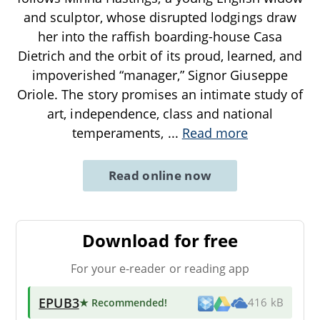
and sculptor, whose disrupted lodgings draw
her into the raffish boarding-house Casa
Dietrich and the orbit of its proud, learned, and
impoverished “manager,” Signor Giuseppe
Oriole. The story promises an intimate study of
art, independence, class and national
temperaments,
...
Read more
Read online now
Download for free
For your e-reader or reading app
EPUB3
★ Recommended
!
416 kB