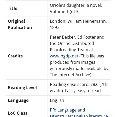
Oriole's daughter, a novel,
Title
Volume 1 (of 3)
Original
London: William Heinemann,
Publication
1893.
Peter Becker, Ed Foster and
the Online Distributed
Proofreading Team at
Credits
www.pgdp.net
(This file was
produced from images
generously made available by
The Internet Archive)
Reading ease score: 78.6 (7th
Reading Level
grade). Fairly easy to read.
Language
English
PR: Language and
LoC Class
Literatures: English literature