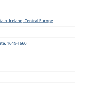
ain, Ireland, Central Europe
ate, 1649-1660