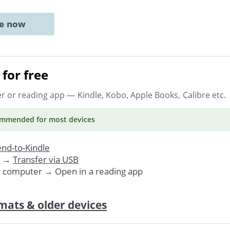
ne now
for free
er or reading app
— Kindle, Kobo, Apple Books, Calibre etc.
ommended
for most devices
nd-to-Kindle
. →
Transfer via USB
r computer → Open in a reading app
mats & older devices