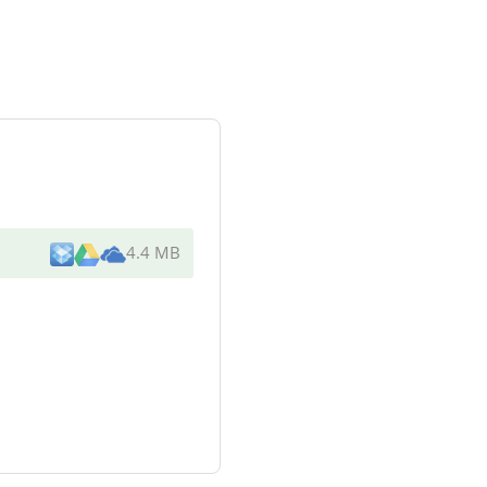
4.4 MB