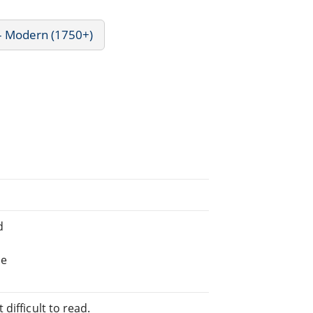
 - Modern (1750+)
d
he
difficult to read.