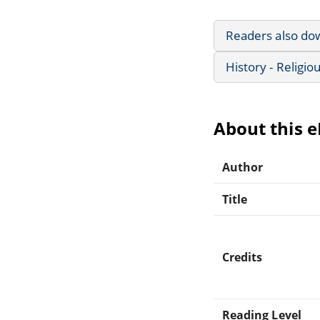
Readers also do
History - Religio
About this 
Author
Title
Credits
Reading Level