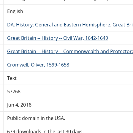
English
DA: History: General and Eastern Hemisphere: Great Brit
Great Britain -- History -- Civil War, 1642-1649
Great Britain -- History -- Commonwealth and Protector
Cromwell, Oliver, 1599-1658
Text
57268
Jun 4, 2018
Public domain in the USA.
679 downloads in the last 30 days.