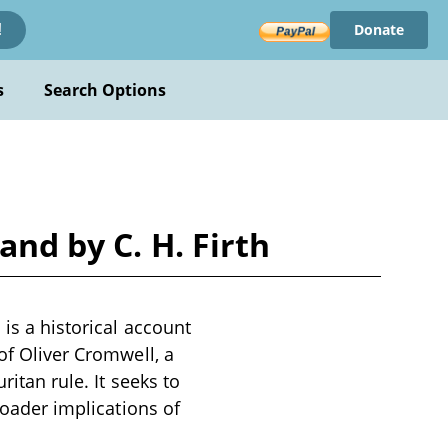
Donate
!
s
Search Options
and by C. H. Firth
 is a historical account
of Oliver Cromwell, a
ritan rule. It seeks to
roader implications of