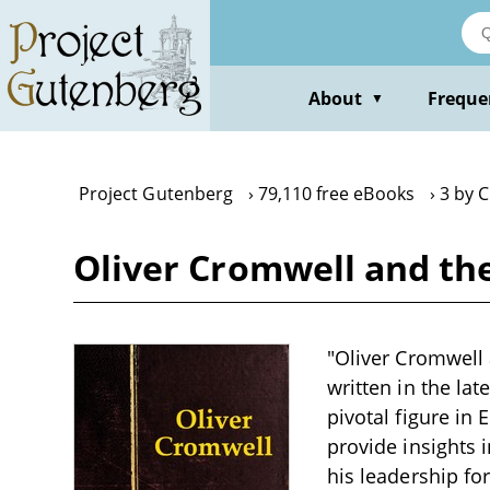
Skip
to
main
content
About
Freque
▼
Project Gutenberg
79,110 free eBooks
3 by C
Oliver Cromwell and the 
"Oliver Cromwell a
written in the la
pivotal figure in 
provide insights i
his leadership f