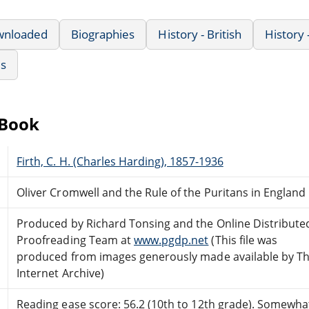
wnloaded
Biographies
History - British
History
us
eBook
Firth, C. H. (Charles Harding), 1857-1936
Oliver Cromwell and the Rule of the Puritans in England
Produced by Richard Tonsing and the Online Distribute
Proofreading Team at
www.pgdp.net
(This file was
produced from images generously made available by T
Internet Archive)
Reading ease score: 56.2 (10th to 12th grade). Somewhat 