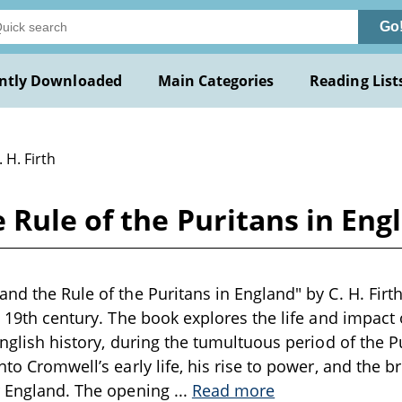
Go
ntly Downloaded
Main Categories
Reading List
. H. Firth
Rule of the Puritans in Engl
nd the Rule of the Puritans in England" by C. H. Firth
te 19th century. The book explores the life and impact 
English history, during the tumultuous period of the Pu
nto Cromwell’s early life, his rise to power, and the b
or England. The opening
...
Read more