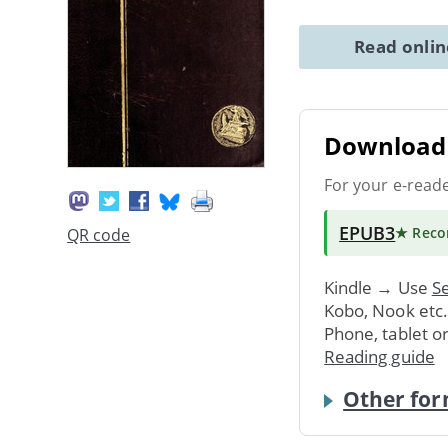
Read onli
Download 
For your e-read
EPUB3
★ Rec
QR code
Kindle → Use
Se
Kobo, Nook etc
Phone, tablet o
Reading guide
Other for