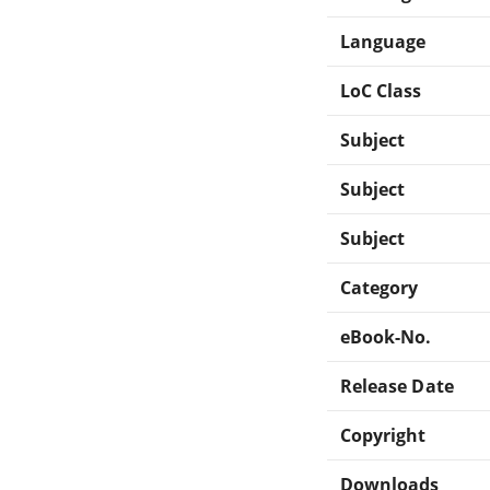
Language
LoC Class
Subject
Subject
Subject
Category
eBook-No.
Release Date
Copyright
Downloads