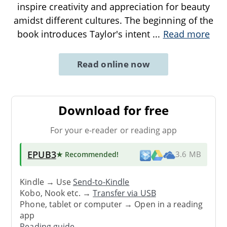
inspire creativity and appreciation for beauty
amidst different cultures. The beginning of the
book introduces Taylor's intent
...
Read more
Read online now
Download for free
For your e-reader or reading app
EPUB3
★ Recommended
!
3.6 MB
Kindle → Use
Send-to-Kindle
Kobo, Nook etc. →
Transfer via USB
Phone, tablet or computer → Open in a reading
app
Reading guide