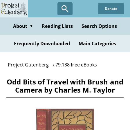
Skip
Donate
to
main
content
About
Reading Lists
Search Options
▼
Frequently Downloaded
Main Categories
Project Gutenberg
79,138 free eBooks
Odd Bits of Travel with Brush and
Camera by Charles M. Taylor