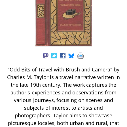
"Odd Bits of Travel with Brush and Camera" by
Charles M. Taylor is a travel narrative written in
the late 19th century. The work captures the
author's experiences and observations from
various journeys, focusing on scenes and
subjects of interest to artists and
photographers. Taylor aims to showcase
picturesque locales, both urban and rural, that