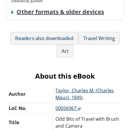
Other formats & older devices
Readers also downloaded
Travel Writing
Art
About this eBook
Taylor, Charles M. (Charles
Author
Maus), 1849-
LoC No.
00006967
Odd Bits of Travel with Brush
Title
and Camera