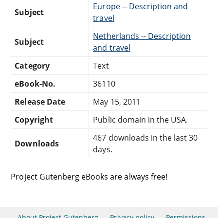
Europe -- Description and
Subject
travel
Netherlands -- Description
Subject
and travel
Category
Text
eBook-No.
36110
Release Date
May 15, 2011
Copyright
Public domain in the USA.
467 downloads in the last 30
Downloads
days.
Project Gutenberg eBooks are always free!
About Project Gutenberg
Privacy policy
Permissions