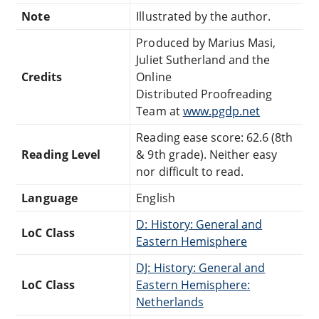
Note
Illustrated by the author.
Produced by Marius Masi,
Juliet Sutherland and the
Credits
Online
Distributed Proofreading
Team at
www.pgdp.net
Reading ease score: 62.6 (8th
Reading Level
& 9th grade). Neither easy
nor difficult to read.
Language
English
D: History: General and
LoC Class
Eastern Hemisphere
DJ: History: General and
LoC Class
Eastern Hemisphere:
Netherlands