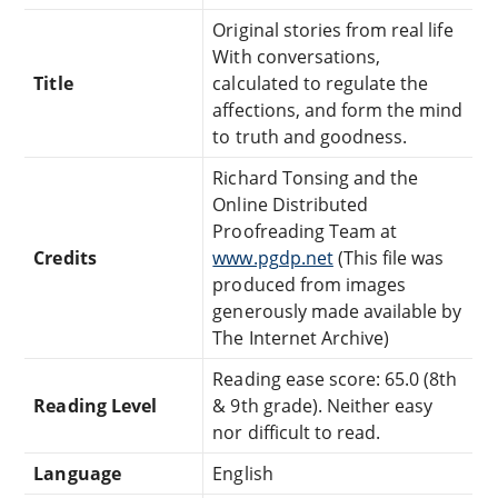
Original stories from real life
With conversations,
Title
calculated to regulate the
affections, and form the mind
to truth and goodness.
Richard Tonsing and the
Online Distributed
Proofreading Team at
Credits
www.pgdp.net
(This file was
produced from images
generously made available by
The Internet Archive)
Reading ease score: 65.0 (8th
Reading Level
& 9th grade). Neither easy
nor difficult to read.
Language
English