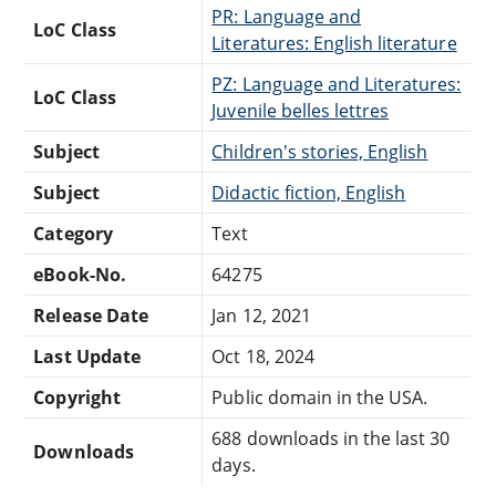
PR: Language and
LoC Class
Literatures: English literature
PZ: Language and Literatures:
LoC Class
Juvenile belles lettres
Subject
Children's stories, English
Subject
Didactic fiction, English
Category
Text
eBook-No.
64275
Release Date
Jan 12, 2021
Last Update
Oct 18, 2024
Copyright
Public domain in the USA.
688 downloads in the last 30
Downloads
days.