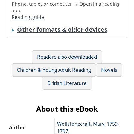
Phone, tablet or computer → Open in a reading
app
Reading guide
Other formats & older devices
Readers also downloaded
Children & Young Adult Reading
Novels
British Literature
About this eBook
Wollstonecraft, Mary, 1759-
Author
1797