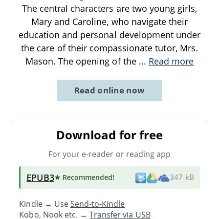
The central characters are two young girls,
Mary and Caroline, who navigate their
education and personal development under
the care of their compassionate tutor, Mrs.
Mason. The opening of the
...
Read more
Read online now
Download for free
For your e-reader or reading app
EPUB3
★ Recommended
!
347 kB
Kindle → Use
Send-to-Kindle
Kobo, Nook etc. →
Transfer via USB