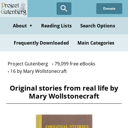
Skip
Donate
to
main
content
About
Reading Lists
Search Options
▼
Frequently Downloaded
Main Categories
Project Gutenberg
79,099 free eBooks
16 by Mary Wollstonecraft
Original stories from real life by
Mary Wollstonecraft