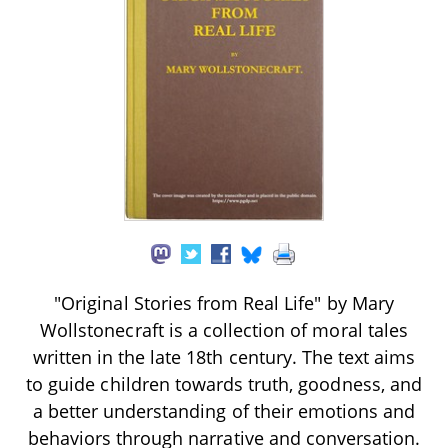
"Original Stories from Real Life" by Mary
Wollstonecraft is a collection of moral tales
written in the late 18th century. The text aims
to guide children towards truth, goodness, and
a better understanding of their emotions and
behaviors through narrative and conversation.