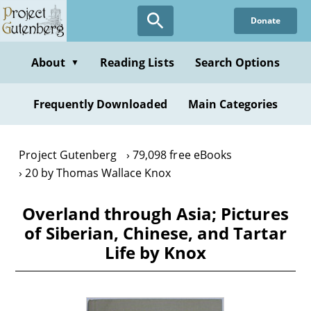
Skip
Donate
to
main
content
About
Reading Lists
Search Options
▼
Frequently Downloaded
Main Categories
Project Gutenberg
79,098 free eBooks
20 by Thomas Wallace Knox
Overland through Asia; Pictures
of Siberian, Chinese, and Tartar
Life by Knox