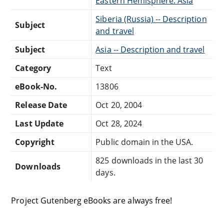
Eastern Hemisphere: Asia
Siberia (Russia) -- Description
Subject
and travel
Subject
Asia -- Description and travel
Category
Text
eBook-No.
13806
Release Date
Oct 20, 2004
Last Update
Oct 28, 2024
Copyright
Public domain in the USA.
825 downloads in the last 30
Downloads
days.
Project Gutenberg eBooks are always free!