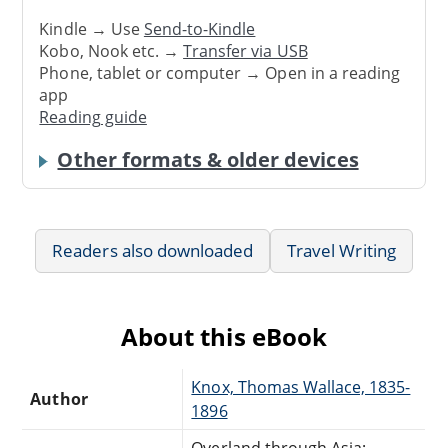
Kindle → Use
Send-to-Kindle
Kobo, Nook etc. →
Transfer via USB
Phone, tablet or computer → Open in a reading
app
Reading guide
Other formats & older devices
Readers also downloaded
Travel Writing
About this eBook
Knox, Thomas Wallace, 1835-
Author
1896
Overland through Asia;