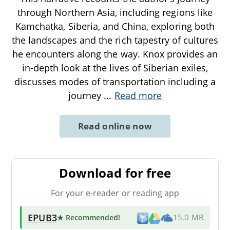
through Northern Asia, including regions like
Kamchatka, Siberia, and China, exploring both
the landscapes and the rich tapestry of cultures
he encounters along the way. Knox provides an
in-depth look at the lives of Siberian exiles,
discusses modes of transportation including a
journey
...
Read more
Read online now
Download for free
For your e-reader or reading app
EPUB3
★ Recommended
!
15.0 MB