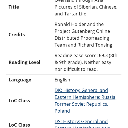
Title
Pictures of Siberian, Chinese,
and Tartar Life
Ronald Holder and the
Project Gutenberg Online
Credits
Distributed Proofreading
Team and Richard Tonsing
Reading ease score: 69.3 (8th
Reading Level
& 9th grade). Neither easy
nor difficult to read.
Language
English
DK: History: General and
Eastern Hemisphere: Russia,
LoC Class
Former Soviet Republics,
Poland
DS: History: General and
LoC Class