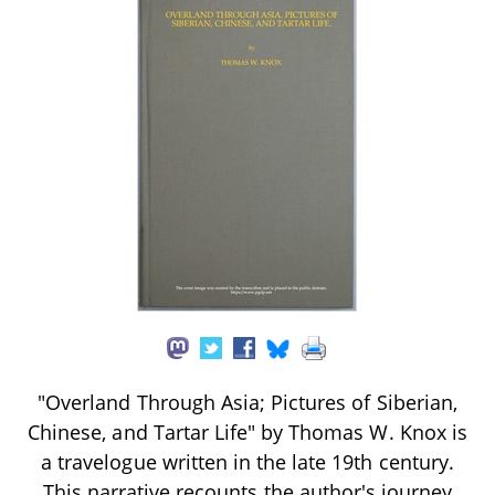
"Overland Through Asia; Pictures of Siberian,
Chinese, and Tartar Life" by Thomas W. Knox is
a travelogue written in the late 19th century.
This narrative recounts the author's journey