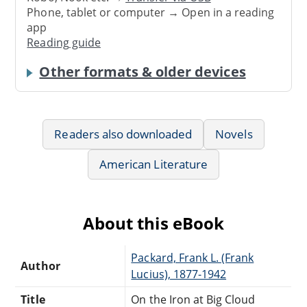
Phone, tablet or computer → Open in a reading
app
Reading guide
Other formats & older devices
Readers also downloaded
Novels
American Literature
About this eBook
Packard, Frank L. (Frank
Author
Lucius), 1877-1942
Title
On the Iron at Big Cloud