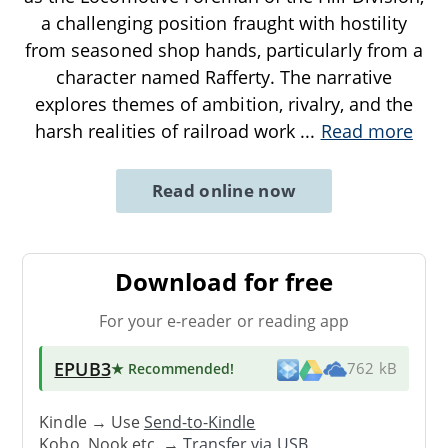
a challenging position fraught with hostility
from seasoned shop hands, particularly from a
character named Rafferty. The narrative
explores themes of ambition, rivalry, and the
harsh realities of railroad work
...
Read more
Read online now
Download for free
For your e-reader or reading app
EPUB3
★ Recommended
!
762 kB
Kindle → Use
Send-to-Kindle
Kobo, Nook etc. →
Transfer via USB