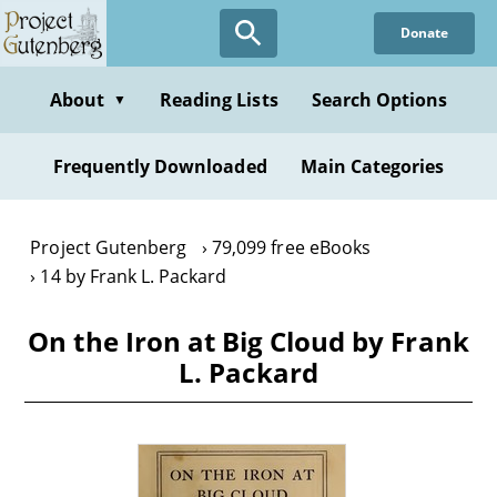
Skip
Donate
to
main
content
About
Reading Lists
Search Options
▼
Frequently Downloaded
Main Categories
Project Gutenberg
79,099 free eBooks
14 by Frank L. Packard
On the Iron at Big Cloud by Frank
L. Packard