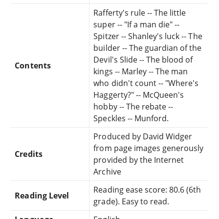
Rafferty's rule -- The little
super -- "If a man die" --
Spitzer -- Shanley's luck -- The
builder -- The guardian of the
Devil's Slide -- The blood of
Contents
kings -- Marley -- The man
who didn't count -- "Where's
Haggerty?" -- McQueen's
hobby -- The rebate --
Speckles -- Munford.
Produced by David Widger
from page images generously
Credits
provided by the Internet
Archive
Reading ease score: 80.6 (6th
Reading Level
grade). Easy to read.