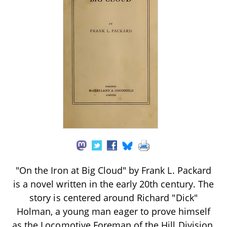
"On the Iron at Big Cloud" by Frank L. Packard
is a novel written in the early 20th century. The
story is centered around Richard "Dick"
Holman, a young man eager to prove himself
as the Locomotive Foreman of the Hill Division,