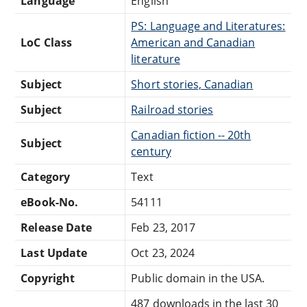
Language
English
PS: Language and Literatures:
LoC Class
American and Canadian
literature
Subject
Short stories, Canadian
Subject
Railroad stories
Canadian fiction -- 20th
Subject
century
Category
Text
eBook-No.
54111
Release Date
Feb 23, 2017
Last Update
Oct 23, 2024
Copyright
Public domain in the USA.
487 downloads in the last 30