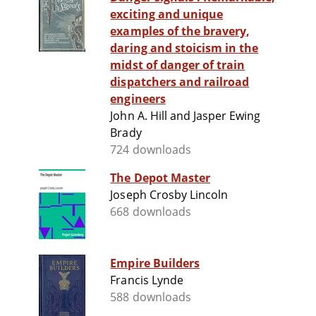
exciting and unique
examples of the bravery,
daring and stoicism in the
midst of danger of train
dispatchers and railroad
engineers
John A. Hill and Jasper Ewing
Brady
724 downloads
The Depot Master
Joseph Crosby Lincoln
668 downloads
Empire Builders
Francis Lynde
588 downloads