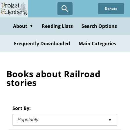
Skip
Donate
to
main
content
About
Reading Lists
Search Options
▼
Frequently Downloaded
Main Categories
Books about Railroad
stories
Sort By:
Popularity
▼