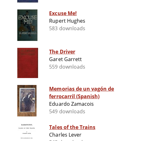
Excuse Me!
Rupert Hughes
583 downloads
The Driver
Garet Garrett
559 downloads
Memorias de un vagón de
ferrocarril (Spanish)
Eduardo Zamacois
549 downloads
Tales of the Trains
Charles Lever