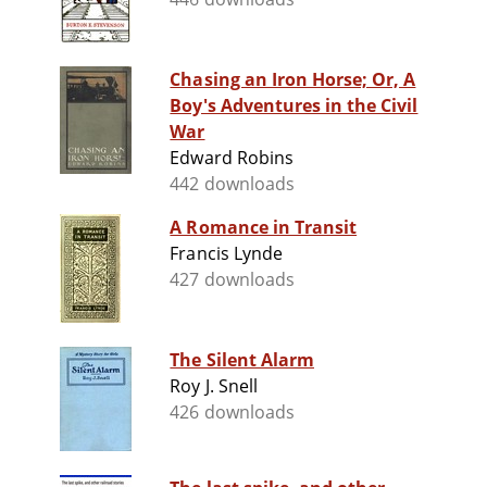
Chasing an Iron Horse; Or, A
Boy's Adventures in the Civil
War
Edward Robins
442 downloads
A Romance in Transit
Francis Lynde
427 downloads
The Silent Alarm
Roy J. Snell
426 downloads