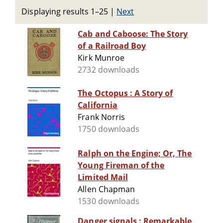
Displaying results 1–25
|
Next
Cab and Caboose: The Story
of a Railroad Boy
Kirk Munroe
2732 downloads
The Octopus : A Story of
California
Frank Norris
1750 downloads
Ralph on the Engine; Or, The
Young Fireman of the
Limited Mail
Allen Chapman
1530 downloads
Danger signals : Remarkable,