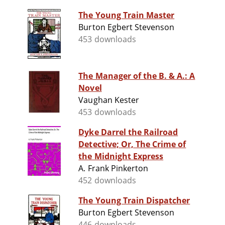
The Young Train Master
Burton Egbert Stevenson
453 downloads
The Manager of the B. & A.: A
Novel
Vaughan Kester
453 downloads
Dyke Darrel the Railroad
Detective; Or, The Crime of
the Midnight Express
A. Frank Pinkerton
452 downloads
The Young Train Dispatcher
Burton Egbert Stevenson
446 downloads