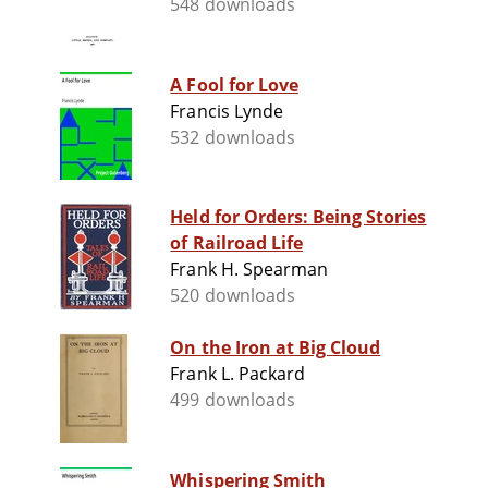
548 downloads
A Fool for Love
Francis Lynde
532 downloads
Held for Orders: Being Stories
of Railroad Life
Frank H. Spearman
520 downloads
On the Iron at Big Cloud
Frank L. Packard
499 downloads
Whispering Smith