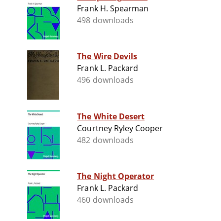
Frank H. Spearman
498 downloads
The Wire Devils
Frank L. Packard
496 downloads
The White Desert
Courtney Ryley Cooper
482 downloads
The Night Operator
Frank L. Packard
460 downloads