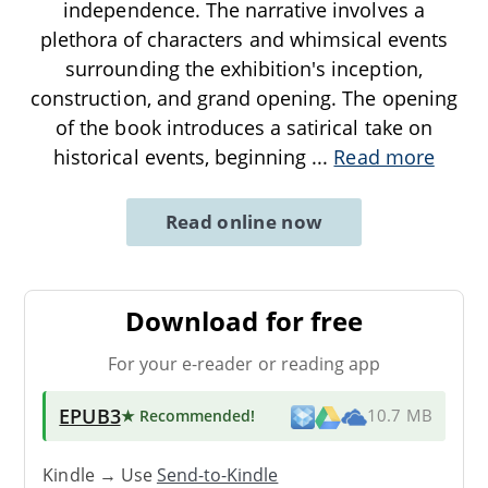
independence. The narrative involves a
plethora of characters and whimsical events
surrounding the exhibition's inception,
construction, and grand opening. The opening
of the book introduces a satirical take on
historical events, beginning
...
Read more
Read online now
Download for free
For your e-reader or reading app
EPUB3
★ Recommended
!
10.7 MB
Kindle → Use
Send-to-Kindle