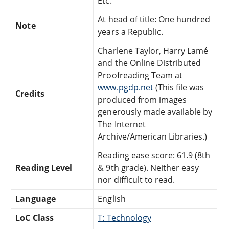
Etc.
At head of title: One hundred
Note
years a Republic.
Charlene Taylor, Harry Lamé
and the Online Distributed
Proofreading Team at
www.pgdp.net
(This file was
Credits
produced from images
generously made available by
The Internet
Archive/American Libraries.)
Reading ease score: 61.9 (8th
Reading Level
& 9th grade). Neither easy
nor difficult to read.
Language
English
LoC Class
T: Technology