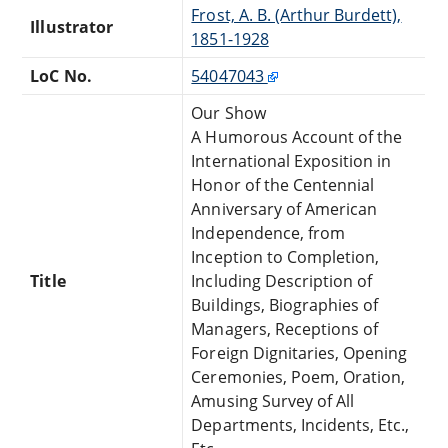
Frost, A. B. (Arthur Burdett),
Illustrator
1851-1928
LoC No.
54047043
Our Show
A Humorous Account of the
International Exposition in
Honor of the Centennial
Anniversary of American
Independence, from
Inception to Completion,
Title
Including Description of
Buildings, Biographies of
Managers, Receptions of
Foreign Dignitaries, Opening
Ceremonies, Poem, Oration,
Amusing Survey of All
Departments, Incidents, Etc.,