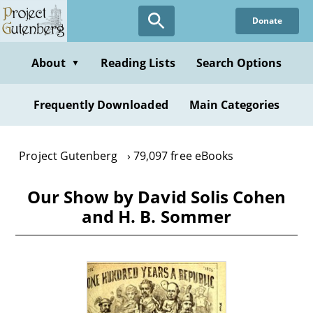
Skip
Donate
to
main
content
About
Reading Lists
Search Options
▼
Frequently Downloaded
Main Categories
Project Gutenberg
79,097 free eBooks
Our Show by David Solis Cohen
and H. B. Sommer