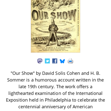
"Our Show" by David Solis Cohen and H. B.
Sommer is a humorous account written in the
late 19th century. The work offers a
lighthearted examination of the International
Exposition held in Philadelphia to celebrate the
centennial anniversary of American