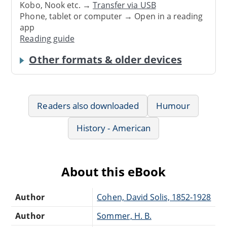
Kobo, Nook etc. →
Transfer via USB
Phone, tablet or computer → Open in a reading
app
Reading guide
Other formats & older devices
Readers also downloaded
Humour
History - American
About this eBook
Author
Cohen, David Solis, 1852-1928
Author
Sommer, H. B.