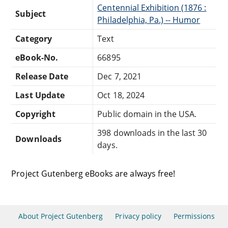
Centennial Exhibition (1876 :
Subject
Philadelphia, Pa.) -- Humor
Category
Text
eBook-No.
66895
Release Date
Dec 7, 2021
Last Update
Oct 18, 2024
Copyright
Public domain in the USA.
398 downloads in the last 30
Downloads
days.
Project Gutenberg eBooks are always free!
About Project Gutenberg
Privacy policy
Permissions