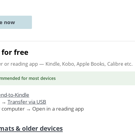
ne now
for free
er or reading app
— Kindle, Kobo, Apple Books, Calibre etc.
ommended
for most devices
nd-to-Kindle
. →
Transfer via USB
r computer → Open in a reading app
mats & older devices