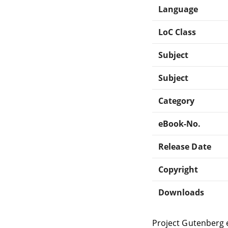
Language
LoC Class
Subject
Subject
Category
eBook-No.
Release Date
Copyright
Downloads
Project Gutenberg 