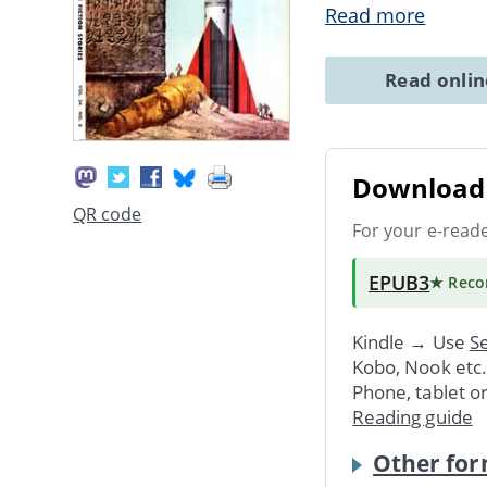
Read more
Read onli
Download 
QR code
For your e-read
EPUB3
★ Rec
Kindle → Use
Se
Kobo, Nook etc
Phone, tablet o
Reading guide
Other for