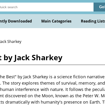
Go
ntly Downloaded
Main Categories
Reading List
Jack Sharkey
t by Jack Sharkey
he Best" by Jack Sharkey is a science fiction narrative
s. The story explores themes of survival, memory, an
uman interference with nature. It follows the peculi
ant discovered on the Moon, known as the Peter W. Me
cts dramatically with humanity's presence on Earth. 