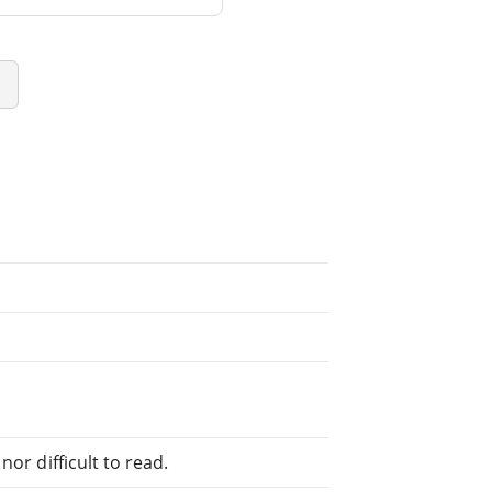
or difficult to read.