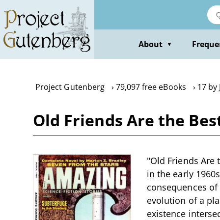
Skip
to
main
content
About
Freque
▼
Project Gutenberg
79,097 free eBooks
17 by 
Old Friends Are the Bes
"Old Friends Are t
in the early 1960
consequences of h
evolution of a pl
existence interse