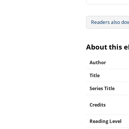
Readers also do
About this 
Author
Title
Series Title
Credits
Reading Level