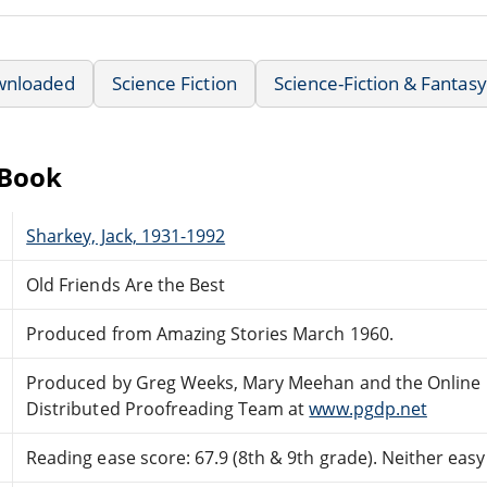
wnloaded
Science Fiction
Science-Fiction & Fantasy
eBook
Sharkey, Jack, 1931-1992
Old Friends Are the Best
Produced from Amazing Stories March 1960.
Produced by Greg Weeks, Mary Meehan and the Online
Distributed Proofreading Team at
www.pgdp.net
Reading ease score: 67.9 (8th & 9th grade). Neither easy n