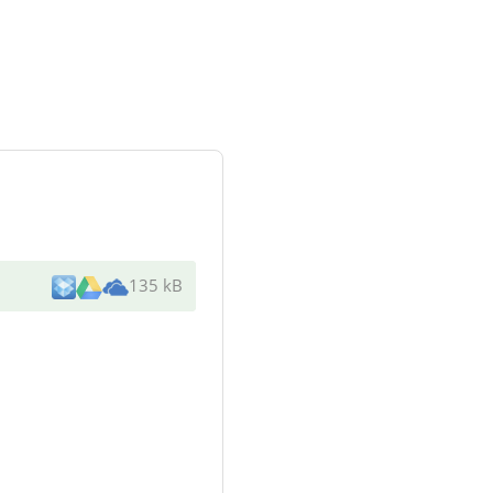
135 kB