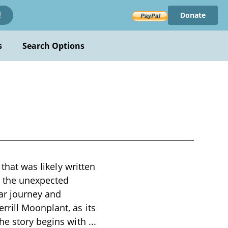
Donate
!
s
Search Options
 that was likely written
d the unexpected
ar journey and
rrill Moonplant, as its
The story begins with
...