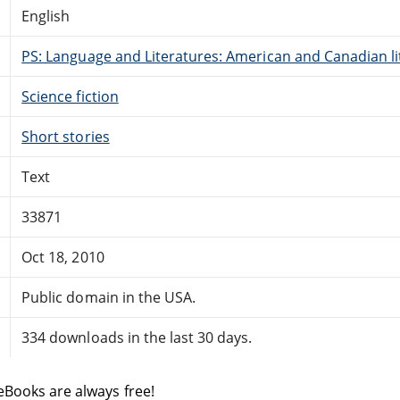
English
PS: Language and Literatures: American and Canadian li
Science fiction
Short stories
Text
33871
Oct 18, 2010
Public domain in the USA.
334 downloads in the last 30 days.
eBooks are always free!