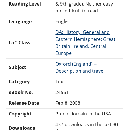
Reading Level
& 9th grade). Neither easy
nor difficult to read.
Language
English
DA: History: General and
Eastern Hemisphere: Great
LoC Class
Britain, Ireland, Central
Europe
Oxford (England) --
Subject
Description and travel
Category
Text
eBook-No.
24551
Release Date
Feb 8, 2008
Copyright
Public domain in the USA.
437 downloads in the last 30
Downloads