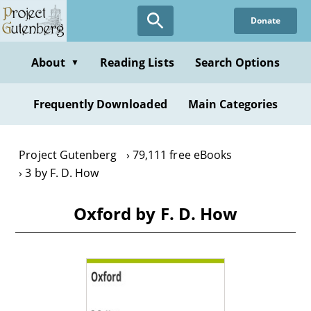
Skip
Donate
to
main
content
About
Reading Lists
Search Options
▼
Frequently Downloaded
Main Categories
Project Gutenberg
79,111 free eBooks
3 by F. D. How
Oxford by F. D. How