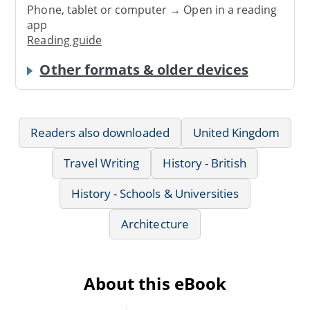
Phone, tablet or computer → Open in a reading
app
Reading guide
Other formats & older devices
Readers also downloaded
United Kingdom
Travel Writing
History - British
History - Schools & Universities
Architecture
About this eBook