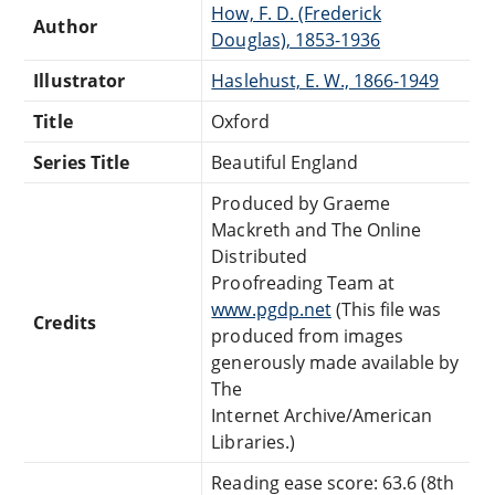
How, F. D. (Frederick
Author
Douglas), 1853-1936
Illustrator
Haslehust, E. W., 1866-1949
Title
Oxford
Series Title
Beautiful England
Produced by Graeme
Mackreth and The Online
Distributed
Proofreading Team at
www.pgdp.net
(This file was
Credits
produced from images
generously made available by
The
Internet Archive/American
Libraries.)
Reading ease score: 63.6 (8th