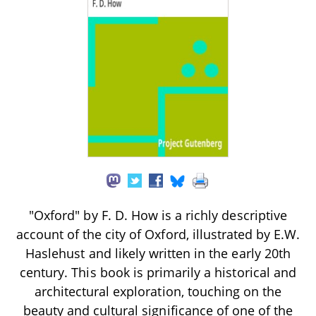
"Oxford" by F. D. How is a richly descriptive
account of the city of Oxford, illustrated by E.W.
Haslehust and likely written in the early 20th
century. This book is primarily a historical and
architectural exploration, touching on the
beauty and cultural significance of one of the