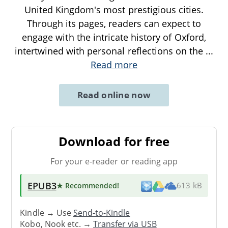
United Kingdom's most prestigious cities.
Through its pages, readers can expect to
engage with the intricate history of Oxford,
intertwined with personal reflections on the
...
Read more
Read online now
Download for free
For your e-reader or reading app
EPUB3
★ Recommended
!
613 kB
Kindle → Use
Send-to-Kindle
Kobo, Nook etc. →
Transfer via USB