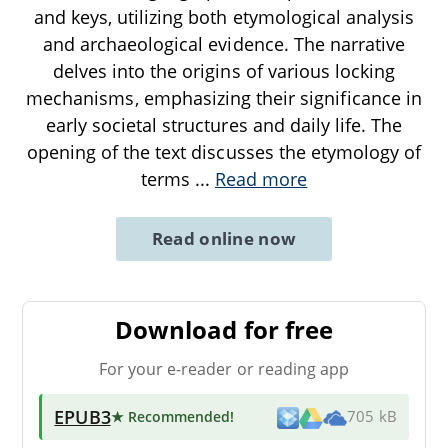
and keys, utilizing both etymological analysis
and archaeological evidence. The narrative
delves into the origins of various locking
mechanisms, emphasizing their significance in
early societal structures and daily life. The
opening of the text discusses the etymology of
terms
...
Read more
Read online now
Download for free
For your e-reader or reading app
EPUB3
★ Recommended
!
705 kB