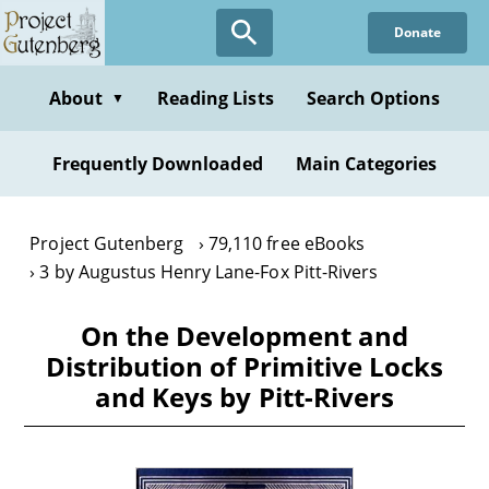
Skip
Donate
to
main
content
About
Reading Lists
Search Options
▼
Frequently Downloaded
Main Categories
Project Gutenberg
79,110 free eBooks
3 by Augustus Henry Lane-Fox Pitt-Rivers
On the Development and
Distribution of Primitive Locks
and Keys by Pitt-Rivers