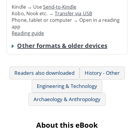
Kindle → Use
Send-to-Kindle
Kobo, Nook etc. →
Transfer via USB
Phone, tablet or computer → Open in a reading
app
Reading guide
Other formats & older devices
Readers also downloaded
History - Other
Engineering & Technology
Archaeology & Anthropology
About this eBook