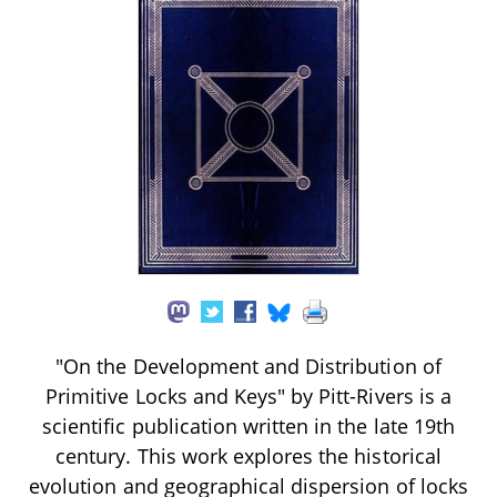
"On the Development and Distribution of
Primitive Locks and Keys" by Pitt-Rivers is a
scientific publication written in the late 19th
century. This work explores the historical
evolution and geographical dispersion of locks