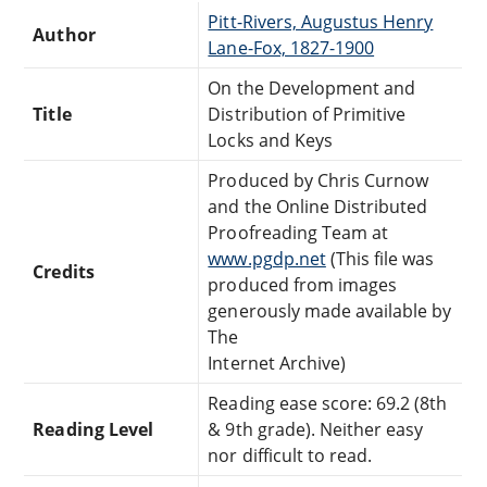
Pitt-Rivers, Augustus Henry
Author
Lane-Fox, 1827-1900
On the Development and
Title
Distribution of Primitive
Locks and Keys
Produced by Chris Curnow
and the Online Distributed
Proofreading Team at
www.pgdp.net
(This file was
Credits
produced from images
generously made available by
The
Internet Archive)
Reading ease score: 69.2 (8th
Reading Level
& 9th grade). Neither easy
nor difficult to read.