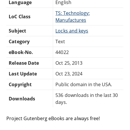
Language
English
TS: Technology:
LoC Class
Manufactures
Subject
Locks and keys
Category
Text
eBook-No.
44022
Release Date
Oct 25, 2013
Last Update
Oct 23, 2024
Copyright
Public domain in the USA.
536 downloads in the last 30
Downloads
days.
Project Gutenberg eBooks are always free!