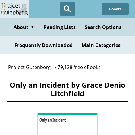
Skip
Donate
to
main
content
About
Reading Lists
Search Options
▼
Frequently Downloaded
Main Categories
Project Gutenberg
79,128 free eBooks
Only an Incident by Grace Denio
Litchfield