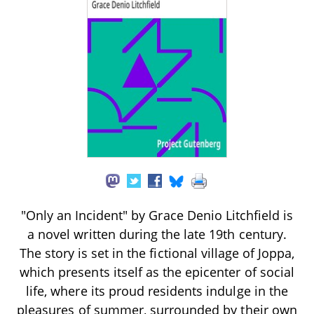
"Only an Incident" by Grace Denio Litchfield is
a novel written during the late 19th century.
The story is set in the fictional village of Joppa,
which presents itself as the epicenter of social
life, where its proud residents indulge in the
pleasures of summer, surrounded by their own