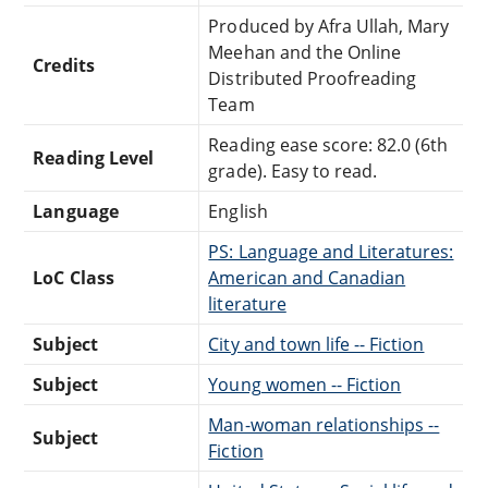
Produced by Afra Ullah, Mary
Meehan and the Online
Credits
Distributed Proofreading
Team
Reading ease score: 82.0 (6th
Reading Level
grade). Easy to read.
Language
English
PS: Language and Literatures:
LoC Class
American and Canadian
literature
Subject
City and town life -- Fiction
Subject
Young women -- Fiction
Man-woman relationships --
Subject
Fiction