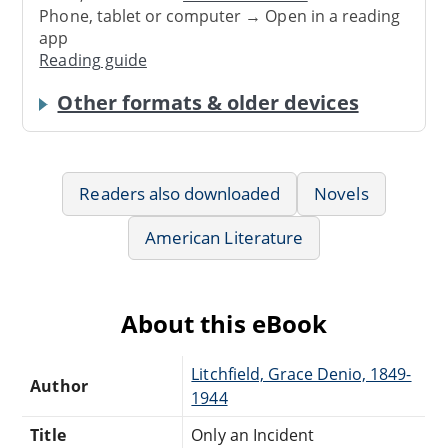
Phone, tablet or computer → Open in a reading
app
Reading guide
Other formats & older devices
Readers also downloaded
Novels
American Literature
About this eBook
Litchfield, Grace Denio, 1849-
Author
1944
Title
Only an Incident