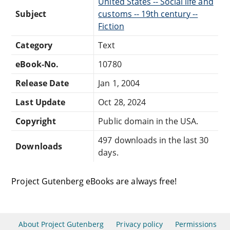
United States -- Social life and
Subject
customs -- 19th century --
Fiction
Category
Text
eBook-No.
10780
Release Date
Jan 1, 2004
Last Update
Oct 28, 2024
Copyright
Public domain in the USA.
497 downloads in the last 30
Downloads
days.
Project Gutenberg eBooks are always free!
About Project Gutenberg
Privacy policy
Permissions