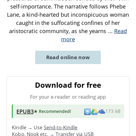
self-importance. The narrative follows Phebe
Lane, a kind-hearted but inconspicuous woman
caught in the suffocating confines of her
aristocratic community, as she yearns
...
Read
more
Read online now
Download for free
For your e-reader or reading app
EPUB3
★ Recommended
!
173 kB
Kindle → Use
Send-to-Kindle
Kobo, Nook etc. →
Transfer via USB