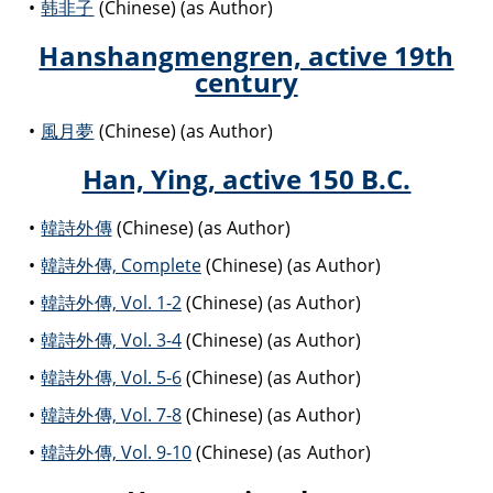
韩非子
(Chinese) (as Author)
Hanshangmengren, active 19th
century
風月夢
(Chinese) (as Author)
Han, Ying, active 150 B.C.
韓詩外傳
(Chinese) (as Author)
韓詩外傳, Complete
(Chinese) (as Author)
韓詩外傳, Vol. 1-2
(Chinese) (as Author)
韓詩外傳, Vol. 3-4
(Chinese) (as Author)
韓詩外傳, Vol. 5-6
(Chinese) (as Author)
韓詩外傳, Vol. 7-8
(Chinese) (as Author)
韓詩外傳, Vol. 9-10
(Chinese) (as Author)