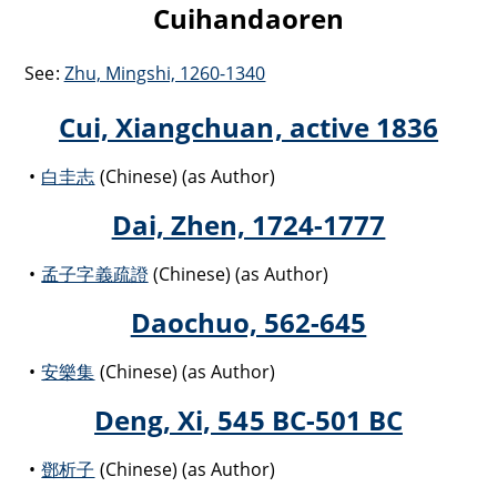
Cuihandaoren
See:
Zhu, Mingshi, 1260-1340
Cui, Xiangchuan, active 1836
白圭志
(Chinese) (as Author)
Dai, Zhen, 1724-1777
孟子字義疏證
(Chinese) (as Author)
Daochuo, 562-645
安樂集
(Chinese) (as Author)
Deng, Xi, 545 BC-501 BC
鄧析子
(Chinese) (as Author)