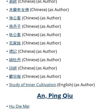
易經
(Chinese) (as Author)
木蘭奇女傳
(Chinese) (as Author)
海公案
(Chinese) (as Author)
燕丹子
(Chinese) (as Author)
狄公案
(Chinese) (as Author)
百家姓
(Chinese) (as Author)
禮記
(Chinese) (as Author)
綠牡丹
(Chinese) (as Author)
詩經
(Chinese) (as Author)
麟兒報
(Chinese) (as Author)
Study of Inner Cultivation
(English) (as Author)
An, Ping Qiu
Hu Die Mei