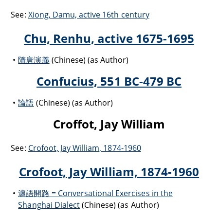
See:
Xiong, Damu, active 16th century
Chu, Renhu, active 1675-1695
隋唐演義
(Chinese) (as Author)
Confucius, 551 BC-479 BC
論語
(Chinese) (as Author)
Croffot, Jay William
See:
Crofoot, Jay William, 1874-1960
Crofoot, Jay William, 1874-1960
滬語開路 = Conversational Exercises in the
Shanghai Dialect
(Chinese) (as Author)