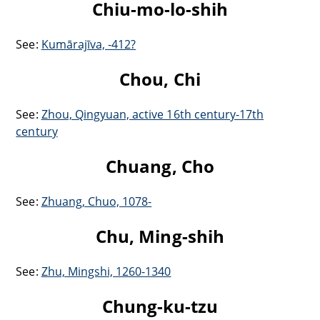
Chiu-mo-lo-shih
See:
Kumārajīva, -412?
Chou, Chi
See:
Zhou, Qingyuan, active 16th century-17th
century
Chuang, Cho
See:
Zhuang, Chuo, 1078-
Chu, Ming-shih
See:
Zhu, Mingshi, 1260-1340
Chung-ku-tzu