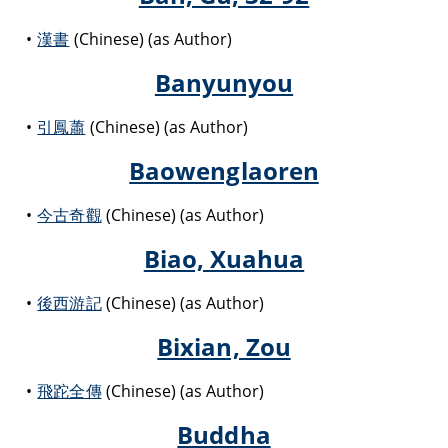
漢書
(Chinese) (as Author)
Banyunyou
引鳳蕭
(Chinese) (as Author)
Baowenglaoren
今古奇觀
(Chinese) (as Author)
Biao, Xuahua
後西游記
(Chinese) (as Author)
Bixian, Zou
飛跎全傳
(Chinese) (as Author)
Buddha