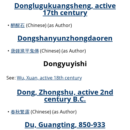
Donglugukuangsheng, active
17th century
醉醒石
(Chinese) (as Author)
Dongshanyunzhongdaoren
唐鍾馗平鬼傳
(Chinese) (as Author)
Dongyuyishi
See:
Wu, Xuan, active 18th century
Dong, Zhongshu, active 2nd
century B.C.
春秋繁露
(Chinese) (as Author)
Du, Guangting, 850-933