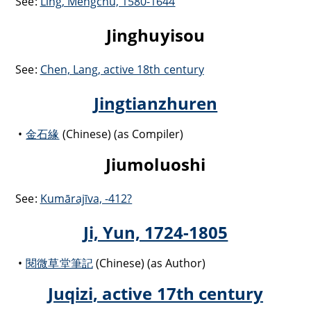
See:
Ling, Mengchu, 1580-1644
Jinghuyisou
See:
Chen, Lang, active 18th century
Jingtianzhuren
金石緣
(Chinese) (as Compiler)
Jiumoluoshi
See:
Kumārajīva, -412?
Ji, Yun, 1724-1805
閱微草堂筆記
(Chinese) (as Author)
Juqizi, active 17th century