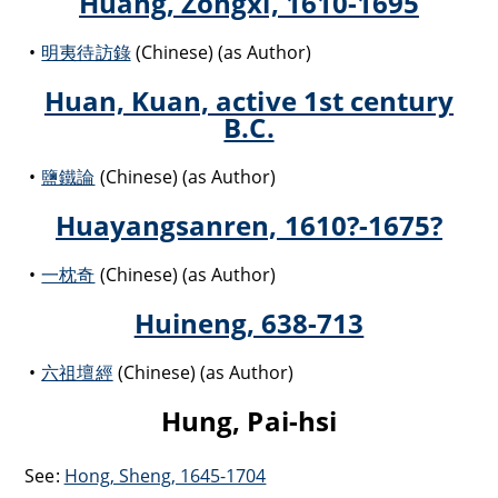
Huang, Zongxi, 1610-1695
明夷待訪錄
(Chinese) (as Author)
Huan, Kuan, active 1st century
B.C.
鹽鐵論
(Chinese) (as Author)
Huayangsanren, 1610?-1675?
一枕奇
(Chinese) (as Author)
Huineng, 638-713
六祖壇經
(Chinese) (as Author)
Hung, Pai-hsi
See:
Hong, Sheng, 1645-1704