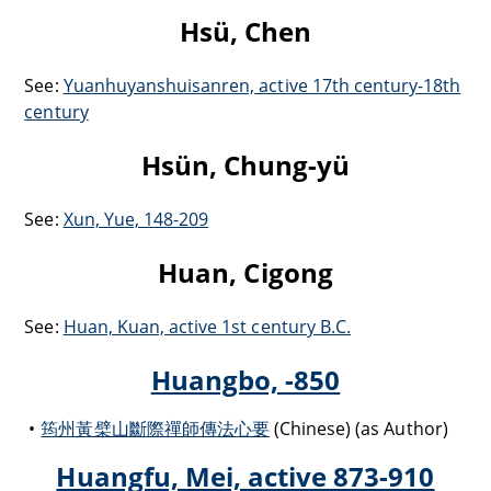
Hsü, Chen
See:
Yuanhuyanshuisanren, active 17th century-18th
century
Hsün, Chung-yü
See:
Xun, Yue, 148-209
Huan, Cigong
See:
Huan, Kuan, active 1st century B.C.
Huangbo, -850
筠州黃檗山斷際禪師傳法心要
(Chinese) (as Author)
Huangfu, Mei, active 873-910