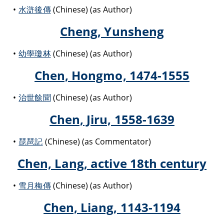
水滸後傳
(Chinese) (as Author)
Cheng, Yunsheng
幼學瓊林
(Chinese) (as Author)
Chen, Hongmo, 1474-1555
治世餘聞
(Chinese) (as Author)
Chen, Jiru, 1558-1639
琵琶記
(Chinese) (as Commentator)
Chen, Lang, active 18th century
雪月梅傳
(Chinese) (as Author)
Chen, Liang, 1143-1194