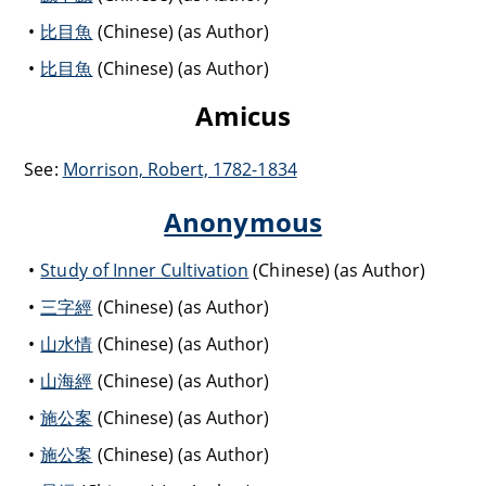
比目魚
(Chinese) (as Author)
比目魚
(Chinese) (as Author)
Amicus
See:
Morrison, Robert, 1782-1834
Anonymous
Study of Inner Cultivation
(Chinese) (as Author)
三字經
(Chinese) (as Author)
山水情
(Chinese) (as Author)
山海經
(Chinese) (as Author)
施公案
(Chinese) (as Author)
施公案
(Chinese) (as Author)