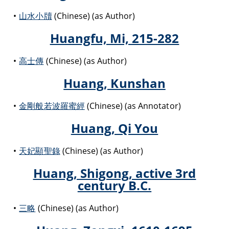
山水小牘
(Chinese) (as Author)
Huangfu, Mi, 215-282
高士傳
(Chinese) (as Author)
Huang, Kunshan
金剛般若波羅蜜經
(Chinese) (as Annotator)
Huang, Qi You
天妃顯聖錄
(Chinese) (as Author)
Huang, Shigong, active 3rd
century B.C.
三略
(Chinese) (as Author)