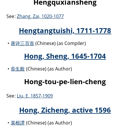
Hengquxiansheng
See:
Zhang, Zai, 1020-1077
Hengtangtuishi, 1711-1778
唐诗三百首
(Chinese) (as Compiler)
Hong, Sheng, 1645-1704
長生殿
(Chinese) (as Author)
Hong-tou-pe-lien-cheng
See:
Liu, E, 1857-1909
Hong, Zicheng, active 1596
菜根譚
(Chinese) (as Author)