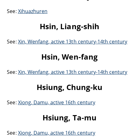
See:
Xihuazhuren
Hsin, Liang-shih
See:
Xin, Wenfang, active 13th century-14th century
Hsin, Wen-fang
See:
Xin, Wenfang, active 13th century-14th century
Hsiung, Chung-ku
See:
Xiong, Damu, active 16th century
Hsiung, Ta-mu
See:
Xiong, Damu, active 16th century