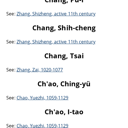
See:
Zhang, Shizheng, active 11th century
Chang, Shih-cheng
See:
Zhang, Shizheng, active 11th century
Chang, Tsai
See:
Zhang, Zai, 1020-1077
Ch'ao, Ching-yü
See:
Chao, Yuezhi, 1059-1129
Ch'ao, I-tao
See:
Chao, Yuezhi, 1059-1129