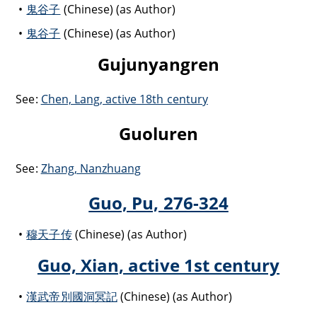
鬼谷子
(Chinese) (as Author)
鬼谷子
(Chinese) (as Author)
Gujunyangren
See:
Chen, Lang, active 18th century
Guoluren
See:
Zhang, Nanzhuang
Guo, Pu, 276-324
穆天子传
(Chinese) (as Author)
Guo, Xian, active 1st century
漢武帝別國洞冥記
(Chinese) (as Author)