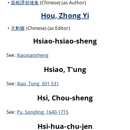
菜根譚前後集
(Chinese) (as Author)
Hou, Zhong Yi
天豹圖
(Chinese) (as Editor)
Hsiao-hsiao-sheng
See:
Xiaoxiaosheng
Hsiao, T'ung
See:
Xiao, Tong, 501-531
Hsi, Chou-sheng
See:
Pu, Songling, 1640-1715
Hsi-hua-chu-jen