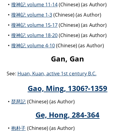
搜神記 volume 11-14
(Chinese) (as Author)
搜神記 volume 1-3
(Chinese) (as Author)
搜神記 volume 15-17
(Chinese) (as Author)
搜神記 volume 18-20
(Chinese) (as Author)
搜神記 volume 4-10
(Chinese) (as Author)
Gan, Gan
See:
Huan, Kuan, active 1st century B.C.
Gao, Ming, 1306?-1359
琵琶記
(Chinese) (as Author)
Ge, Hong, 284-364
抱朴子
(Chinese) (as Author)