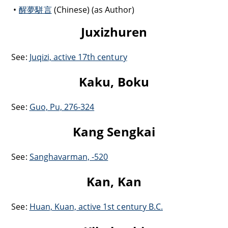
醒夢駢言
(Chinese) (as Author)
Juxizhuren
See:
Juqizi, active 17th century
Kaku, Boku
See:
Guo, Pu, 276-324
Kang Sengkai
See:
Sanghavarman, -520
Kan, Kan
See:
Huan, Kuan, active 1st century B.C.