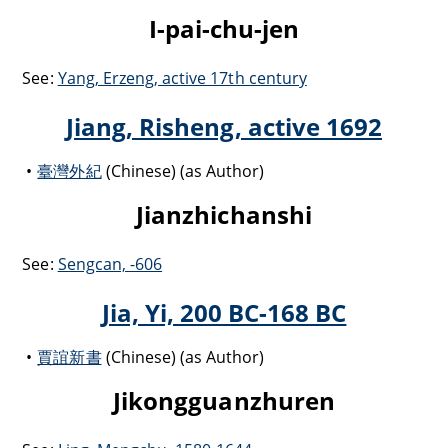
I-pai-chu-jen
See:
Yang, Erzeng, active 17th century
Jiang, Risheng, active 1692
臺灣外紀
(Chinese) (as Author)
Jianzhichanshi
See:
Sengcan, -606
Jia, Yi, 200 BC-168 BC
賈誼新書
(Chinese) (as Author)
Jikongguanzhuren