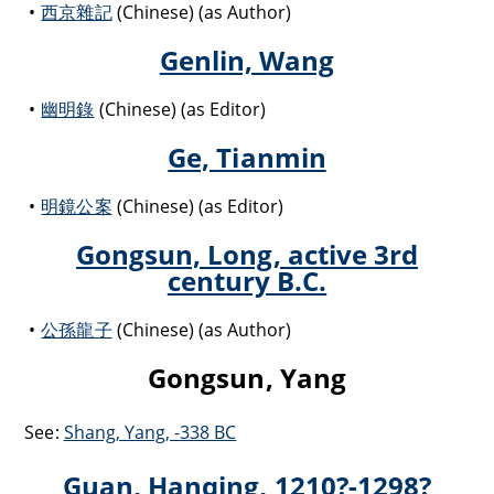
西京雜記
(Chinese) (as Author)
Genlin, Wang
幽明錄
(Chinese) (as Editor)
Ge, Tianmin
明鏡公案
(Chinese) (as Editor)
Gongsun, Long, active 3rd
century B.C.
公孫龍子
(Chinese) (as Author)
Gongsun, Yang
See:
Shang, Yang, -338 BC
Guan, Hanqing, 1210?-1298?