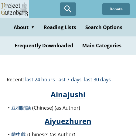
Donate
About
Reading Lists
Search Options
▼
Frequently Downloaded
Main Categories
Recent:
last 24 hours
last 7 days
last 30 days
Ainajushi
豆棚閒話
(Chinese) (as Author)
Aiyuezhuren
戲中戲
(Chinese) (as Author)