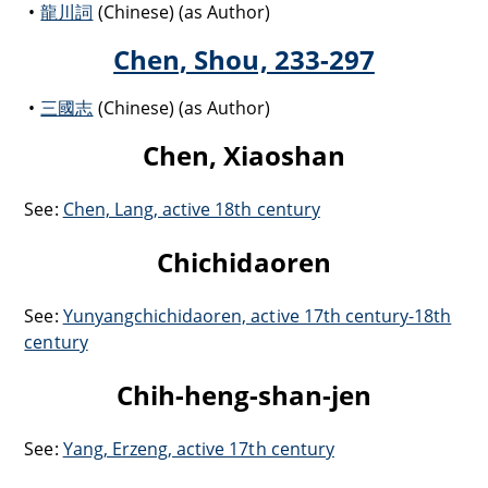
龍川詞
(Chinese) (as Author)
Chen, Shou, 233-297
三國志
(Chinese) (as Author)
Chen, Xiaoshan
See:
Chen, Lang, active 18th century
Chichidaoren
See:
Yunyangchichidaoren, active 17th century-18th
century
Chih-heng-shan-jen
See:
Yang, Erzeng, active 17th century