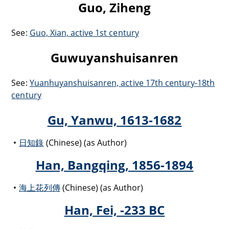
Guo, Ziheng
See:
Guo, Xian, active 1st century
Guwuyanshuisanren
See:
Yuanhuyanshuisanren, active 17th century-18th
century
Gu, Yanwu, 1613-1682
日知錄
(Chinese) (as Author)
Han, Bangqing, 1856-1894
海上花列傳
(Chinese) (as Author)
Han, Fei, -233 BC