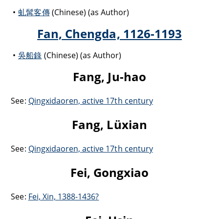
虬髯客傳
(Chinese) (as Author)
Fan, Chengda, 1126-1193
吳船錄
(Chinese) (as Author)
Fang, Ju-hao
See:
Qingxidaoren, active 17th century
Fang, Lüxian
See:
Qingxidaoren, active 17th century
Fei, Gongxiao
See:
Fei, Xin, 1388-1436?