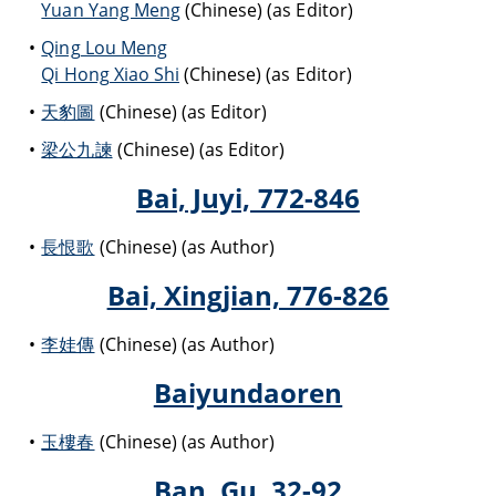
Yuan Yang Meng
(Chinese) (as Editor)
Qing Lou Meng
Qi Hong Xiao Shi
(Chinese) (as Editor)
天豹圖
(Chinese) (as Editor)
梁公九諫
(Chinese) (as Editor)
Bai, Juyi, 772-846
長恨歌
(Chinese) (as Author)
Bai, Xingjian, 776-826
李娃傳
(Chinese) (as Author)
Baiyundaoren
玉樓春
(Chinese) (as Author)
Ban, Gu, 32-92