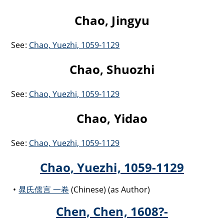
Chao, Jingyu
See:
Chao, Yuezhi, 1059-1129
Chao, Shuozhi
See:
Chao, Yuezhi, 1059-1129
Chao, Yidao
See:
Chao, Yuezhi, 1059-1129
Chao, Yuezhi, 1059-1129
晁氏儒言 一卷
(Chinese) (as Author)
Chen, Chen, 1608?-