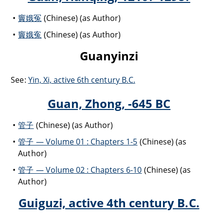
竇娥冤
(Chinese) (as Author)
竇娥寃
(Chinese) (as Author)
Guanyinzi
See:
Yin, Xi, active 6th century B.C.
Guan, Zhong, -645 BC
管子
(Chinese) (as Author)
管子 — Volume 01 : Chapters 1-5
(Chinese) (as
Author)
管子 — Volume 02 : Chapters 6-10
(Chinese) (as
Author)
Guiguzi, active 4th century B.C.