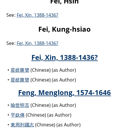
Fei, Hsin
See:
Fei, Xin, 1388-1436?
Fei, Kung-hsiao
See:
Fei, Xin, 1388-1436?
Fei, Xin, 1388-1436?
星槎勝覽
(Chinese) (as Author)
星槎勝覽
(Chinese) (as Author)
Feng, Menglong, 1574-1646
喻世明言
(Chinese) (as Author)
平妖傳
(Chinese) (as Author)
東周列國志
(Chinese) (as Author)