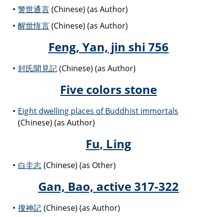
警世通言
(Chinese) (as Author)
醒世恆言
(Chinese) (as Author)
Feng, Yan, jin shi 756
封氏聞見記
(Chinese) (as Author)
Five colors stone
Eight dwelling places of Buddhist immortals
(Chinese) (as Author)
Fu, Ling
白圭志
(Chinese) (as Other)
Gan, Bao, active 317-322
搜神記
(Chinese) (as Author)