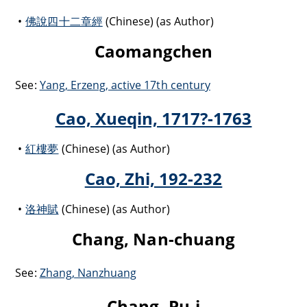
佛說四十二章經
(Chinese) (as Author)
Caomangchen
See:
Yang, Erzeng, active 17th century
Cao, Xueqin, 1717?-1763
紅樓夢
(Chinese) (as Author)
Cao, Zhi, 192-232
洛神賦
(Chinese) (as Author)
Chang, Nan-chuang
See:
Zhang, Nanzhuang
Chang, Pu-i