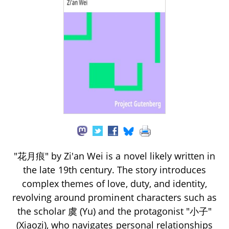
"花月痕" by Zi'an Wei is a novel likely written in
the late 19th century. The story introduces
complex themes of love, duty, and identity,
revolving around prominent characters such as
the scholar 虞 (Yu) and the protagonist "小子"
(Xiaozi), who navigates personal relationships