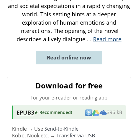
and societal expectations in a rapidly changing
world. This setting hints at a deeper
exploration of human emotions and
interactions. The opening of the novel
describes a lively dialogue
...
Read more
Read online now
Download for free
For your e-reader or reading app
EPUB3
★ Recommended
!
396 kB
Kindle → Use
Send-to-Kindle
Kobo, Nook etc. →
Transfer via USB