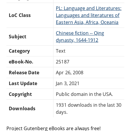
PL: Language and Literatures:
LoC Class
Languages and literatures of
Eastern Asia, Africa, Oceania
Chinese fiction -- Qing
Subject
dynasty, 1644-1912
Category
Text
eBook-No.
25187
Release Date
Apr 26, 2008
Last Update
Jan 3, 2021
Copyright
Public domain in the USA.
1931 downloads in the last 30
Downloads
days.
Project Gutenberg eBooks are always free!