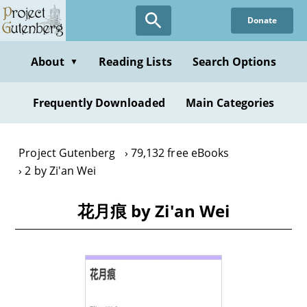
Skip
Donate
to
main
content
About
Reading Lists
Search Options
▼
Frequently Downloaded
Main Categories
Project Gutenberg
79,132 free eBooks
2 by Zi'an Wei
花月痕 by Zi'an Wei