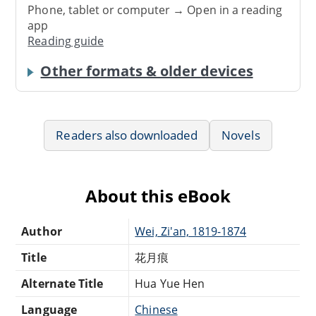
Phone, tablet or computer → Open in a reading
app
Reading guide
Other formats & older devices
Readers also downloaded
Novels
About this eBook
Author
Wei, Zi'an, 1819-1874
Title
花月痕
Alternate Title
Hua Yue Hen
Language
Chinese