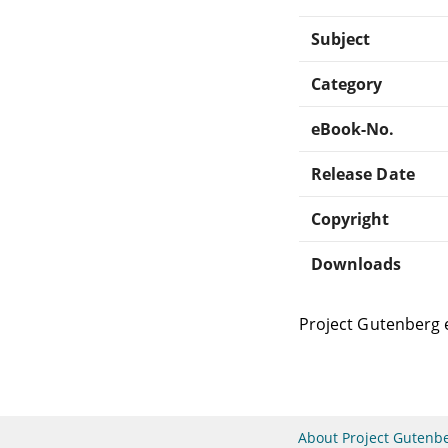
Subject
Category
eBook-No.
Release Date
Copyright
Downloads
Project Gutenberg 
About Project Gutenb