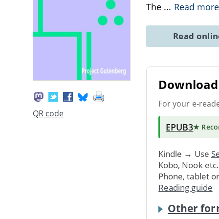
The
...
Read more
Read onli
Download 
For your e-read
QR code
EPUB3
★ Rec
Kindle → Use
Se
Kobo, Nook etc
Phone, tablet o
Reading guide
Other for