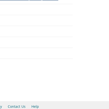
ty
Contact Us
Help