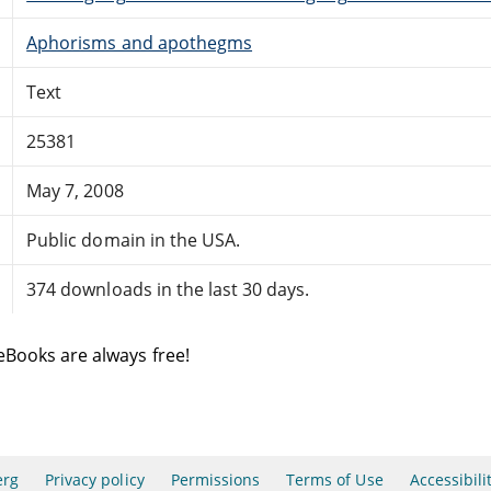
Aphorisms and apothegms
Text
25381
May 7, 2008
Public domain in the USA.
374 downloads in the last 30 days.
eBooks are always free!
erg
Privacy policy
Permissions
Terms of Use
Accessibili