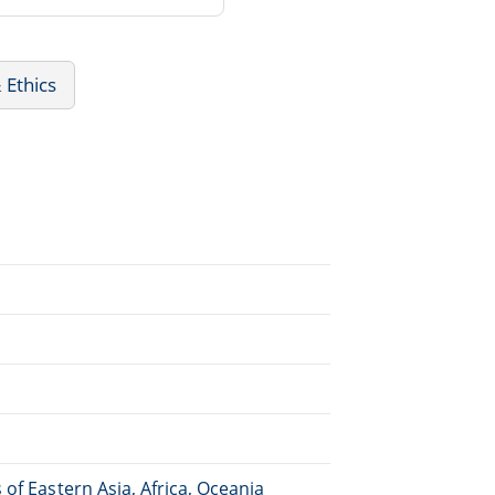
 Ethics
of Eastern Asia, Africa, Oceania