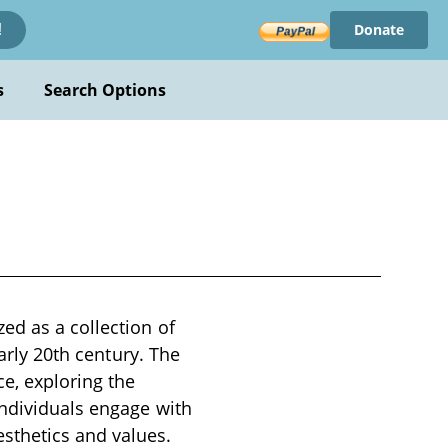
Donate
!
s
Search Options
ed as a collection of
early 20th century. The
e, exploring the
individuals engage with
sthetics and values.