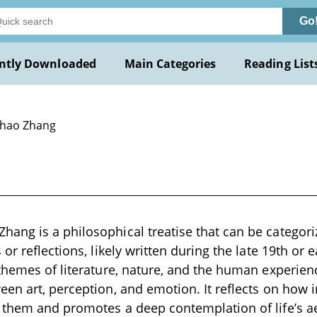
Go
ntly Downloaded
Main Categories
Reading List
Chao Zhang
ng is a philosophical treatise that can be categoriz
or reflections, likely written during the late 19th or 
themes of literature, nature, and the human experienc
en art, perception, and emotion. It reflects on how 
them and promotes a deep contemplation of life’s ae