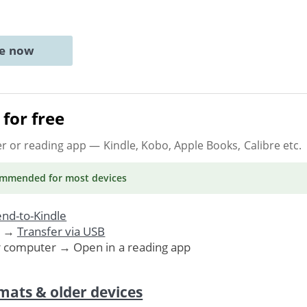
ne now
for free
er or reading app
— Kindle, Kobo, Apple Books, Calibre etc.
ommended
for most devices
nd-to-Kindle
. →
Transfer via USB
r computer → Open in a reading app
mats & older devices