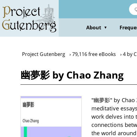
Skip
to
main
content
About
Freque
▼
Project Gutenberg
79,116 free eBooks
4 by 
幽夢影 by Chao Zhang
"幽夢影" by Chao Zha
meditative essays 
work delves into 
connections betwe
the world around 