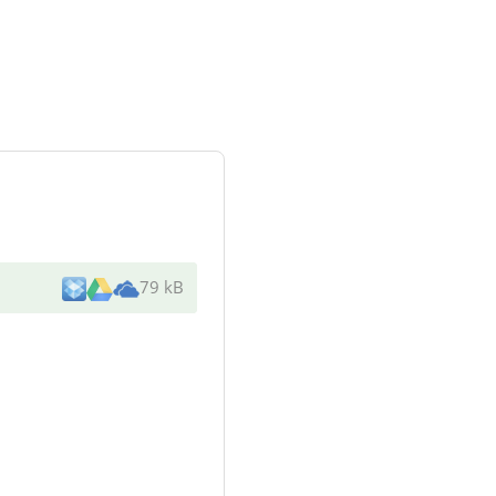
79 kB