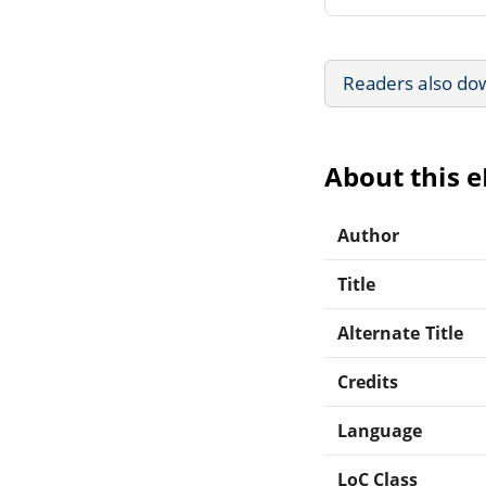
Readers also do
About this 
Author
Title
Alternate Title
Credits
Language
LoC Class