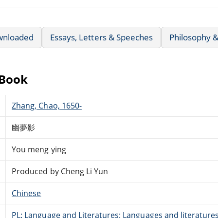
wnloaded
Essays, Letters & Speeches
Philosophy &
eBook
Zhang, Chao, 1650-
幽夢影
You meng ying
Produced by Cheng Li Yun
Chinese
PL: Language and Literatures: Languages and literatures 