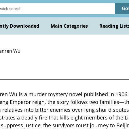
Go
ntly Downloaded
Main Categories
Reading List
Jianren Wu
n Wu is a murder mystery novel published in 1906. 
eng Emperor reign, the story follows two families—t
relatives into bitter enemies over feng shui dispute
strates a deadly fire that kills eight members of the
o suppress justice, the survivors must journey to Beiji