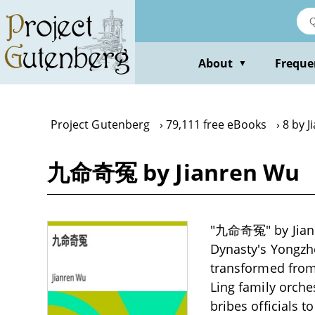
Skip
to
main
content
About
Freque
▼
Project Gutenberg
79,111 free eBooks
8 by 
九命奇冤 by Jianren Wu
"九命奇冤" by Jianre
Dynasty's Yongzh
transformed from 
Ling family orche
bribes officials t