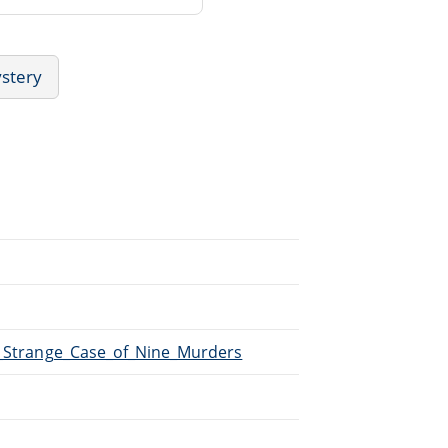
ystery
/A_Strange_Case_of_Nine_Murders