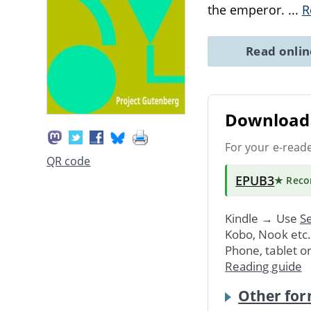
the emperor.
...
R
Read onli
Download 
For your e-read
QR code
EPUB3
★ Rec
Kindle → Use
Se
Kobo, Nook etc
Phone, tablet o
Reading guide
Other for