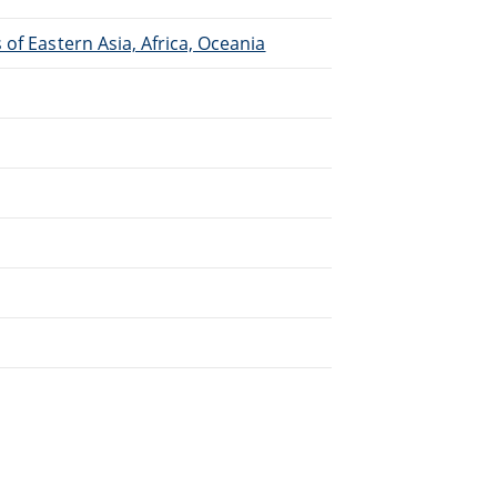
of Eastern Asia, Africa, Oceania