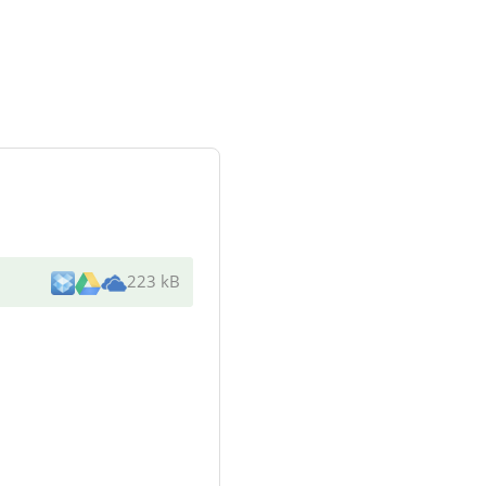
223 kB