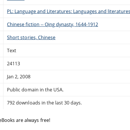
PL: Language and Literatures: Languages and literatures 
Chinese fiction -- Qing dynasty, 1644-1912
Short stories, Chinese
Text
24113
Jan 2, 2008
Public domain in the USA.
792 downloads in the last 30 days.
eBooks are always free!