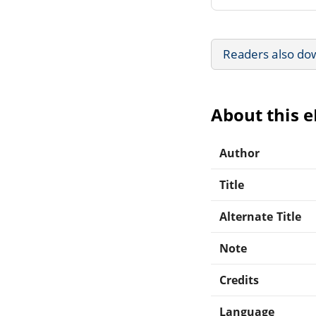
Readers also do
About this 
Author
Title
Alternate Title
Note
Credits
Language