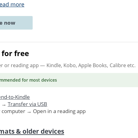
ead more
ne now
for free
er or reading app
— Kindle, Kobo, Apple Books, Calibre etc.
ommended
for most devices
nd-to-Kindle
. →
Transfer via USB
r computer → Open in a reading app
mats & older devices