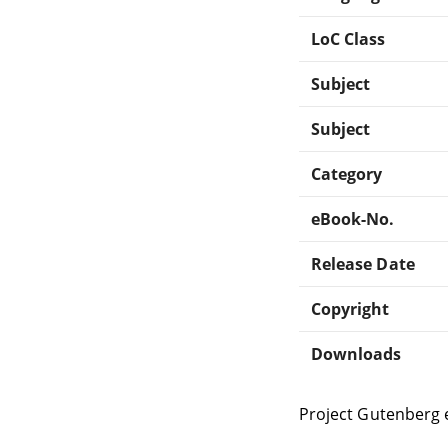
LoC Class
Subject
Subject
Category
eBook-No.
Release Date
Copyright
Downloads
Project Gutenberg 