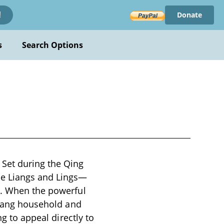
Donate
!
s
Search Options
Set during the Qing
he Liangs and Lings—
s. When the powerful
 Liang household and
ng to appeal directly to