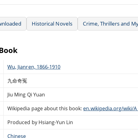
wnloaded
Historical Novels
Crime, Thrillers and M
eBook
Wu, Jianren, 1866-1910
九命奇冤
Jiu Ming Qi Yuan
Wikipedia page about this book:
en.wikipedia.org/wiki
Produced by Hsiang-Yun Lin
Chinese