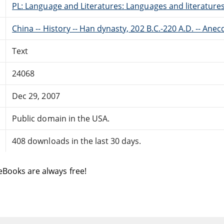
PL: Language and Literatures: Languages and literatures 
China -- History -- Han dynasty, 202 B.C.-220 A.D. -- Ane
Text
24068
Dec 29, 2007
Public domain in the USA.
408 downloads in the last 30 days.
eBooks are always free!