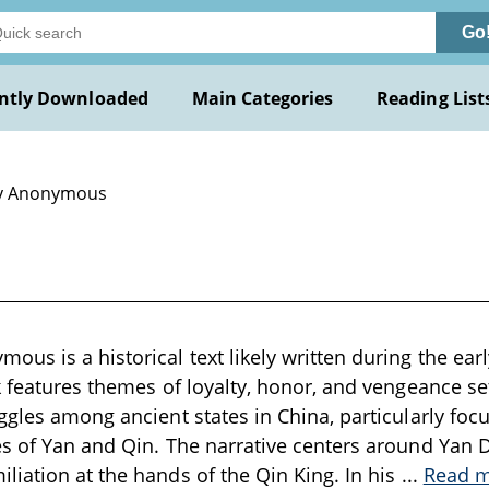
Go
ntly Downloaded
Main Categories
Reading List
y Anonymous
s is a historical text likely written during the earl
k features themes of loyalty, honor, and vengeance s
ggles among ancient states in China, particularly focu
s of Yan and Qin. The narrative centers around Yan D
iation at the hands of the Qin King. In his
...
Read 