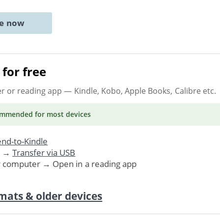
ne now
for free
er or reading app
— Kindle, Kobo, Apple Books, Calibre etc.
ommended
for most devices
nd-to-Kindle
. →
Transfer via USB
r computer → Open in a reading app
mats & older devices