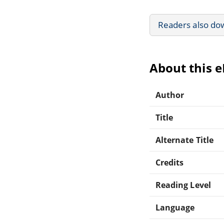
Readers also do
About this 
Author
Title
Alternate Title
Credits
Reading Level
Language