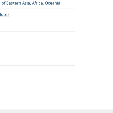
of Eastern Asia, Africa, Oceania
cdotes