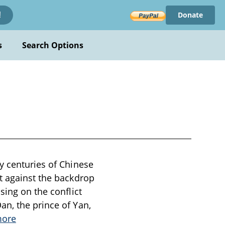
Donate
!
s
Search Options
y centuries of Chinese
et against the backdrop
sing on the conflict
an, the prince of Yan,
more