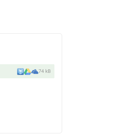
74 kB