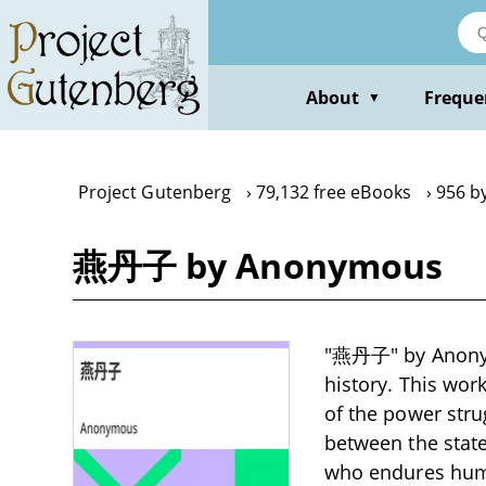
Skip
to
main
content
About
Freque
▼
Project Gutenberg
79,132 free eBooks
956 b
燕丹子 by Anonymous
"燕丹子" by Anonymou
history. This wor
of the power stru
between the state
who endures humil