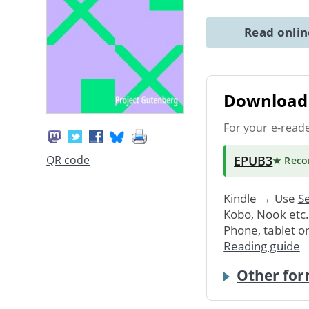
Read onli
Download 
For your e-read
EPUB3
QR code
★ Rec
Kindle → Use
Se
Kobo, Nook etc
Phone, tablet o
Reading guide
Other for