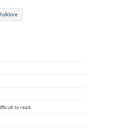
Folklore
fficult to read.