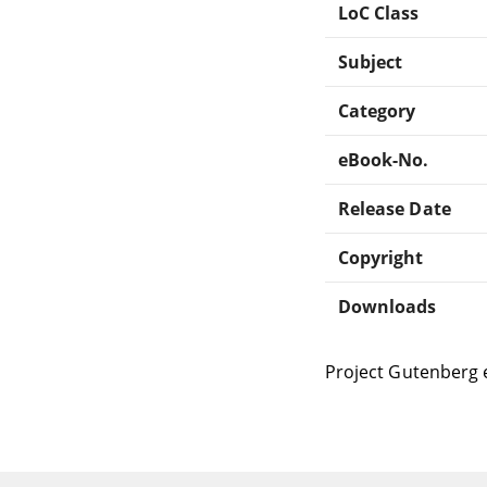
LoC Class
Subject
Category
eBook-No.
Release Date
Copyright
Downloads
Project Gutenberg 