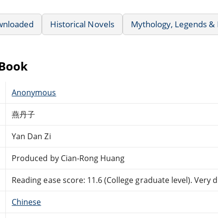
wnloaded
Historical Novels
Mythology, Legends & 
eBook
Anonymous
燕丹子
Yan Dan Zi
Produced by Cian-Rong Huang
Reading ease score: 11.6 (College graduate level). Very di
Chinese