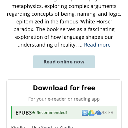
metaphysics, exploring complex arguments
regarding concepts of being, naming, and logic,
epitomized in the famous 'White Horse'
paradox. The book serves as a fascinating
exploration of how language shapes our
understanding of reality.
...
Read more
Read online now
Download for free
For your e-reader or reading app
EPUB3
★ Recommended
!
93 kB
Kindle → Use
Send-to-Kindle