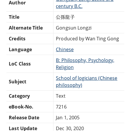
Author
century B.C.
Title
公孫龍子
Alternate Title
Gongsun Longzi
Credits
Produced by Wan Ting Gong
Language
Chinese
B: Philosophy, Psychology,
LoC Class
Religion
School of logicians (Chinese
Subject
philosophy)
Category
Text
eBook-No.
7216
Release Date
Jan 1, 2005
Last Update
Dec 30, 2020