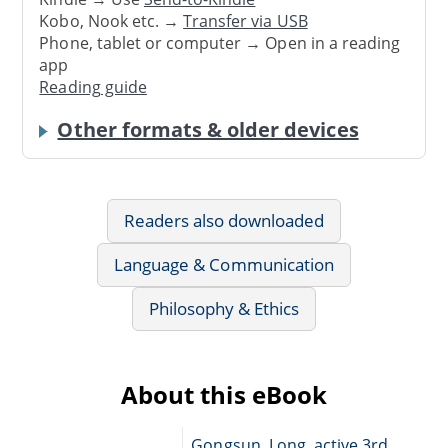
Kobo, Nook etc. →
Transfer via USB
Phone, tablet or computer → Open in a reading
app
Reading guide
Other formats & older devices
Readers also downloaded
Language & Communication
Philosophy & Ethics
About this eBook
Gongsun, Long, active 3rd