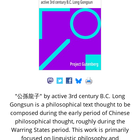
"公孫龍子" by active 3rd century B.C. Long
Gongsun is a philosophical text thought to be
composed during the early period of Chinese
philosophical thought, roughly during the
Warring States period. This work is primarily
focused on linguistic philosophy and