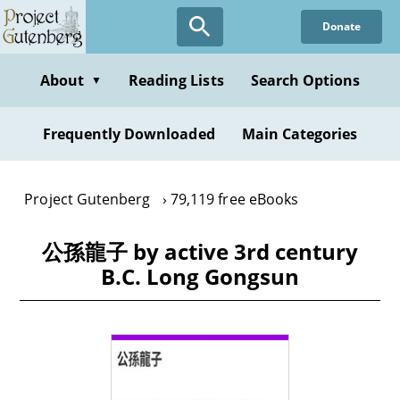
Skip
Donate
to
main
content
About
Reading Lists
Search Options
▼
Frequently Downloaded
Main Categories
Project Gutenberg
79,119 free eBooks
公孫龍子 by active 3rd century
B.C. Long Gongsun