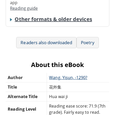
app
Reading guide
Other formats & older devices
Readers also downloaded
Poetry
About this eBook
Author
Wang, Yisun, -1290?
Title
花外集
Alternate Title
Hua wai ji
Reading ease score: 71.9 (7th
Reading Level
grade). Fairly easy to read.