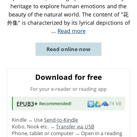
heritage to explore human emotions and the
beauty of the natural world. The content of "花
外集" is characterized by its lyrical depictions of
...
Read more
Read online now
Download for free
For your e-reader or reading app
EPUB3
★ Recommended
!
74 kB
Kindle → Use
Send-to-Kindle
Kobo, Nook etc. →
Transfer via USB
Phone, tablet or computer → Open in a reading