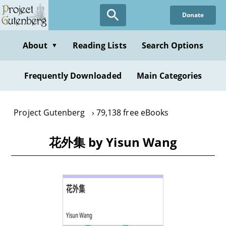
Skip
Donate
to
main
content
About
Reading Lists
Search Options
▼
Frequently Downloaded
Main Categories
Project Gutenberg
79,138 free eBooks
花外集 by Yisun Wang