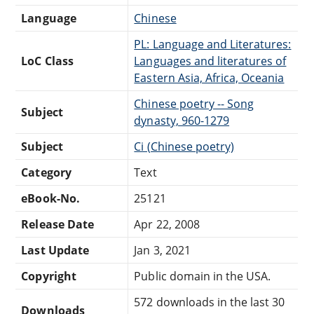
Language
Chinese
PL: Language and Literatures:
LoC Class
Languages and literatures of
Eastern Asia, Africa, Oceania
Chinese poetry -- Song
Subject
dynasty, 960-1279
Subject
Ci (Chinese poetry)
Category
Text
eBook-No.
25121
Release Date
Apr 22, 2008
Last Update
Jan 3, 2021
Copyright
Public domain in the USA.
572 downloads in the last 30
Downloads