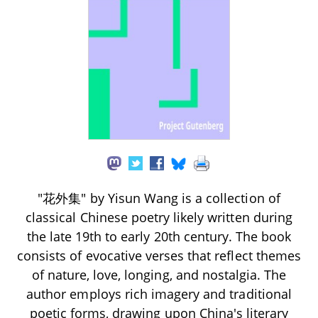
"花外集" by Yisun Wang is a collection of
classical Chinese poetry likely written during
the late 19th to early 20th century. The book
consists of evocative verses that reflect themes
of nature, love, longing, and nostalgia. The
author employs rich imagery and traditional
poetic forms, drawing upon China's literary