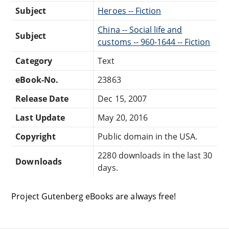
Subject
Heroes -- Fiction
China -- Social life and
Subject
customs -- 960-1644 -- Fiction
Category
Text
eBook-No.
23863
Release Date
Dec 15, 2007
Last Update
May 20, 2016
Copyright
Public domain in the USA.
2280 downloads in the last 30
Downloads
days.
Project Gutenberg eBooks are always free!