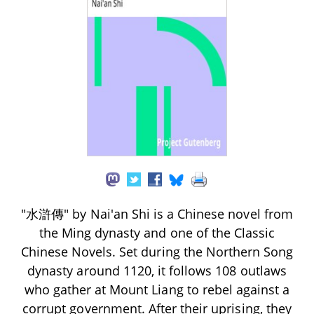
"水滸傳" by Nai'an Shi is a Chinese novel from
the Ming dynasty and one of the Classic
Chinese Novels. Set during the Northern Song
dynasty around 1120, it follows 108 outlaws
who gather at Mount Liang to rebel against a
corrupt government. After their uprising, they