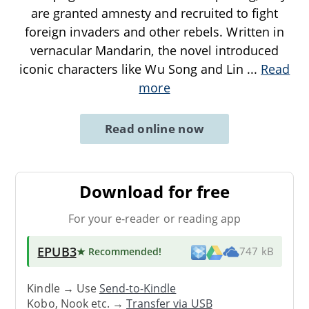
are granted amnesty and recruited to fight
foreign invaders and other rebels. Written in
vernacular Mandarin, the novel introduced
iconic characters like Wu Song and Lin
...
Read
more
Read online now
Download for free
For your e-reader or reading app
EPUB3
★ Recommended
!
747 kB
Kindle → Use
Send-to-Kindle
Kobo, Nook etc. →
Transfer via USB