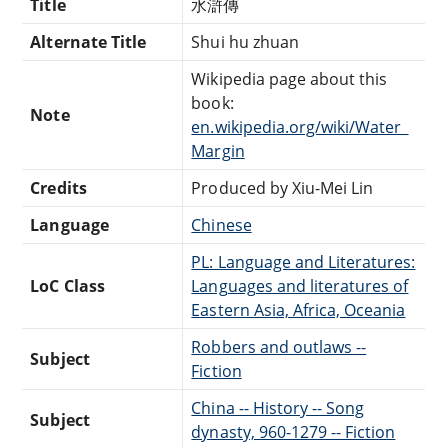
Title
水滸傳
Alternate Title
Shui hu zhuan
Wikipedia page about this
book:
Note
en.wikipedia.org/wiki/Water_
Margin
Credits
Produced by Xiu-Mei Lin
Language
Chinese
PL: Language and Literatures:
LoC Class
Languages and literatures of
Eastern Asia, Africa, Oceania
Robbers and outlaws --
Subject
Fiction
China -- History -- Song
Subject
dynasty, 960-1279 -- Fiction