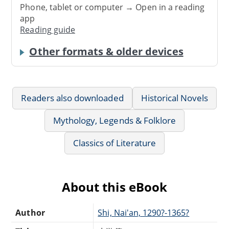
Phone, tablet or computer → Open in a reading
app
Reading guide
Other formats & older devices
Readers also downloaded
Historical Novels
Mythology, Legends & Folklore
Classics of Literature
About this eBook
Author
Shi, Nai'an, 1290?-1365?