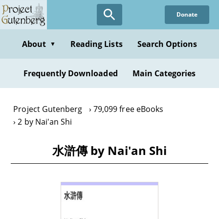
Skip
Donate
to
main
content
About
Reading Lists
Search Options
▼
Frequently Downloaded
Main Categories
Project Gutenberg
79,099 free eBooks
2 by Nai'an Shi
水滸傳 by Nai'an Shi