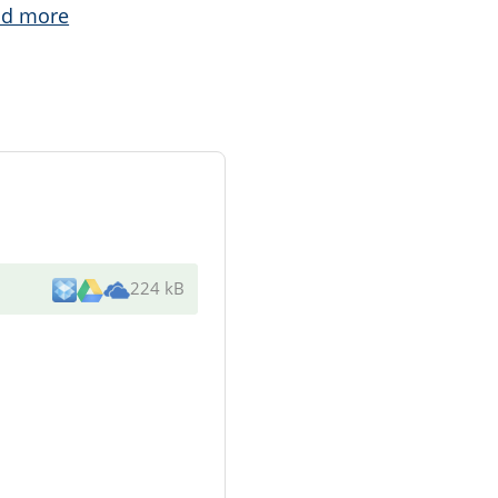
ad more
224 kB