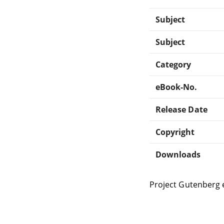
Subject
Subject
Category
eBook-No.
Release Date
Copyright
Downloads
Project Gutenberg 