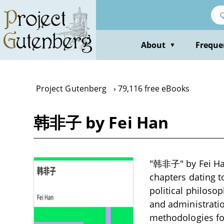
Skip
to
main
content
About
Freque
▼
Project Gutenberg
79,116 free eBooks
韩非子 by Fei Han
"韩非子" by Fei Han 
chapters dating t
political philoso
and administratio
methodologies fo