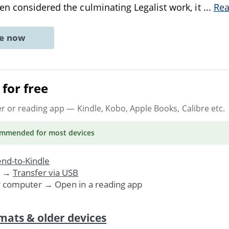
n considered the culminating Legalist work, it
...
Re
ne now
for free
er or reading app
— Kindle, Kobo, Apple Books, Calibre etc.
ommended
for most devices
nd-to-Kindle
. →
Transfer via USB
r computer → Open in a reading app
mats & older devices