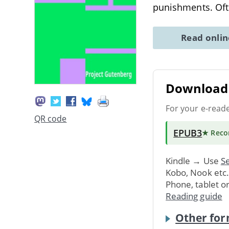
punishments. Ofte
Read onli
Download 
For your e-read
QR code
EPUB3
★ Rec
Kindle → Use
Se
Kobo, Nook etc
Phone, tablet o
Reading guide
Other for