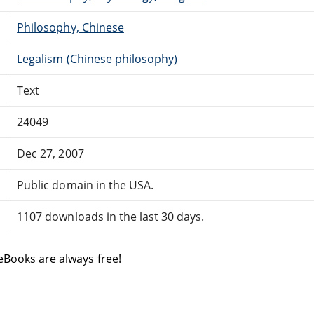
Philosophy, Chinese
Legalism (Chinese philosophy)
Text
24049
Dec 27, 2007
Public domain in the USA.
1107 downloads in the last 30 days.
eBooks are always free!