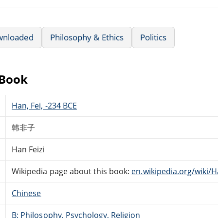
wnloaded
Philosophy & Ethics
Politics
eBook
Han, Fei, -234 BCE
韩非子
Han Feizi
Wikipedia page about this book:
en.wikipedia.org/wiki/H
Chinese
B: Philosophy, Psychology, Religion