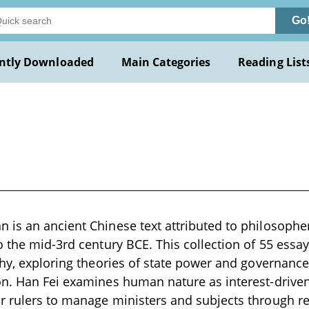
Go
ntly Downloaded
Main Categories
Reading List
is an ancient Chinese text attributed to philosophe
o the mid-3rd century BCE. This collection of 55 essay
phy, exploring theories of state power and governanc
n. Han Fei examines human nature as interest-driven
r rulers to manage ministers and subjects through 