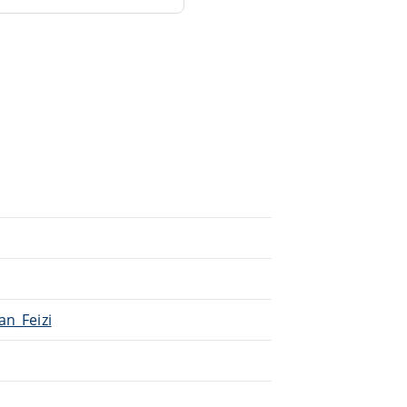
an_Feizi