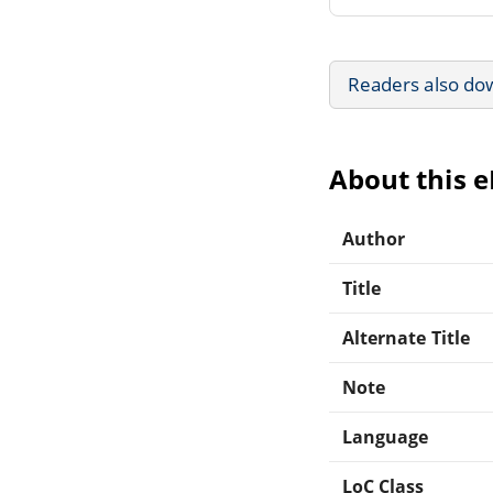
Readers also do
About this 
Author
Title
Alternate Title
Note
Language
LoC Class