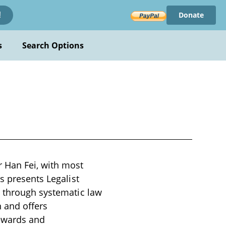
Donate
!
s
Search Options
r Han Fei, with most
s presents Legalist
e through systematic law
 and offers
rewards and