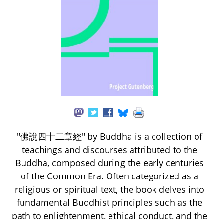
"佛說四十二章經" by Buddha is a collection of
teachings and discourses attributed to the
Buddha, composed during the early centuries
of the Common Era. Often categorized as a
religious or spiritual text, the book delves into
fundamental Buddhist principles such as the
path to enlightenment, ethical conduct, and the