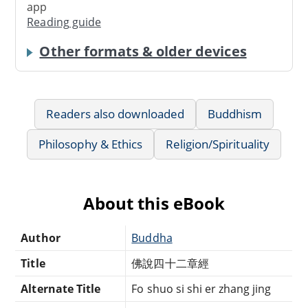
app
Reading guide
Other formats & older devices
Readers also downloaded
Buddhism
Philosophy & Ethics
Religion/Spirituality
About this eBook
Author
Buddha
Title
佛說四十二章經
Alternate Title
Fo shuo si shi er zhang jing