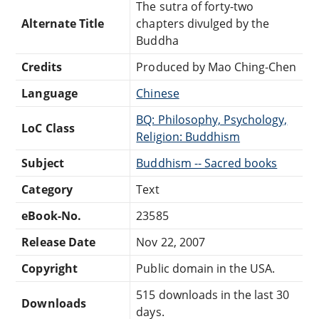
The sutra of forty-two
Alternate Title
chapters divulged by the
Buddha
Credits
Produced by Mao Ching-Chen
Language
Chinese
BQ: Philosophy, Psychology,
LoC Class
Religion: Buddhism
Subject
Buddhism -- Sacred books
Category
Text
eBook-No.
23585
Release Date
Nov 22, 2007
Copyright
Public domain in the USA.
515 downloads in the last 30
Downloads
days.