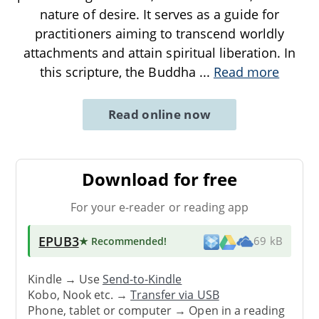
nature of desire. It serves as a guide for
practitioners aiming to transcend worldly
attachments and attain spiritual liberation. In
this scripture, the Buddha
...
Read more
Read online now
Download for free
For your e-reader or reading app
EPUB3
★ Recommended
!
69 kB
Kindle → Use
Send-to-Kindle
Kobo, Nook etc. →
Transfer via USB
Phone, tablet or computer → Open in a reading