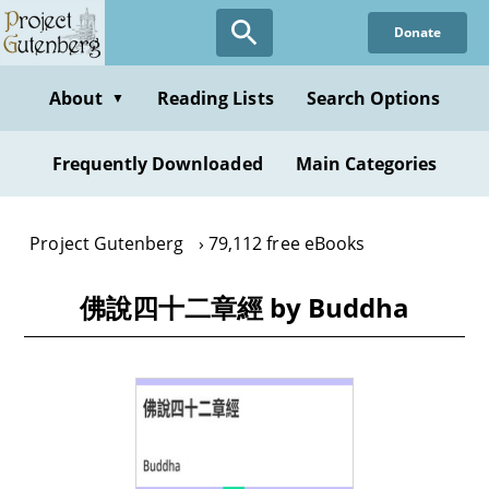
Skip
Donate
to
main
content
About
Reading Lists
Search Options
▼
Frequently Downloaded
Main Categories
Project Gutenberg
79,112 free eBooks
佛說四十二章經 by Buddha