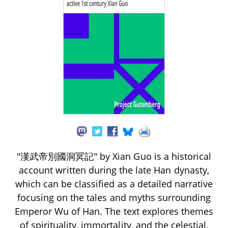
"漢武帝別國洞冥記" by Xian Guo is a historical
account written during the late Han dynasty,
which can be classified as a detailed narrative
focusing on the tales and myths surrounding
Emperor Wu of Han. The text explores themes
of spirituality, immortality, and the celestial,