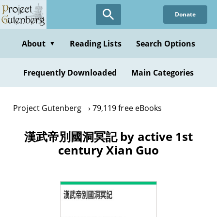
Skip
Donate
to
main
content
About
Reading Lists
Search Options
▼
Frequently Downloaded
Main Categories
Project Gutenberg
79,119 free eBooks
漢武帝別國洞冥記 by active 1st
century Xian Guo