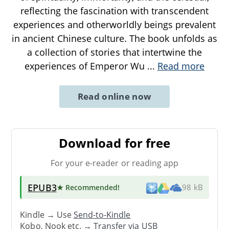
reflecting the fascination with transcendent
experiences and otherworldly beings prevalent
in ancient Chinese culture. The book unfolds as
a collection of stories that intertwine the
experiences of Emperor Wu
...
Read more
Read online now
Download for free
For your e-reader or reading app
EPUB3
★ Recommended
!
98 kB
Kindle → Use
Send-to-Kindle
Kobo, Nook etc. →
Transfer via USB