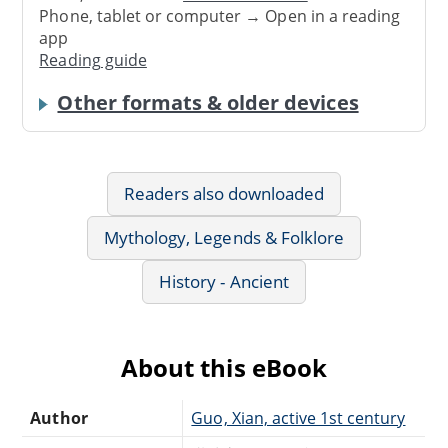
Phone, tablet or computer → Open in a reading
app
Reading guide
Other formats & older devices
Readers also downloaded
Mythology, Legends & Folklore
History - Ancient
About this eBook
Author
Guo, Xian, active 1st century