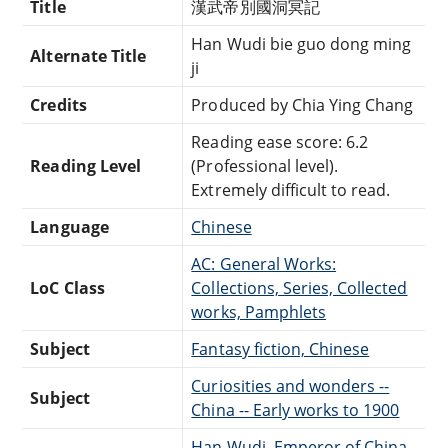
Title
漢武帝別國洞冥記
Han Wudi bie guo dong ming
Alternate Title
ji
Credits
Produced by Chia Ying Chang
Reading ease score: 6.2
Reading Level
(Professional level).
Extremely difficult to read.
Language
Chinese
AC: General Works:
LoC Class
Collections, Series, Collected
works, Pamphlets
Subject
Fantasy fiction, Chinese
Curiosities and wonders --
Subject
China -- Early works to 1900
Han Wudi, Emperor of China,