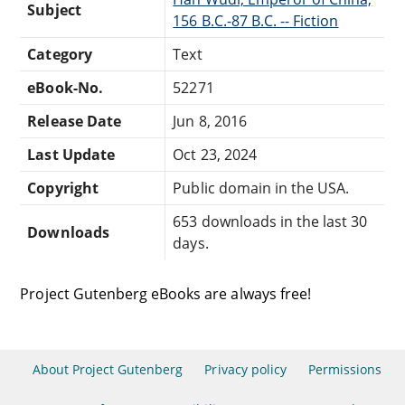
Subject
156 B.C.-87 B.C. -- Fiction
Category
Text
eBook-No.
52271
Release Date
Jun 8, 2016
Last Update
Oct 23, 2024
Copyright
Public domain in the USA.
653 downloads in the last 30
Downloads
days.
Project Gutenberg eBooks are always free!
About Project Gutenberg
Privacy policy
Permissions