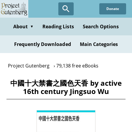
Skip
Donate
to
main
content
About
Reading Lists
Search Options
▼
Frequently Downloaded
Main Categories
Project Gutenberg
79,138 free eBooks
中國十大禁書之國色天香 by active
16th century Jingsuo Wu