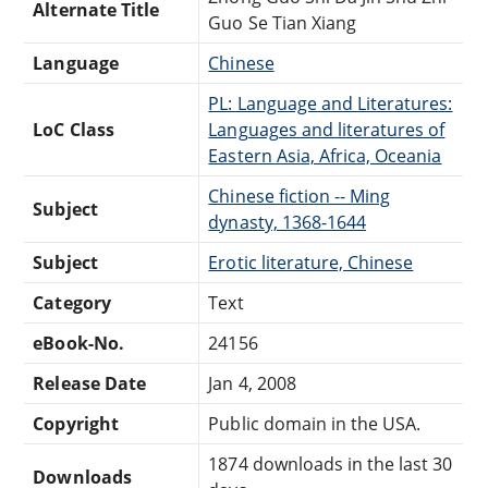
Alternate Title
Guo Se Tian Xiang
Language
Chinese
PL: Language and Literatures:
LoC Class
Languages and literatures of
Eastern Asia, Africa, Oceania
Chinese fiction -- Ming
Subject
dynasty, 1368-1644
Subject
Erotic literature, Chinese
Category
Text
eBook-No.
24156
Release Date
Jan 4, 2008
Copyright
Public domain in the USA.
1874 downloads in the last 30
Downloads