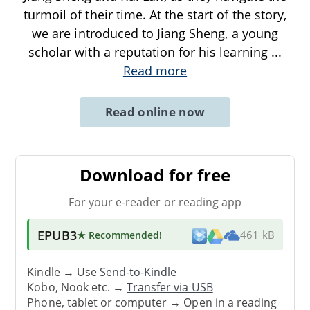
turmoil of their time. At the start of the story,
we are introduced to Jiang Sheng, a young
scholar with a reputation for his learning
...
Read more
Read online now
Download for free
For your e-reader or reading app
EPUB3
★ Recommended
!
461 kB
Kindle → Use
Send-to-Kindle
Kobo, Nook etc. →
Transfer via USB
Phone, tablet or computer → Open in a reading