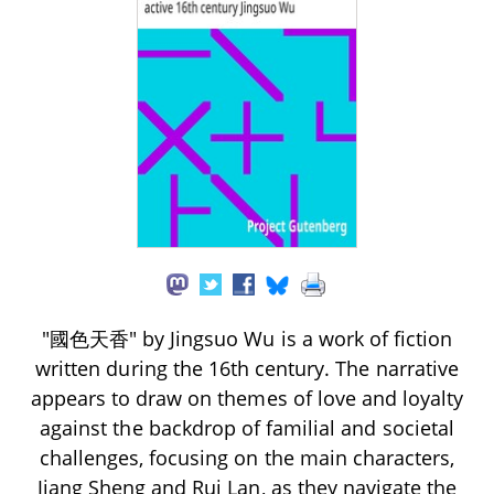
"國色天香" by Jingsuo Wu is a work of fiction
written during the 16th century. The narrative
appears to draw on themes of love and loyalty
against the backdrop of familial and societal
challenges, focusing on the main characters,
Jiang Sheng and Rui Lan, as they navigate the