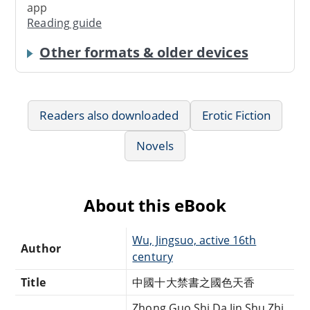
app
Reading guide
Other formats & older devices
Readers also downloaded
Erotic Fiction
Novels
About this eBook
Wu, Jingsuo, active 16th
Author
century
Title
中國十大禁書之國色天香
Zhong Guo Shi Da Jin Shu Zhi