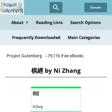
Skip
Donate
to
main
content
About
Reading Lists
Search Options
▼
Frequently Downloaded
Main Categories
Project Gutenberg
79,116 free eBooks
棋經 by Ni Zhang