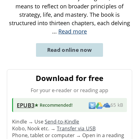
means to reflect on broader principles of
strategy, life, and mastery. The book is
structured into thirteen chapters, each delving
...
Read more
Read online now
Download for free
For your e-reader or reading app
EPUB3
★ Recommended
!
65 kB
Kindle → Use
Send-to-Kindle
Kobo, Nook etc. →
Transfer via USB
Phone, tablet or computer → Open in a reading