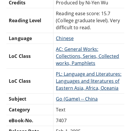
Credits
Produced by Ni-Yen Wu
Reading ease score: 15.7
Reading Level
(College graduate level). Very
difficult to read.
Language
Chinese
AC: General Works:
LoC Class
Collections, Series, Collected
works, Pamphlets
PL: Language and Literatures:
LoC Class
Languages and literatures of
Eastern Asia, Africa, Oceania
Subject
Go (Game) -- China
Category
Text
eBook-No.
7407