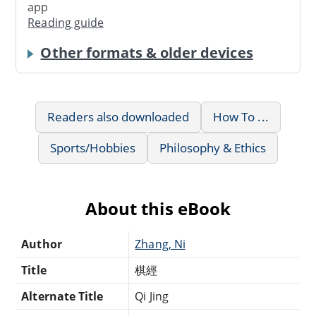
app
Reading guide
Other formats & older devices
Readers also downloaded
How To ...
Sports/Hobbies
Philosophy & Ethics
About this eBook
Author
Zhang, Ni
Title
棋經
Alternate Title
Qi Jing