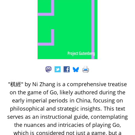
"棋經" by Ni Zhang is a comprehensive treatise
on the game of Go, likely authored during the
early imperial periods in China, focusing on
philosophical and strategic insights. This text
serves as an instructional guide, contemplating
the nuances and intricacies of playing Go,
which is considered not just a game, but a