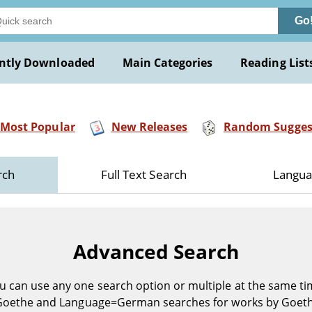
Go
ntly Downloaded
Main Categories
Reading List
Most Popular
New Releases
Random Sugges
rch
Full Text Search
Langua
Advanced Search
u can use any one search option or multiple at the same ti
Goethe and Language=German searches for works by Goet