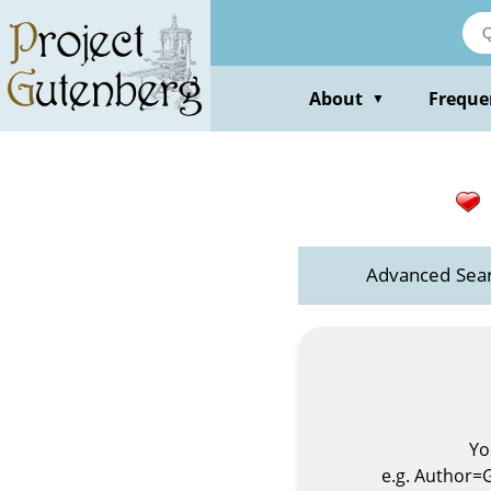
About
Freque
▼
Advanced Sea
Yo
e.g. Author=