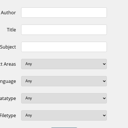
Author
Title
Subject
ct Areas
anguage
atatype
Filetype