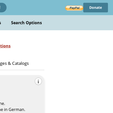
Donate
!
s
Search Options
tions
ges & Catalogs
i
me.
he in German.