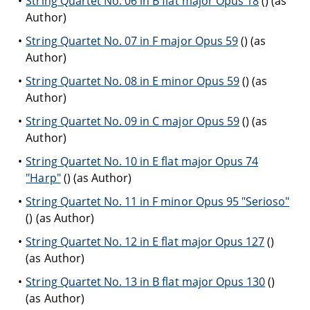
String Quartet No. 06 in B flat major Opus 18
() (as
Author)
String Quartet No. 07 in F major Opus 59
() (as
Author)
String Quartet No. 08 in E minor Opus 59
() (as
Author)
String Quartet No. 09 in C major Opus 59
() (as
Author)
String Quartet No. 10 in E flat major Opus 74
"Harp"
() (as Author)
String Quartet No. 11 in F minor Opus 95 "Serioso"
() (as Author)
String Quartet No. 12 in E flat major Opus 127
()
(as Author)
String Quartet No. 13 in B flat major Opus 130
()
(as Author)