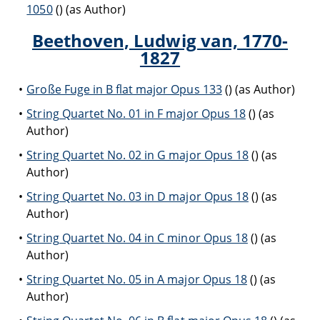
1050
() (as Author)
Beethoven, Ludwig van, 1770-
1827
Große Fuge in B flat major Opus 133
() (as Author)
String Quartet No. 01 in F major Opus 18
() (as
Author)
String Quartet No. 02 in G major Opus 18
() (as
Author)
String Quartet No. 03 in D major Opus 18
() (as
Author)
String Quartet No. 04 in C minor Opus 18
() (as
Author)
String Quartet No. 05 in A major Opus 18
() (as
Author)