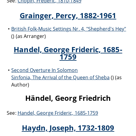
See:
Chopin, Frédéric, 1810-1849
Grainger, Percy, 1882-1961
British Folk-Music Settings Nr. 4, "Shepherd's Hey"
() (as Arranger)
Handel, George Frideric, 1685-
1759
Second Overture In Solomon
Sinfonia, The Arrival of the Queen of Sheba
() (as
Author)
Händel, Georg Friedrich
See:
Handel, George Frideric, 1685-1759
Haydn, Joseph, 1732-1809