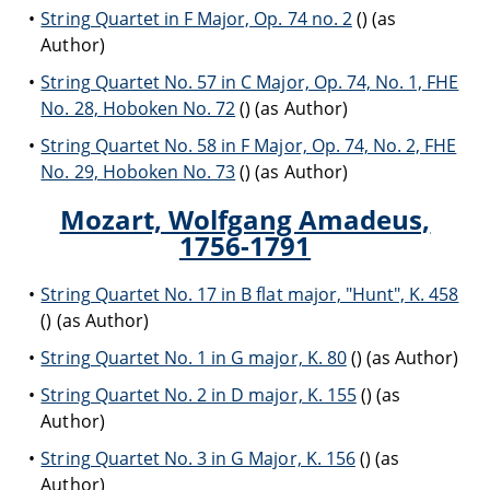
String Quartet in F Major, Op. 74 no. 2
() (as
Author)
String Quartet No. 57 in C Major, Op. 74, No. 1, FHE
No. 28, Hoboken No. 72
() (as Author)
String Quartet No. 58 in F Major, Op. 74, No. 2, FHE
No. 29, Hoboken No. 73
() (as Author)
Mozart, Wolfgang Amadeus,
1756-1791
String Quartet No. 17 in B flat major, "Hunt", K. 458
() (as Author)
String Quartet No. 1 in G major, K. 80
() (as Author)
String Quartet No. 2 in D major, K. 155
() (as
Author)
String Quartet No. 3 in G Major, K. 156
() (as
Author)