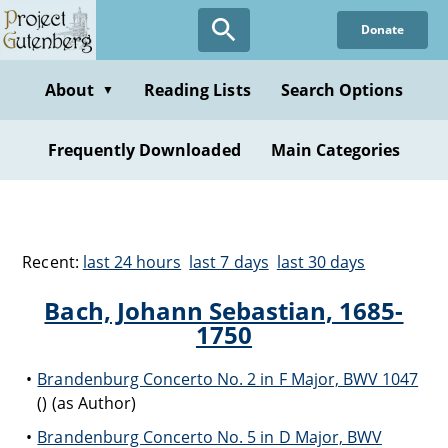
Donate
About
Reading Lists
Search Options
▼
Frequently Downloaded
Main Categories
Recent:
last 24 hours
last 7 days
last 30 days
Bach, Johann Sebastian, 1685-
1750
Brandenburg Concerto No. 2 in F Major, BWV 1047
() (as Author)
Brandenburg Concerto No. 5 in D Major, BWV