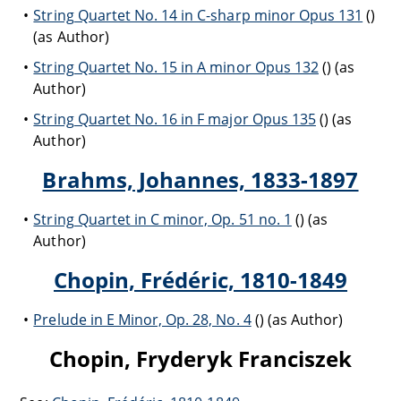
String Quartet No. 14 in C-sharp minor Opus 131
()
(as Author)
String Quartet No. 15 in A minor Opus 132
() (as
Author)
String Quartet No. 16 in F major Opus 135
() (as
Author)
Brahms, Johannes, 1833-1897
String Quartet in C minor, Op. 51 no. 1
() (as
Author)
Chopin, Frédéric, 1810-1849
Prelude in E Minor, Op. 28, No. 4
() (as Author)
Chopin, Fryderyk Franciszek