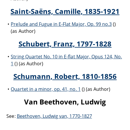
Saint-Saëns, Camille, 1835-1921
Prelude and Fugue in E-Flat Major, Op. 99 no.3
()
(as Author)
Schubert, Franz, 1797-1828
String Quartet No. 10 in E-flat Major, Opus 124, No.
1
() (as Author)
Schumann, Robert, 1810-1856
Quartet in a minor, op. 41, no. 1
() (as Author)
Van Beethoven, Ludwig
See:
Beethoven, Ludwig van, 1770-1827