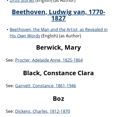
Droll Stories
(English) (as Author)
Beethoven, Ludwig van, 1770-
1827
Beethoven, the Man and the Artist, as Revealed in
His Own Words
(English) (as Author)
Berwick, Mary
See:
Procter, Adelaide Anne, 1825-1864
Black, Constance Clara
See:
Garnett, Constance, 1861-1946
Boz
See:
Dickens, Charles, 1812-1870