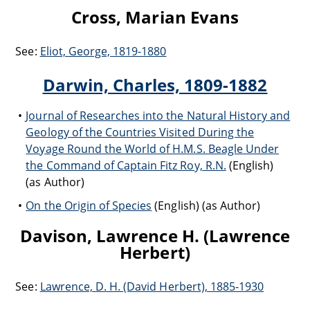
Cross, Marian Evans
See:
Eliot, George, 1819-1880
Darwin, Charles, 1809-1882
Journal of Researches into the Natural History and
Geology of the Countries Visited During the
Voyage Round the World of H.M.S. Beagle Under
the Command of Captain Fitz Roy, R.N.
(English)
(as Author)
On the Origin of Species
(English) (as Author)
Davison, Lawrence H. (Lawrence
Herbert)
See:
Lawrence, D. H. (David Herbert), 1885-1930