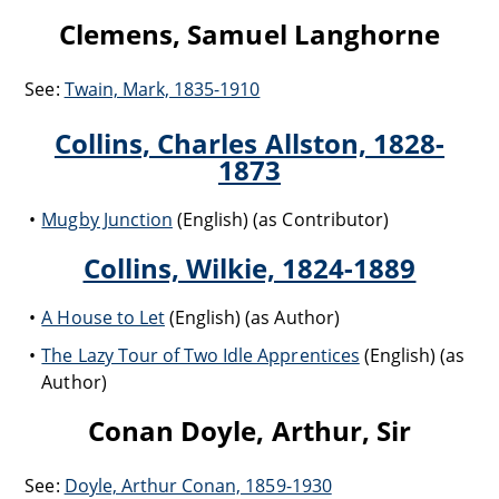
Clemens, Samuel Langhorne
See:
Twain, Mark, 1835-1910
Collins, Charles Allston, 1828-
1873
Mugby Junction
(English) (as Contributor)
Collins, Wilkie, 1824-1889
A House to Let
(English) (as Author)
The Lazy Tour of Two Idle Apprentices
(English) (as
Author)
Conan Doyle, Arthur, Sir
See:
Doyle, Arthur Conan, 1859-1930