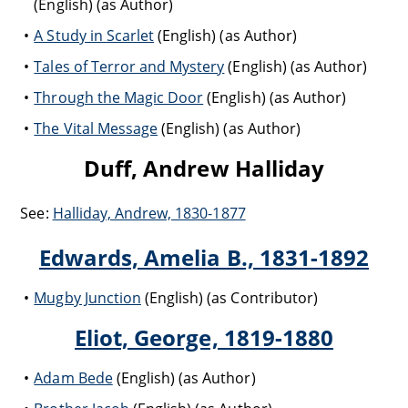
(English) (as Author)
A Study in Scarlet
(English) (as Author)
Tales of Terror and Mystery
(English) (as Author)
Through the Magic Door
(English) (as Author)
The Vital Message
(English) (as Author)
Duff, Andrew Halliday
See:
Halliday, Andrew, 1830-1877
Edwards, Amelia B., 1831-1892
Mugby Junction
(English) (as Contributor)
Eliot, George, 1819-1880
Adam Bede
(English) (as Author)