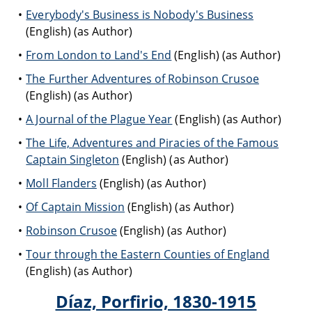
Everybody's Business is Nobody's Business
(English) (as Author)
From London to Land's End
(English) (as Author)
The Further Adventures of Robinson Crusoe
(English) (as Author)
A Journal of the Plague Year
(English) (as Author)
The Life, Adventures and Piracies of the Famous
Captain Singleton
(English) (as Author)
Moll Flanders
(English) (as Author)
Of Captain Mission
(English) (as Author)
Robinson Crusoe
(English) (as Author)
Tour through the Eastern Counties of England
(English) (as Author)
Díaz, Porfirio, 1830-1915