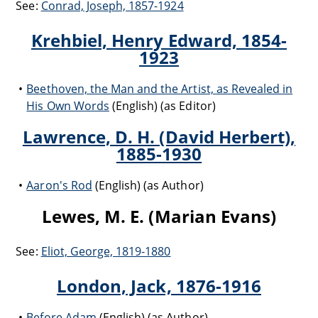
See:
Conrad, Joseph, 1857-1924
Krehbiel, Henry Edward, 1854-
1923
Beethoven, the Man and the Artist, as Revealed in
His Own Words
(English) (as Editor)
Lawrence, D. H. (David Herbert),
1885-1930
Aaron's Rod
(English) (as Author)
Lewes, M. E. (Marian Evans)
See:
Eliot, George, 1819-1880
London, Jack, 1876-1916
Before Adam
(English) (as Author)