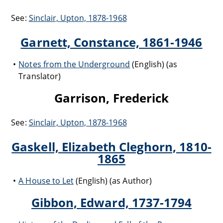
See:
Sinclair, Upton, 1878-1968
Garnett, Constance, 1861-1946
Notes from the Underground
(English) (as
Translator)
Garrison, Frederick
See:
Sinclair, Upton, 1878-1968
Gaskell, Elizabeth Cleghorn, 1810-
1865
A House to Let
(English) (as Author)
Gibbon, Edward, 1737-1794