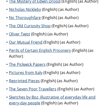
The Mystery of Edwin Drood
(English) (as Author)
Nicholas Nickleby
(English) (as Author)
No Thoroughfare
(English) (as Author)
The Old Curiosity Shop
(English) (as Author)
Oliver Twist
(English) (as Author)
Our Mutual Friend
(English) (as Author)
Perils of Certain English Prisoners
(English) (as
Author)
The Pickwick Papers
(English) (as Author)
Pictures from Italy
(English) (as Author)
Reprinted Pieces
(English) (as Author)
The Seven Poor Travellers
(English) (as Author)
Sketches by Boz, illustrative of everyday life and
every-day people
(English) (as Author)