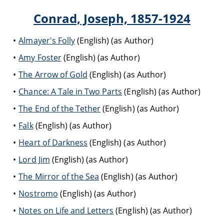
Conrad, Joseph, 1857-1924
Almayer's Folly
(English) (as Author)
Amy Foster
(English) (as Author)
The Arrow of Gold
(English) (as Author)
Chance: A Tale in Two Parts
(English) (as Author)
The End of the Tether
(English) (as Author)
Falk
(English) (as Author)
Heart of Darkness
(English) (as Author)
Lord Jim
(English) (as Author)
The Mirror of the Sea
(English) (as Author)
Nostromo
(English) (as Author)
Notes on Life and Letters
(English) (as Author)