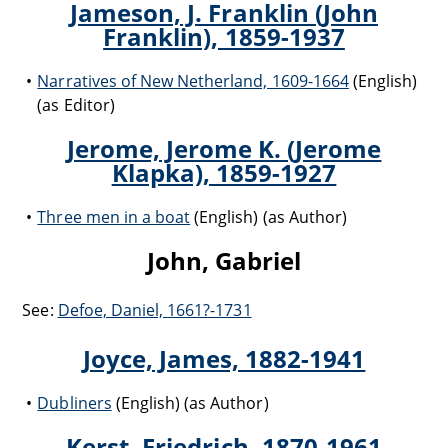
Jameson, J. Franklin (John
Franklin), 1859-1937
Narratives of New Netherland, 1609-1664
(English)
(as Editor)
Jerome, Jerome K. (Jerome
Klapka), 1859-1927
Three men in a boat
(English) (as Author)
John, Gabriel
See:
Defoe, Daniel, 1661?-1731
Joyce, James, 1882-1941
Dubliners
(English) (as Author)
Kerst, Friedrich, 1870-1961