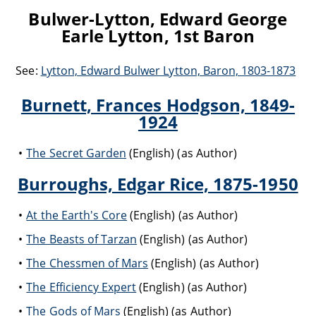
Bulwer-Lytton, Edward George
Earle Lytton, 1st Baron
See:
Lytton, Edward Bulwer Lytton, Baron, 1803-1873
Burnett, Frances Hodgson, 1849-
1924
The Secret Garden
(English) (as Author)
Burroughs, Edgar Rice, 1875-1950
At the Earth's Core
(English) (as Author)
The Beasts of Tarzan
(English) (as Author)
The Chessmen of Mars
(English) (as Author)
The Efficiency Expert
(English) (as Author)
The Gods of Mars
(English) (as Author)