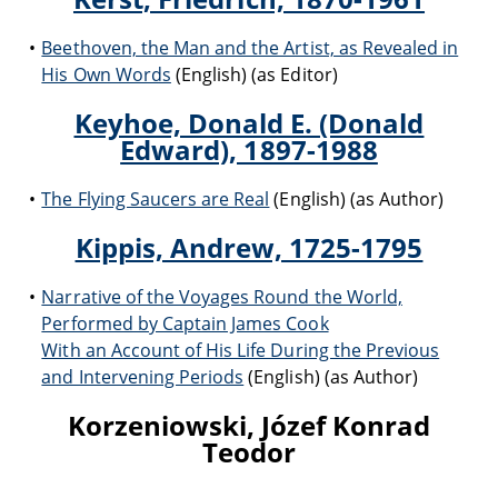
Beethoven, the Man and the Artist, as Revealed in
His Own Words
(English) (as Editor)
Keyhoe, Donald E. (Donald
Edward), 1897-1988
The Flying Saucers are Real
(English) (as Author)
Kippis, Andrew, 1725-1795
Narrative of the Voyages Round the World,
Performed by Captain James Cook
With an Account of His Life During the Previous
and Intervening Periods
(English) (as Author)
Korzeniowski, Józef Konrad
Teodor