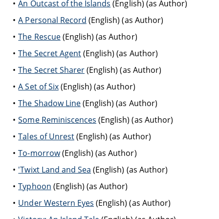
An Outcast of the Islands
(English) (as Author)
A Personal Record
(English) (as Author)
The Rescue
(English) (as Author)
The Secret Agent
(English) (as Author)
The Secret Sharer
(English) (as Author)
A Set of Six
(English) (as Author)
The Shadow Line
(English) (as Author)
Some Reminiscences
(English) (as Author)
Tales of Unrest
(English) (as Author)
To-morrow
(English) (as Author)
'Twixt Land and Sea
(English) (as Author)
Typhoon
(English) (as Author)
Under Western Eyes
(English) (as Author)