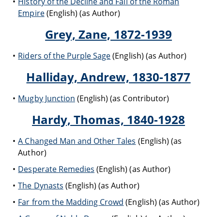
History of the Decline and Fall of the Roman
Empire
(English) (as Author)
Grey, Zane, 1872-1939
Riders of the Purple Sage
(English) (as Author)
Halliday, Andrew, 1830-1877
Mugby Junction
(English) (as Contributor)
Hardy, Thomas, 1840-1928
A Changed Man and Other Tales
(English) (as
Author)
Desperate Remedies
(English) (as Author)
The Dynasts
(English) (as Author)
Far from the Madding Crowd
(English) (as Author)