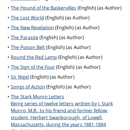
The Hound of the Baskervilles
(English) (as Author)
The Lost World
(English) (as Author)
The New Revelation
(English) (as Author)
The Parasite
(English) (as Author)
The Poison Belt
(English) (as Author)
Round the Red Lamp
(English) (as Author)
The Sign of the Four
(English) (as Author)
Sir Nigel
(English) (as Author)
Songs of Action
(English) (as Author)
The Stark Munro Letters
Being series of twelve letters written by J. Stark
Munro, M.B., to his friend and former fellow-
student, Herbert Swanborough, of Lowell,
Massachusetts, during the years 1881-1884