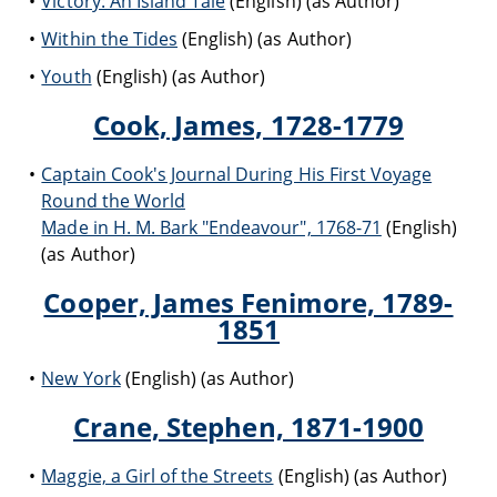
Victory: An Island Tale
(English) (as Author)
Within the Tides
(English) (as Author)
Youth
(English) (as Author)
Cook, James, 1728-1779
Captain Cook's Journal During His First Voyage
Round the World
Made in H. M. Bark "Endeavour", 1768-71
(English)
(as Author)
Cooper, James Fenimore, 1789-
1851
New York
(English) (as Author)
Crane, Stephen, 1871-1900
Maggie, a Girl of the Streets
(English) (as Author)