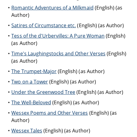
Romantic Adventures of a Milkmaid
(English) (as
Author)
Satires of Circumstance etc.
(English) (as Author)
Tess of the d'Urbervilles: A Pure Woman
(English)
(as Author)
Time's Laughingstocks and Other Verses
(English)
(as Author)
The Trumpet-Major
(English) (as Author)
Two on a Tower
(English) (as Author)
Under the Greenwood Tree
(English) (as Author)
The Well-Beloved
(English) (as Author)
Wessex Poems and Other Verses
(English) (as
Author)
Wessex Tales
(English) (as Author)