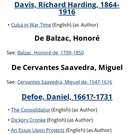
Davis, Richard Harding, 1864-
1916
Cuba in War Time
(English) (as Author)
De Balzac, Honoré
See:
Balzac, Honoré de, 1799-1850
De Cervantes Saavedra, Miguel
See:
Cervantes Saavedra, Miguel de, 1547-1616
Defoe, Daniel, 1661?-1731
The Consolidator
(English) (as Author)
Dickory Cronke
(English) (as Author)
An Essay Upon Projects
(English) (as Author)