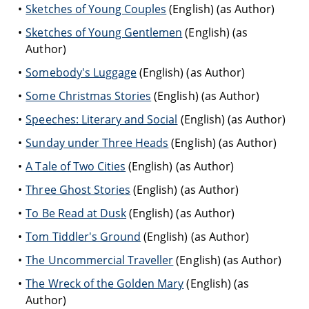
Sketches of Young Couples
(English) (as Author)
Sketches of Young Gentlemen
(English) (as
Author)
Somebody's Luggage
(English) (as Author)
Some Christmas Stories
(English) (as Author)
Speeches: Literary and Social
(English) (as Author)
Sunday under Three Heads
(English) (as Author)
A Tale of Two Cities
(English) (as Author)
Three Ghost Stories
(English) (as Author)
To Be Read at Dusk
(English) (as Author)
Tom Tiddler's Ground
(English) (as Author)
The Uncommercial Traveller
(English) (as Author)
The Wreck of the Golden Mary
(English) (as
Author)