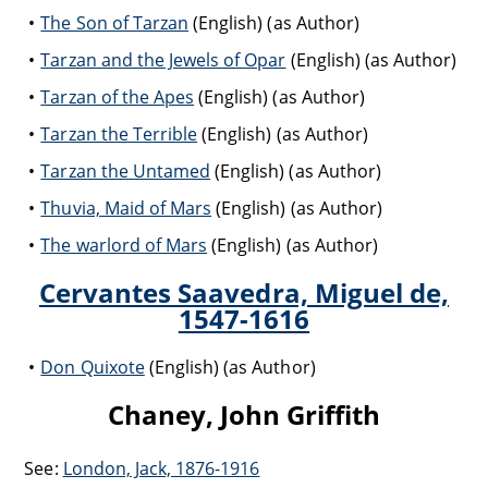
The Son of Tarzan
(English) (as Author)
Tarzan and the Jewels of Opar
(English) (as Author)
Tarzan of the Apes
(English) (as Author)
Tarzan the Terrible
(English) (as Author)
Tarzan the Untamed
(English) (as Author)
Thuvia, Maid of Mars
(English) (as Author)
The warlord of Mars
(English) (as Author)
Cervantes Saavedra, Miguel de,
1547-1616
Don Quixote
(English) (as Author)
Chaney, John Griffith
See:
London, Jack, 1876-1916