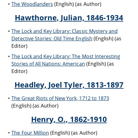
The Woodlanders
(English) (as Author)
Hawthorne, Julian, 1846-1934
The Lock and Key Library: Classic Mystery and
Detective Stories: Old Time English
(English) (as
Editor)
The Lock and Key Library: The Most Interesting
Stories of All Nations: American
(English) (as
Editor)
Headley, Joel Tyler, 1813-1897
The Great Riots of New York, 1712 to 1873
(English) (as Author)
Henry, O., 1862-1910
The Four Million
(English) (as Author)