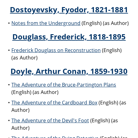
Dostoyevsky, Fyodor, 1821-1881
Notes from the Underground
(English) (as Author)
Douglass, Frederick, 1818-1895
Frederick Douglass on Reconstruction
(English)
(as Author)
Doyle, Arthur Conan, 1859-1930
The Adventure of the Bruce-Partington Plans
(English) (as Author)
The Adventure of the Cardboard Box
(English) (as
Author)
The Adventure of the Devil's Foot
(English) (as
Author)