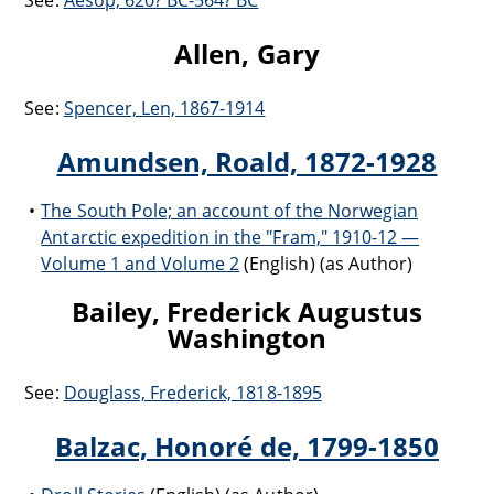
See:
Aesop, 620? BC-564? BC
Allen, Gary
See:
Spencer, Len, 1867-1914
Amundsen, Roald, 1872-1928
The South Pole; an account of the Norwegian
Antarctic expedition in the "Fram," 1910-12 —
Volume 1 and Volume 2
(English) (as Author)
Bailey, Frederick Augustus
Washington
See:
Douglass, Frederick, 1818-1895
Balzac, Honoré de, 1799-1850