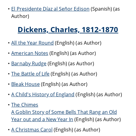
El Presidente Díaz al Señor Edison
(Spanish) (as
Author)
Dickens, Charles, 1812-1870
All the Year Round
(English) (as Author)
American Notes
(English) (as Author)
Barnaby Rudge
(English) (as Author)
The Battle of Life
(English) (as Author)
Bleak House
(English) (as Author)
A Child's History of England
(English) (as Author)
The Chimes
A Goblin Story of Some Bells That Rang an Old
Year out and a New Year In
(English) (as Author)
A Christmas Carol
(English) (as Author)