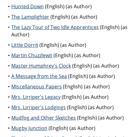
Hunted Down
(English) (as Author)
The Lamplighter
(English) (as Author)
The Lazy Tour of Two Idle Apprentices
(English) (as
Author)
Little Dorrit
(English) (as Author)
Martin Chuzzlewit
(English) (as Author)
Master Humphrey's Clock
(English) (as Author)
A Message from the Sea
(English) (as Author)
Miscellaneous Papers
(English) (as Author)
Mrs. Lirriper's Legacy
(English) (as Author)
Mrs. Lirriper's Lodgings
(English) (as Author)
Mudfog and Other Sketches
(English) (as Author)
Mugby Junction
(English) (as Author)