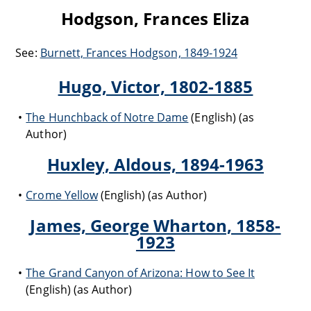
Hodgson, Frances Eliza
See:
Burnett, Frances Hodgson, 1849-1924
Hugo, Victor, 1802-1885
The Hunchback of Notre Dame
(English) (as
Author)
Huxley, Aldous, 1894-1963
Crome Yellow
(English) (as Author)
James, George Wharton, 1858-
1923
The Grand Canyon of Arizona: How to See It
(English) (as Author)