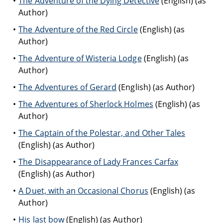
The Adventure of the Dying Detective
(English) (as
Author)
The Adventure of the Red Circle
(English) (as
Author)
The Adventure of Wisteria Lodge
(English) (as
Author)
The Adventures of Gerard
(English) (as Author)
The Adventures of Sherlock Holmes
(English) (as
Author)
The Captain of the Polestar, and Other Tales
(English) (as Author)
The Disappearance of Lady Frances Carfax
(English) (as Author)
A Duet, with an Occasional Chorus
(English) (as
Author)
His last bow
(English) (as Author)