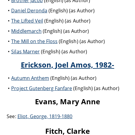
Brother Jacob
(English) (as Author)
Daniel Deronda
(English) (as Author)
The Lifted Veil
(English) (as Author)
Middlemarch
(English) (as Author)
The Mill on the Floss
(English) (as Author)
Silas Marner
(English) (as Author)
Erickson, Joel Amos, 1982-
Autumn Anthem
(English) (as Author)
Project Gutenberg Fanfare
(English) (as Author)
Evans, Mary Anne
See:
Eliot, George, 1819-1880
Fitch, Clarke