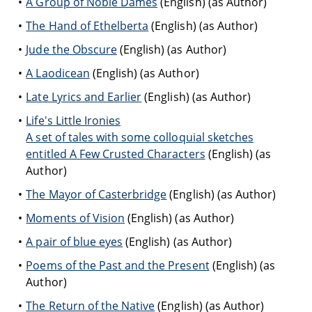
A Group of Noble Dames
(English) (as Author)
The Hand of Ethelberta
(English) (as Author)
Jude the Obscure
(English) (as Author)
A Laodicean
(English) (as Author)
Late Lyrics and Earlier
(English) (as Author)
Life's Little Ironies
A set of tales with some colloquial sketches
entitled A Few Crusted Characters
(English) (as
Author)
The Mayor of Casterbridge
(English) (as Author)
Moments of Vision
(English) (as Author)
A pair of blue eyes
(English) (as Author)
Poems of the Past and the Present
(English) (as
Author)
The Return of the Native
(English) (as Author)