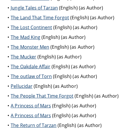
Jungle Tales of Tarzan
(English) (as Author)
The Land That Time Forgot
(English) (as Author)
The Lost Continent
(English) (as Author)
The Mad King
(English) (as Author)
The Monster Men
(English) (as Author)
The Mucker
(English) (as Author)
The Oakdale Affair
(English) (as Author)
The outlaw of Torn
(English) (as Author)
Pellucidar
(English) (as Author)
The People That Time Forgot
(English) (as Author)
A Princess of Mars
(English) (as Author)
A Princess of Mars
(English) (as Author)
The Return of Tarzan
(English) (as Author)