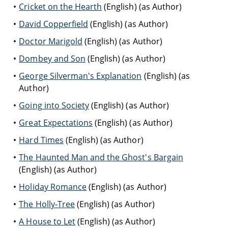
Cricket on the Hearth
(English) (as Author)
David Copperfield
(English) (as Author)
Doctor Marigold
(English) (as Author)
Dombey and Son
(English) (as Author)
George Silverman's Explanation
(English) (as
Author)
Going into Society
(English) (as Author)
Great Expectations
(English) (as Author)
Hard Times
(English) (as Author)
The Haunted Man and the Ghost's Bargain
(English) (as Author)
Holiday Romance
(English) (as Author)
The Holly-Tree
(English) (as Author)
A House to Let
(English) (as Author)