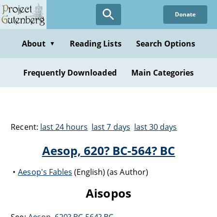
Donate
About
Reading Lists
Search Options
▼
Frequently Downloaded
Main Categories
Recent:
last 24 hours
last 7 days
last 30 days
Aesop, 620? BC-564? BC
Aesop's Fables
(English) (as Author)
Aisopos