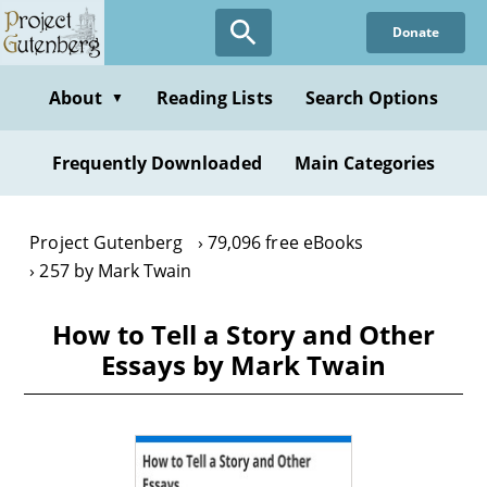
Skip
Donate
to
main
content
About
Reading Lists
Search Options
▼
Frequently Downloaded
Main Categories
Project Gutenberg
79,096 free eBooks
257 by Mark Twain
How to Tell a Story and Other
Essays by Mark Twain