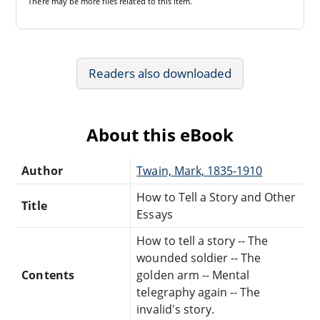
There may be
more files
related to this item.
Readers also downloaded
About this eBook
Author
Twain, Mark, 1835-1910
How to Tell a Story and Other
Title
Essays
How to tell a story -- The
wounded soldier -- The
Contents
golden arm -- Mental
telegraphy again -- The
invalid's story.