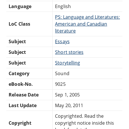
Language
English
PS: Language and Literatures:
LoC Class
American and Canadian
literature
Subject
Essays
Subject
Short stories
Subject
Storytelling
Category
Sound
eBook-No.
9025
Release Date
Sep 1, 2005
Last Update
May 20, 2011
Copyrighted. Read the
Copyright
copyright notice inside this