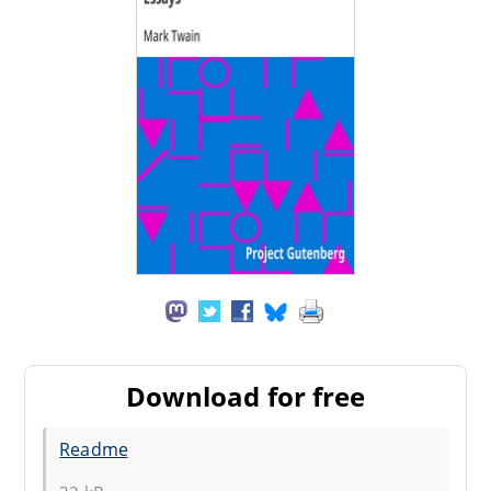
Download for free
Readme