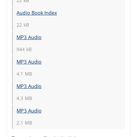
22 kB
Audio Book Index
22 kB
MP3 Audio
944 kB
MP3 Audio
4.1 MB
MP3 Audio
4.3 MB
MP3 Audio
2.1 MB