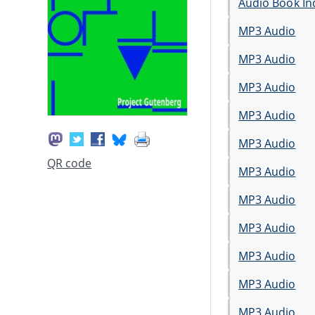
Audio Book In
MP3 Audio
MP3 Audio
MP3 Audio
MP3 Audio
MP3 Audio
QR code
MP3 Audio
MP3 Audio
MP3 Audio
MP3 Audio
MP3 Audio
MP3 Audio