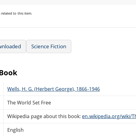
s
related to this item.
wnloaded
Science Fiction
eBook
Wells, H. G. (Herbert George), 1866-1946
The World Set Free
Wikipedia page about this book:
en.wikipedia.org/wiki/
English