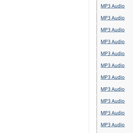
MP3 Audio
MP3 Audio
MP3 Audio
MP3 Audio
MP3 Audio
MP3 Audio
MP3 Audio
MP3 Audio
MP3 Audio
MP3 Audio
MP3 Audio