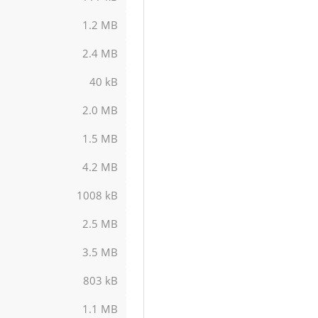
1.2 MB
2.4 MB
40 kB
2.0 MB
1.5 MB
4.2 MB
1008 kB
2.5 MB
3.5 MB
803 kB
1.1 MB