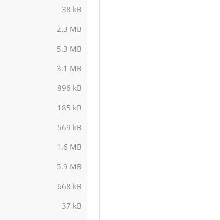
38 kB
2.3 MB
5.3 MB
3.1 MB
896 kB
185 kB
569 kB
1.6 MB
5.9 MB
668 kB
37 kB