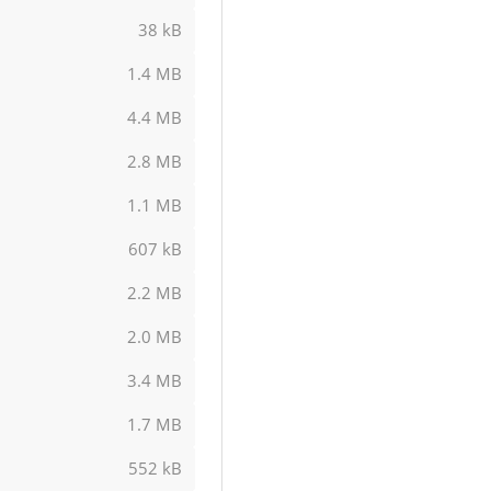
38 kB
1.4 MB
4.4 MB
2.8 MB
1.1 MB
607 kB
2.2 MB
2.0 MB
3.4 MB
1.7 MB
552 kB