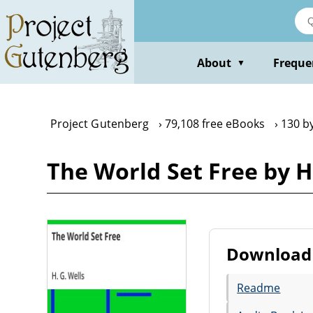
Skip
to
main
content
About
Freque
▼
Project Gutenberg
79,108 free eBooks
130 by
The World Set Free by H.
Download 
Readme