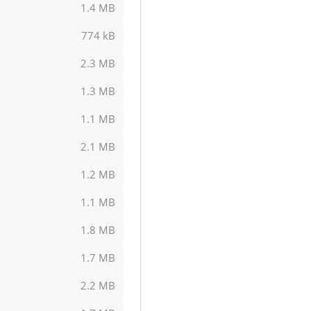
1.4 MB
774 kB
2.3 MB
1.3 MB
1.1 MB
2.1 MB
1.2 MB
1.1 MB
1.8 MB
1.7 MB
2.2 MB