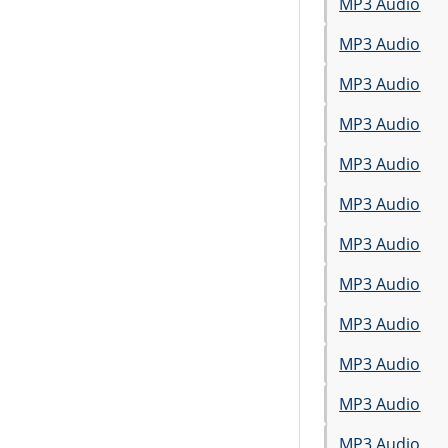
MP3 Audio
MP3 Audio
MP3 Audio
MP3 Audio
MP3 Audio
MP3 Audio
MP3 Audio
MP3 Audio
MP3 Audio
MP3 Audio
MP3 Audio
MP3 Audio