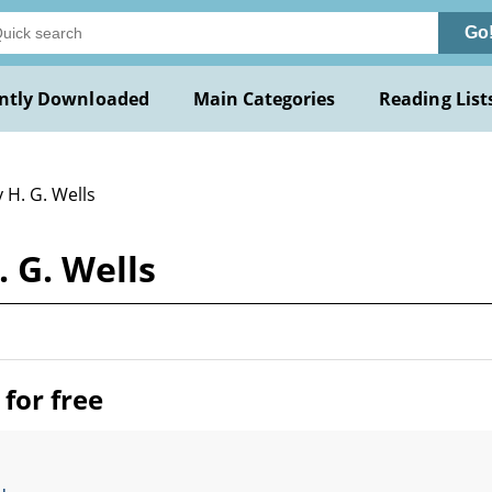
Go
ntly Downloaded
Main Categories
Reading List
 H. G. Wells
 G. Wells
for free