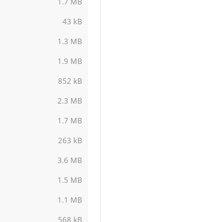
1.7 MB
43 kB
1.3 MB
1.9 MB
852 kB
2.3 MB
1.7 MB
263 kB
3.6 MB
1.5 MB
1.1 MB
568 kB