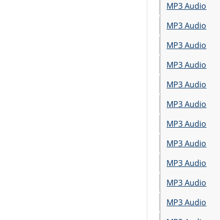
MP3 Audio
MP3 Audio
MP3 Audio
MP3 Audio
MP3 Audio
MP3 Audio
MP3 Audio
MP3 Audio
MP3 Audio
MP3 Audio
MP3 Audio