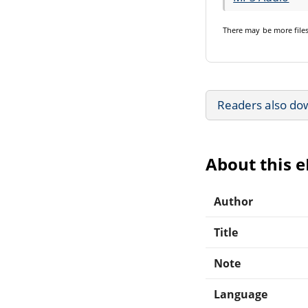
There may be
more file
Readers also do
About this 
Author
Title
Note
Language