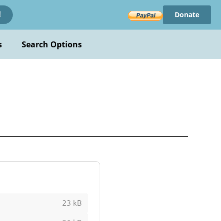
Donate
!
s
Search Options
23 kB