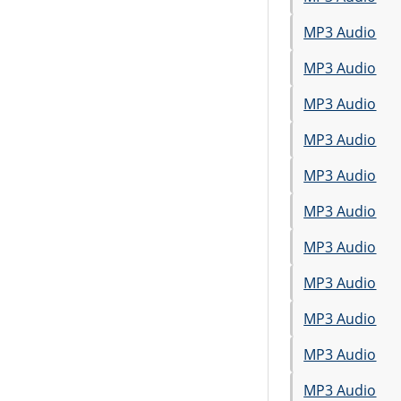
MP3 Audio
MP3 Audio
MP3 Audio
MP3 Audio
MP3 Audio
MP3 Audio
MP3 Audio
MP3 Audio
MP3 Audio
MP3 Audio
MP3 Audio