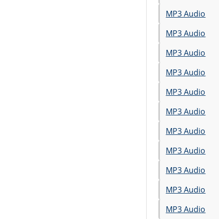
MP3 Audio
MP3 Audio
MP3 Audio
MP3 Audio
MP3 Audio
MP3 Audio
MP3 Audio
MP3 Audio
MP3 Audio
MP3 Audio
MP3 Audio