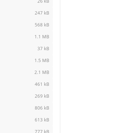
26 kB
247 kB
568 kB
1.1 MB
37 kB
1.5 MB
2.1 MB
461 kB
269 kB
806 kB
613 kB
777 kB