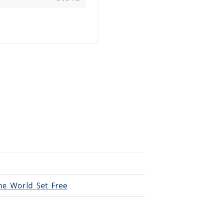
The_World_Set_Free