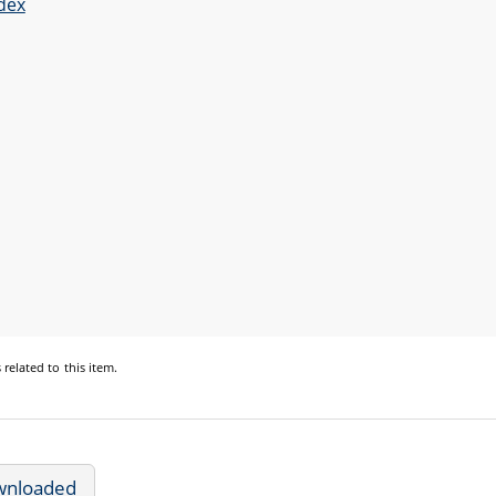
dex
s
related to this item.
wnloaded