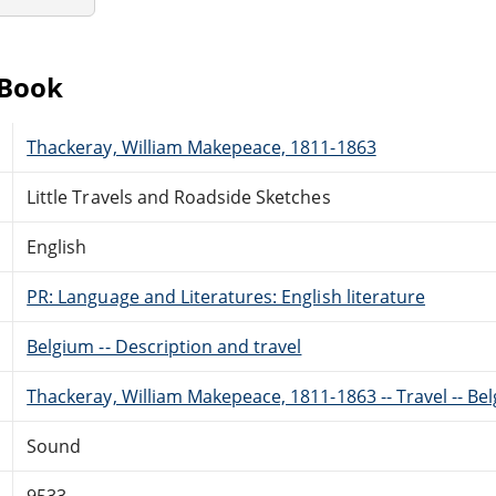
eBook
Thackeray, William Makepeace, 1811-1863
Little Travels and Roadside Sketches
English
PR: Language and Literatures: English literature
Belgium -- Description and travel
Thackeray, William Makepeace, 1811-1863 -- Travel -- Be
Sound
9533