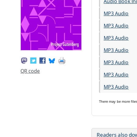
Audio Book In
MP3 Audio
MP3 Audio
MP3 Audio
MP3 Audio
MP3 Audio
QR code
MP3 Audio
MP3 Audio
There may be
more file
Readers also do