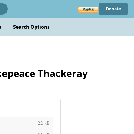
Donate
!
s
Search Options
akepeace Thackeray
22 kB