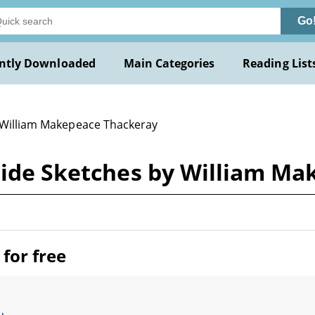
Go
ntly Downloaded
Main Categories
Reading List
 William Makepeace Thackeray
dside Sketches by William M
for free