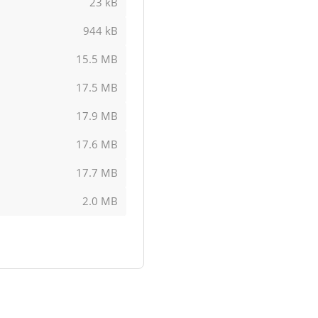
23 kB
944 kB
15.5 MB
17.5 MB
17.9 MB
17.6 MB
17.7 MB
2.0 MB