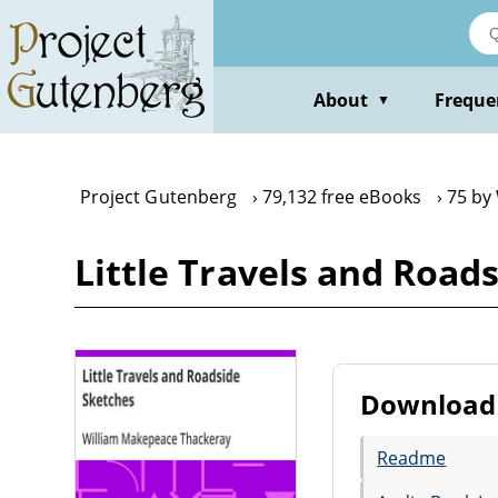
Skip
to
main
content
About
Freque
▼
Project Gutenberg
79,132 free eBooks
75 by
Little Travels and Roa
Download 
Readme