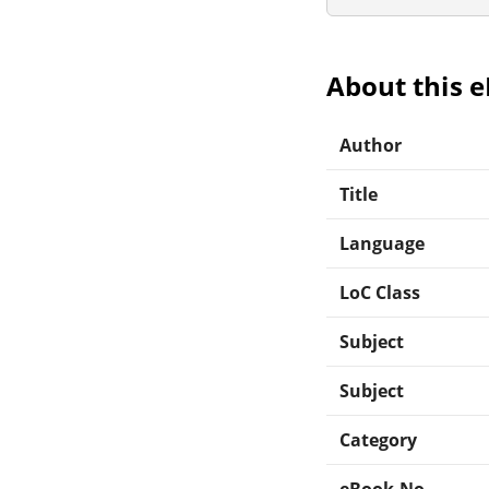
About this 
Author
Title
Language
LoC Class
Subject
Subject
Category
eBook-No.