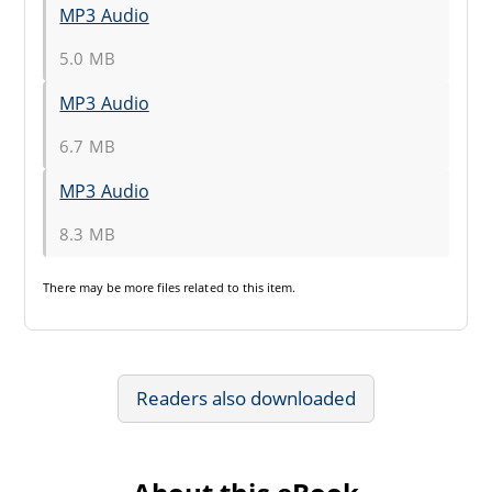
MP3 Audio
5.0 MB
MP3 Audio
6.7 MB
MP3 Audio
8.3 MB
There may be
more files
related to this item.
Readers also downloaded