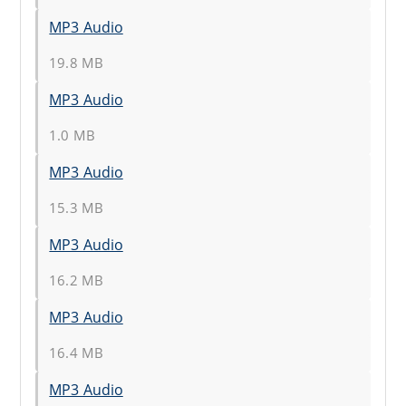
MP3 Audio
19.8 MB
MP3 Audio
1.0 MB
MP3 Audio
15.3 MB
MP3 Audio
16.2 MB
MP3 Audio
16.4 MB
MP3 Audio