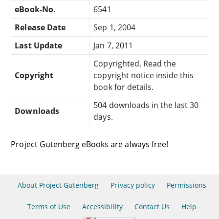
eBook-No.
6541
Release Date
Sep 1, 2004
Last Update
Jan 7, 2011
Copyrighted. Read the
Copyright
copyright notice inside this
book for details.
504 downloads in the last 30
Downloads
days.
Project Gutenberg eBooks are always free!
About Project Gutenberg
Privacy policy
Permissions
Terms of Use
Accessibility
Contact Us
Help