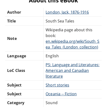
About this eBook
Author
London, Jack, 1876-1916
Title
South Sea Tales
Wikipedia page about this
book:
Note
en.wikipedia.org/wiki/South_S
ea_Tales_(London_collection)
Language
English
PS: Language and Literatures:
LoC Class
American and Canadian
literature
Subject
Short stories
Subject
Oceania -- Fiction
Category
Sound