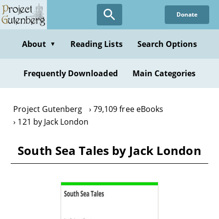
Skip
Donate
to
main
content
About
Reading Lists
Search Options
▼
Frequently Downloaded
Main Categories
Project Gutenberg
79,109 free eBooks
121 by Jack London
South Sea Tales by Jack London