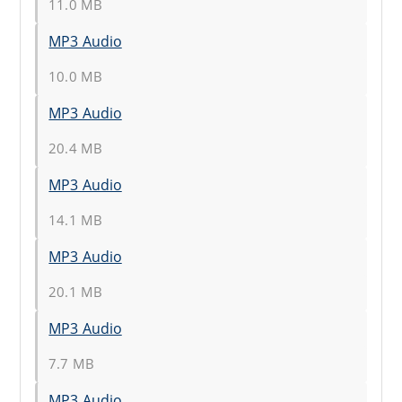
11.0 MB
MP3 Audio
10.0 MB
MP3 Audio
20.4 MB
MP3 Audio
14.1 MB
MP3 Audio
20.1 MB
MP3 Audio
7.7 MB
MP3 Audio