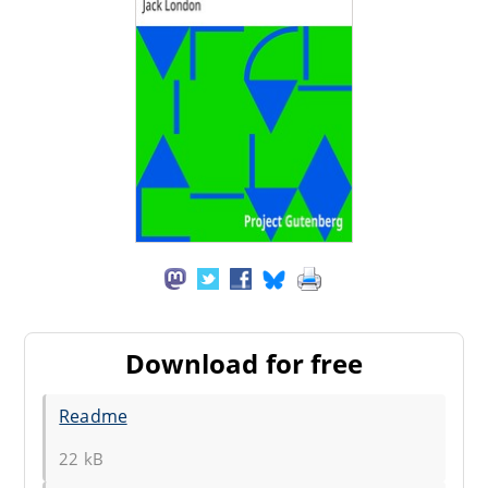
Download for free
Readme
22 kB