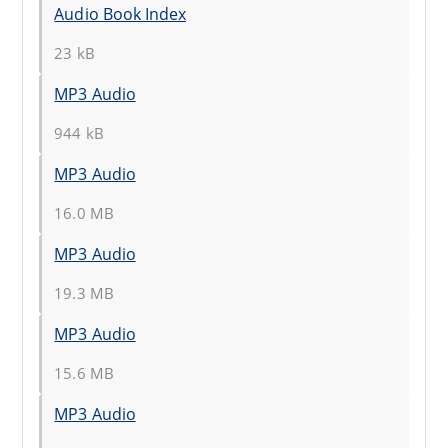
Audio Book Index
23 kB
MP3 Audio
944 kB
MP3 Audio
16.0 MB
MP3 Audio
19.3 MB
MP3 Audio
15.6 MB
MP3 Audio