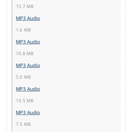
15.7 MB
MP3 Audio
1.6 MB
MP3 Audio
10.8 MB
MP3 Audio
5.0 MB
MP3 Audio
15.5 MB
MP3 Audio
7.5 MB