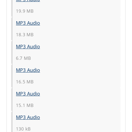
19.9 MB
MP3 Audio
18.3 MB
MP3 Audio
6.7 MB
MP3 Audio
16.5 MB
MP3 Audio
15.1 MB
MP3 Audio
130 kB