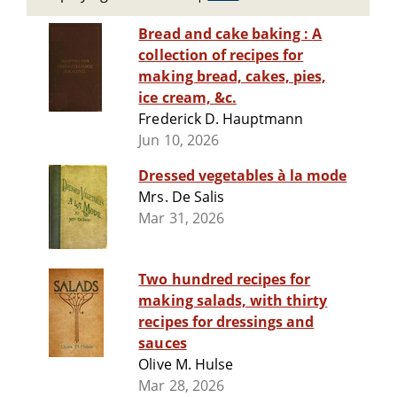
Bread and cake baking : A
collection of recipes for
making bread, cakes, pies,
ice cream, &c.
Frederick D. Hauptmann
Jun 10, 2026
Dressed vegetables à la mode
Mrs. De Salis
Mar 31, 2026
Two hundred recipes for
making salads, with thirty
recipes for dressings and
sauces
Olive M. Hulse
Mar 28, 2026