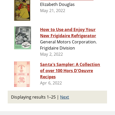
Elizabeth Douglas
May 21, 2022
How to Use and Enjoy Your
New Frigidaire Refrigerator
General Motors Corporation.
Frigidaire Division
May 2, 2022
Santa's Sampler: A Collection
of over 100 Hors D'Oeuvre
Recipes
Apr 6, 2022
Displaying results 1–25
|
Next