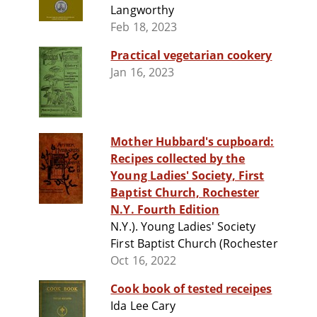
Langworthy
Feb 18, 2023
Practical vegetarian cookery
Jan 16, 2023
Mother Hubbard's cupboard:
Recipes collected by the
Young Ladies' Society, First
Baptist Church, Rochester
N.Y. Fourth Edition
N.Y.). Young Ladies' Society
First Baptist Church (Rochester
Oct 16, 2022
Cook book of tested receipes
Ida Lee Cary