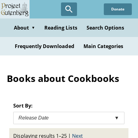
Skip
Donate
to
main
content
About
Reading Lists
Search Options
▼
Frequently Downloaded
Main Categories
Books about Cookbooks
Sort By:
Release Date
▼
Displaying results 1–25
|
Next