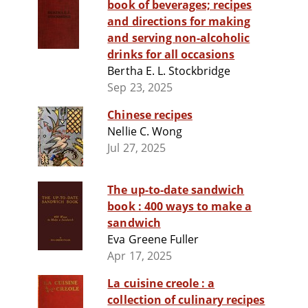
book of beverages; recipes
and directions for making
and serving non-alcoholic
drinks for all occasions
Bertha E. L. Stockbridge
Sep 23, 2025
Chinese recipes
Nellie C. Wong
Jul 27, 2025
The up-to-date sandwich
book : 400 ways to make a
sandwich
Eva Greene Fuller
Apr 17, 2025
La cuisine creole : a
collection of culinary recipes