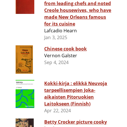
from leading chefs and noted
Creole housewives, who have
made New Orleans famous
for its cuisine
Lafcadio Hearn
Jan 3, 2025
Chinese cook book
Vernon Galster
Sep 4, 2024
Kokki-kirja : elikkä Neuvoja
tarpeellisempien Joka-
aikaisten Pitoruokien
Laitokseen (Finnish)
Apr 22, 2024
Betty Crocker picture cooky