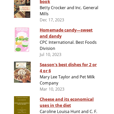
book
Betty Crocker and Inc. General
Mills
Dec 17, 2023
Homemade candy—sweet
and dandy
CPC International. Best Foods
Division
Jul 10, 2023
Season's best dishes for 2 or
4 or 6
Mary Lee Taylor and Pet Milk
Company
Mar 10, 2023
Cheese and its economical
uses in the diet
Caroline Louisa Hunt and C. F.