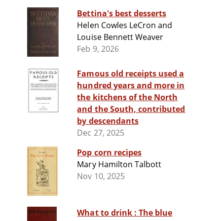
Bettina's best desserts
Helen Cowles LeCron and
Louise Bennett Weaver
Feb 9, 2026
Famous old receipts used a
hundred years and more in
the kitchens of the North
and the South, contributed
by descendants
Dec 27, 2025
Pop corn recipes
Mary Hamilton Talbott
Nov 10, 2025
What to drink : The blue