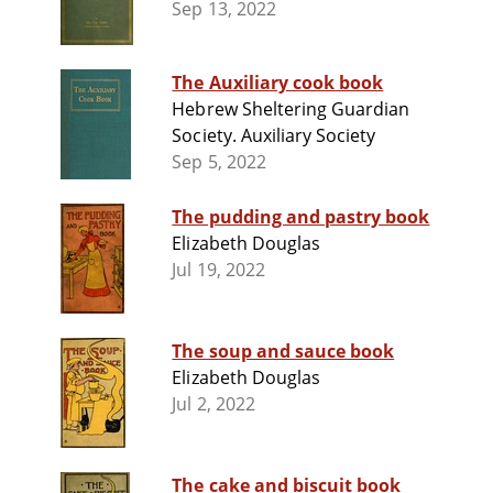
Sep 13, 2022
The Auxiliary cook book
Hebrew Sheltering Guardian
Society. Auxiliary Society
Sep 5, 2022
The pudding and pastry book
Elizabeth Douglas
Jul 19, 2022
The soup and sauce book
Elizabeth Douglas
Jul 2, 2022
The cake and biscuit book